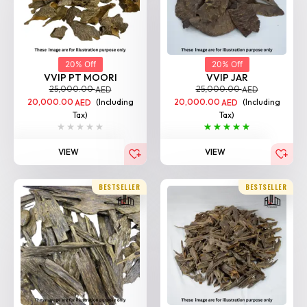
20% Off
20% Off
VVIP PT MOORI
VVIP JAR
25,000.00
25,000.00
AED
AED
20,000.00
(Including
20,000.00
(Including
AED
AED
Tax)
Tax)
VIEW
VIEW
BESTSELLER
BESTSELLER