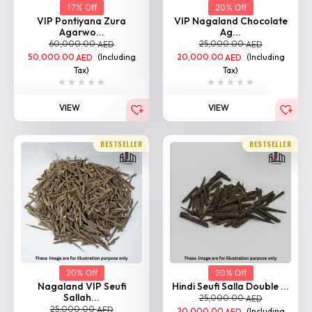
17% Off
20% Off
VIP Pontiyana Zura
VIP Nagaland Chocolate
Agarwo...
Ag...
60,000.00
25,000.00
AED
AED
50,000.00
(Including
20,000.00
(Including
AED
AED
Tax)
Tax)
VIEW
VIEW
BESTSELLER
BESTSELLER
20% Off
20% Off
Nagaland VIP Seufi
Hindi Seufi Salla Double ...
Sallah...
25,000.00
AED
25,000.00
AED
20,000.00
(Including
AED