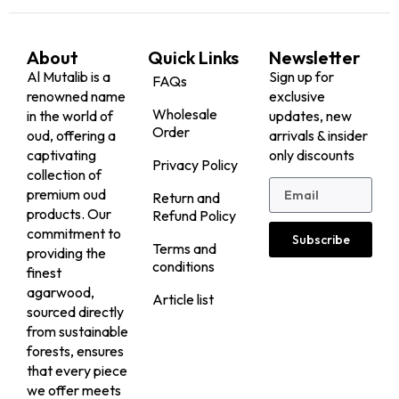
About
Quick Links
Newsletter
Al Mutalib is a
Sign up for
FAQs
renowned name
exclusive
Wholesale
in the world of
updates, new
Order
oud, offering a
arrivals & insider
captivating
only discounts
Privacy Policy
collection of
premium oud
Return and
products. Our
Refund Policy
commitment to
Subscribe
Terms and
providing the
conditions
finest
agarwood,
Article list
sourced directly
from sustainable
forests, ensures
that every piece
we offer meets