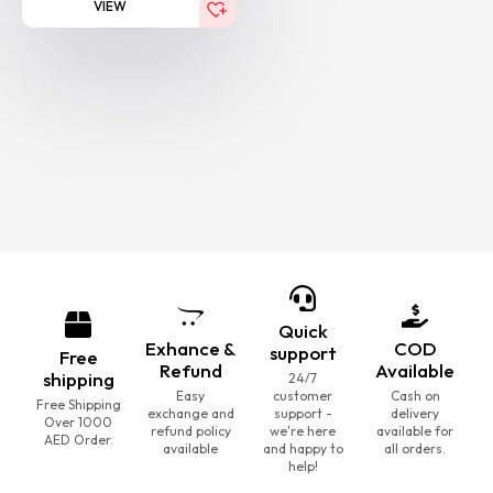
VIEW
Quick
Exhance &
COD
support
Free
Refund
Available
shipping
24/7
Easy
customer
Cash on
Free Shipping
exchange and
support -
delivery
Over 1000
refund policy
we're here
available for
AED Order.
available
and happy to
all orders.
help!