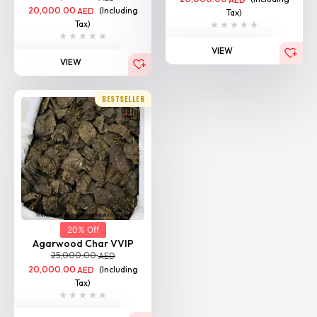
20,000.00
(Including
AED
Tax)
Tax)
VIEW
VIEW
BESTSELLER
20% Off
Agarwood Char VVIP
25,000.00
AED
20,000.00
(Including
AED
Tax)