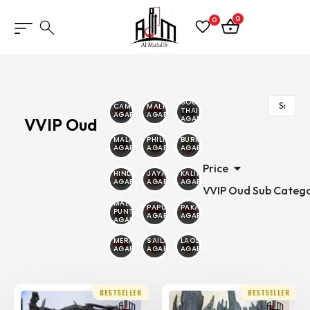
0
0
SOUTH
CAMBODIAN
MALINO
THAILAND
AGARWOOD
AGARWOOD
AGARWOOD
VVIP Oud
MALAYSIAN
PHILIPPINE
BURMESE
AGARWOOD
AGARWOOD
AGARWOOD
Price
HINDI
JAYAPURA
KALIMANTAN
AGARWOOD
AGARWOOD
AGARWOOD
VVIP Oud Sub Catego
MALAYSIA
PAPUA
PAKAMBERA
PUNTIYANA
AGARWOOD
AGARWOOD
AGARWOOD
MERAUKE
SAILANI
LAOS
AGARWOOD
AGARWOOD
AGARWOOD
BESTSELLER
BESTSELLER