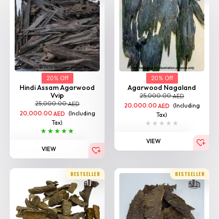
20% Off
20% Off
Hindi Assam Agarwood
Agarwood Nagaland
Vvip
25,000.00
AED
25,000.00
AED
20,000.00
(Including
AED
20,000.00
(Including
AED
Tax)
Tax)
VIEW
VIEW
BESTSELLER
BESTSELLER