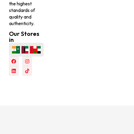
the highest
standards of
quality and
authenticity.
Our Stores
in