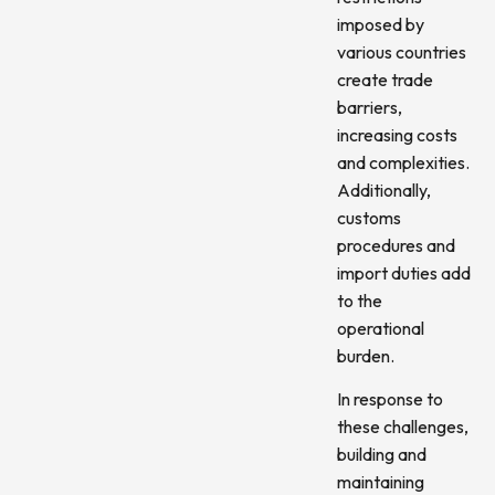
imposed by
various countries
create trade
barriers,
increasing costs
and complexities.
Additionally,
customs
procedures and
import duties add
to the
operational
burden.
In response to
these challenges,
building and
maintaining