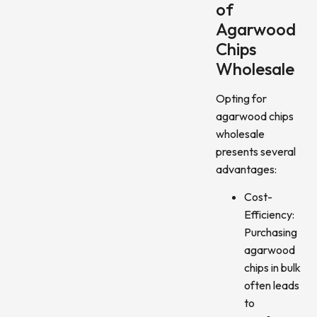
of
Agarwood
Chips
Wholesale
Opting for
agarwood chips
wholesale
presents several
advantages:
Cost-
Efficiency:
Purchasing
agarwood
chips in bulk
often leads
to