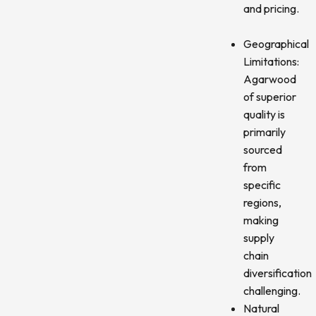
and pricing.
Geographical
Limitations:
Agarwood
of superior
quality is
primarily
sourced
from
specific
regions,
making
supply
chain
diversification
challenging.
Natural