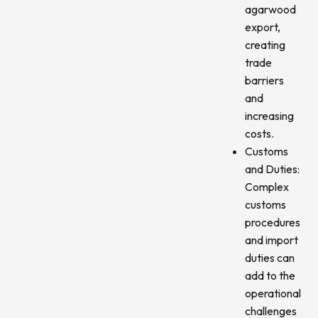
agarwood
export,
creating
trade
barriers
and
increasing
costs.
Customs
and Duties:
Complex
customs
procedures
and import
duties can
add to the
operational
challenges