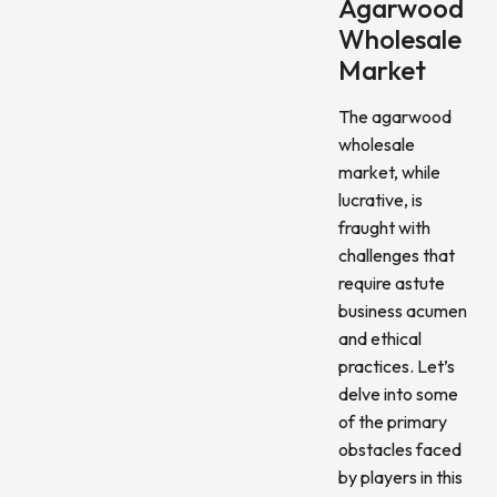
Agarwood
Wholesale
Market
The agarwood
wholesale
market, while
lucrative, is
fraught with
challenges that
require astute
business acumen
and ethical
practices. Let’s
delve into some
of the primary
obstacles faced
by players in this