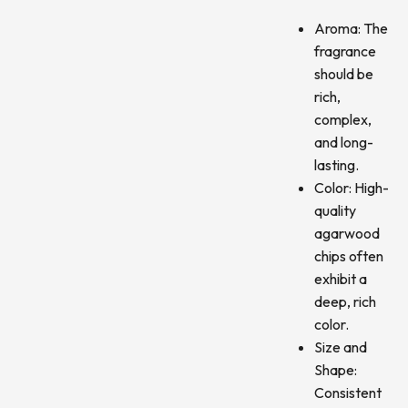
Aroma: The
fragrance
should be
rich,
complex,
and long-
lasting.
Color: High-
quality
agarwood
chips often
exhibit a
deep, rich
color.
Size and
Shape:
Consistent