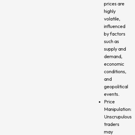
prices are
highly
volatile,
influenced
by factors
such as
supply and
demand,
economic
conditions,
and
geopolitical
events.
Price
Manipulation:
Unscrupulous
traders
may