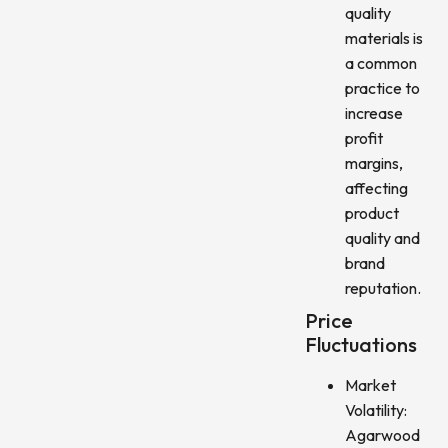
quality
materials is
a common
practice to
increase
profit
margins,
affecting
product
quality and
brand
reputation.
Price
Fluctuations
Market
Volatility:
Agarwood