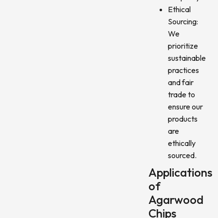
Ethical
Sourcing:
We
prioritize
sustainable
practices
and fair
trade to
ensure our
products
are
ethically
sourced.
Applications
of
Agarwood
Chips