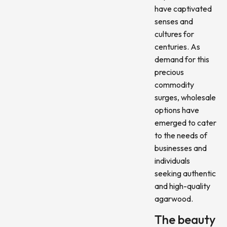
have captivated
senses and
cultures for
centuries. As
demand for this
precious
commodity
surges, wholesale
options have
emerged to cater
to the needs of
businesses and
individuals
seeking authentic
and high-quality
agarwood.
The beauty