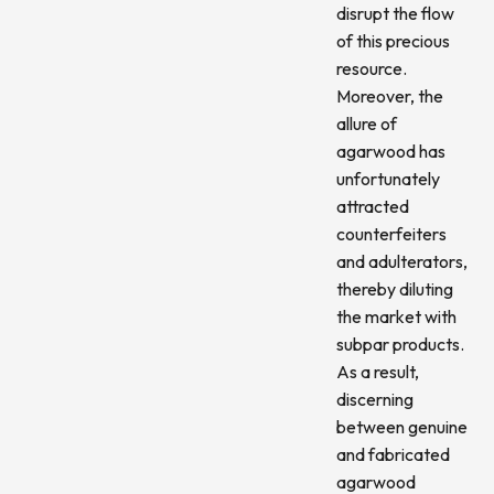
disrupt the flow
of this precious
resource.
Moreover, the
allure of
agarwood has
unfortunately
attracted
counterfeiters
and adulterators,
thereby diluting
the market with
subpar products.
As a result,
discerning
between genuine
and fabricated
agarwood