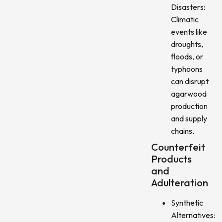
Disasters:
Climatic
events like
droughts,
floods, or
typhoons
can disrupt
agarwood
production
and supply
chains.
Counterfeit
Products
and
Adulteration
Synthetic
Alternatives: