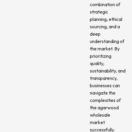
combination of
strategic
planning, ethical
sourcing, and a
deep
understanding of
the market. By
prioritizing
quality,
sustainability, and
transparency,
businesses can
navigate the
complexities of
the agarwood
wholesale
market
successfully.