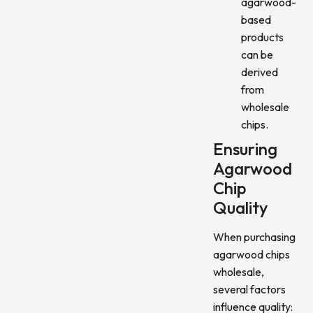
agarwood-
based
products
can be
derived
from
wholesale
chips.
Ensuring
Agarwood
Chip
Quality
When purchasing
agarwood chips
wholesale,
several factors
influence quality: