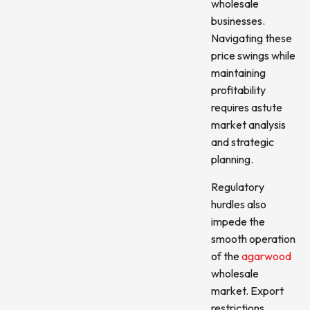
wholesale
businesses.
Navigating these
price swings while
maintaining
profitability
requires astute
market analysis
and strategic
planning.
Regulatory
hurdles also
impede the
smooth operation
of the
agarwood
wholesale
market. Export
restrictions