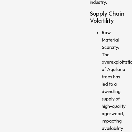
industry.
Supply Chain
Volatility
Raw
Material
Scarcity:
The
overexploitati
of Aquilaria
trees has
led to a
dwindling
supply of
high-quality
agarwood,
impacting
availability