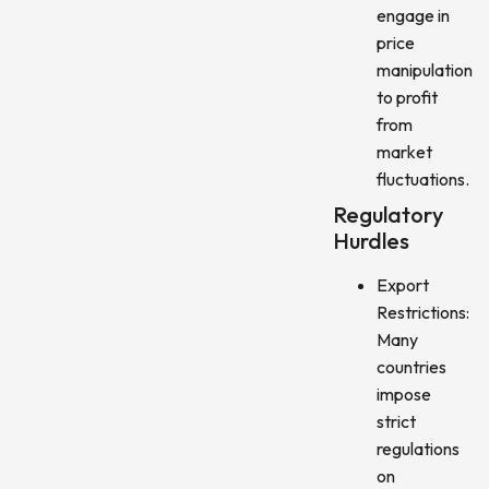
engage in
price
manipulation
to profit
from
market
fluctuations.
Regulatory
Hurdles
Export
Restrictions:
Many
countries
impose
strict
regulations
on