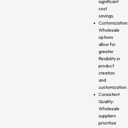
significant
cost
savings.
Customization
Wholesale
options
allow for
greater
flexibility in
product
creation
and
customization.
Consistent
Quality:
Wholesale
suppliers
prioritize