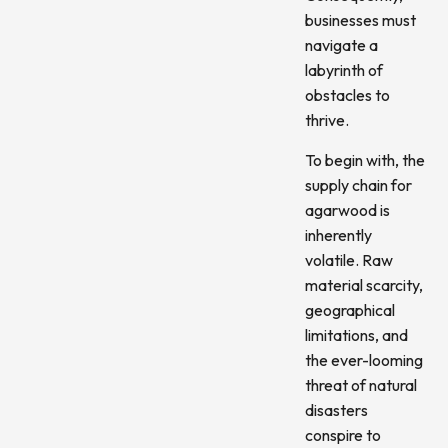
businesses must
navigate a
labyrinth of
obstacles to
thrive.
To begin with, the
supply chain for
agarwood is
inherently
volatile. Raw
material scarcity,
geographical
limitations, and
the ever-looming
threat of natural
disasters
conspire to