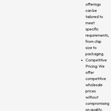
offerings
can be
tailored to
meet
specific
requirements,
from chip
size to
packaging.
Competitive
Pricing: We
offer
competitive
wholesale
prices
without
compromising
on quality.