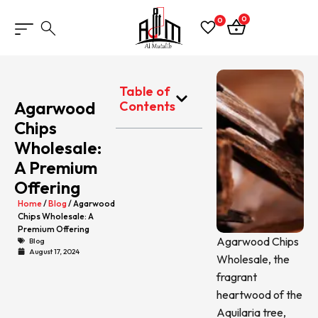
0
0
Table of
Agarwood
Contents
Chips
Wholesale:
A Premium
Offering
Home
/
Blog
/ Agarwood
Chips Wholesale: A
Premium Offering
Agarwood Chips
Blog
August 17, 2024
Wholesale, the
fragrant
heartwood of the
Aquilaria tree,