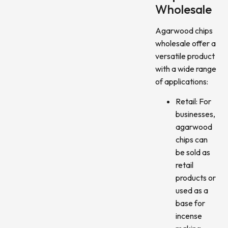
Wholesale
Agarwood chips
wholesale offer a
versatile product
with a wide range
of applications:
Retail: For
businesses,
agarwood
chips can
be sold as
retail
products or
used as a
base for
incense