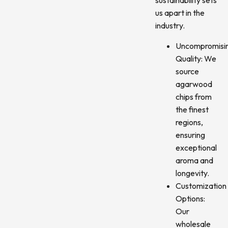
sustainability sets
us apart in the
industry.
Uncompromisi
Quality: We
source
agarwood
chips from
the finest
regions,
ensuring
exceptional
aroma and
longevity.
Customization
Options:
Our
wholesale