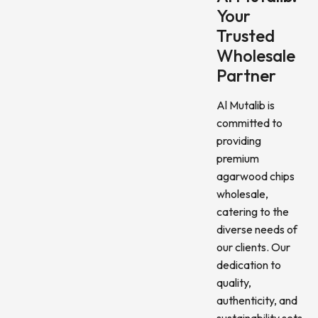
Your
Trusted
Wholesale
Partner
Al Mutalib is
committed to
providing
premium
agarwood chips
wholesale,
catering to the
diverse needs of
our clients. Our
dedication to
quality,
authenticity, and