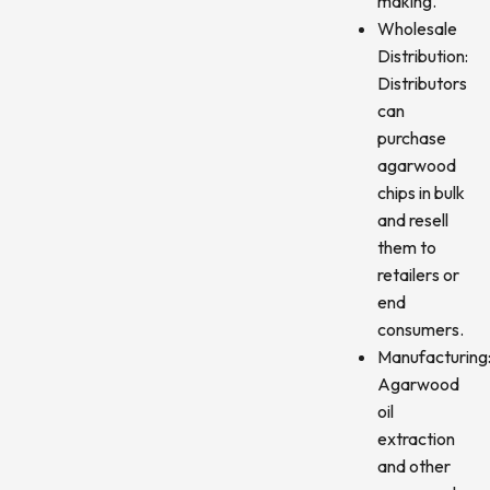
making.
Wholesale
Distribution:
Distributors
can
purchase
agarwood
chips in bulk
and resell
them to
retailers or
end
consumers.
Manufacturing
Agarwood
oil
extraction
and other