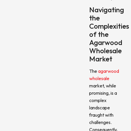
Navigating
the
Complexities
of the
Agarwood
Wholesale
Market
The
agarwood
wholesale
market, while
promising, is a
complex
landscape
fraught with
challenges.
Consequently,