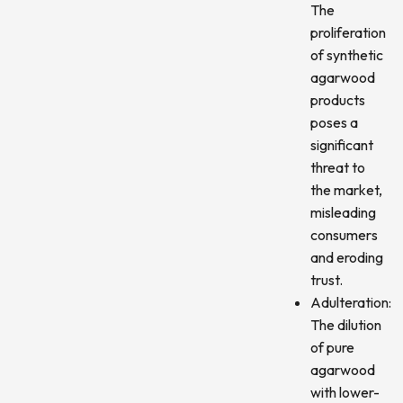
The
proliferation
of synthetic
agarwood
products
poses a
significant
threat to
the market,
misleading
consumers
and eroding
trust.
Adulteration:
The dilution
of pure
agarwood
with lower-