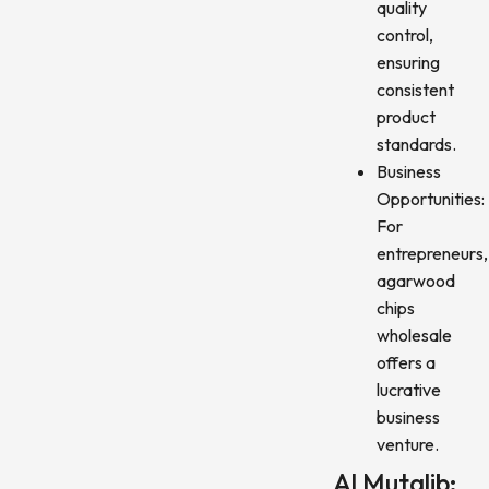
quality
control,
ensuring
consistent
product
standards.
Business
Opportunities:
For
entrepreneurs,
agarwood
chips
wholesale
offers a
lucrative
business
venture.
Al Mutalib: