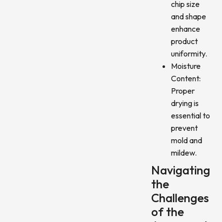
chip size
and shape
enhance
product
uniformity.
Moisture
Content:
Proper
drying is
essential to
prevent
mold and
mildew.
Navigating
the
Challenges
of the