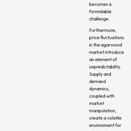
becomes a
formidable
challenge.
Furthermore,
price fluctuations
in the agarwood
market introduce
an element of
unpredictability.
Supply and
demand
dynamics,
coupled with
market
manipulation,
create a volatile
environment for