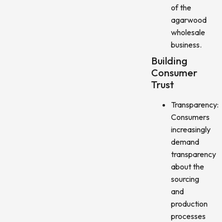
of the
agarwood
wholesale
business.
Building
Consumer
Trust
Transparency:
Consumers
increasingly
demand
transparency
about the
sourcing
and
production
processes