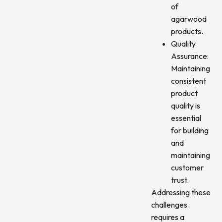
of
agarwood
products.
Quality
Assurance:
Maintaining
consistent
product
quality is
essential
for building
and
maintaining
customer
trust.
Addressing these
challenges
requires a