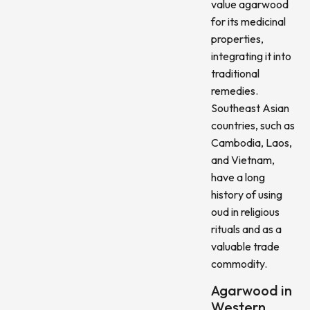
value agarwood
for its medicinal
properties,
integrating it into
traditional
remedies.
Southeast Asian
countries, such as
Cambodia, Laos,
and Vietnam,
have a long
history of using
oud in religious
rituals and as a
valuable trade
commodity.
Agarwood in
Western