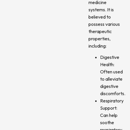
medicine
systems. It is
believed to
possess various
therapeutic
properties,
including:
Digestive
Health:
Often used
to alleviate
digestive
discomforts.
Respiratory
Support:
Can help
soothe
respiratory