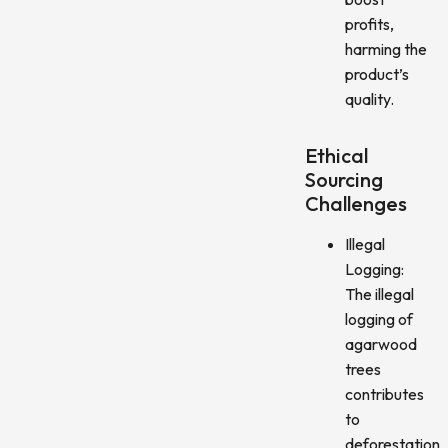
profits,
harming the
product’s
quality.
Ethical
Sourcing
Challenges
Illegal
Logging:
The illegal
logging of
agarwood
trees
contributes
to
deforestation