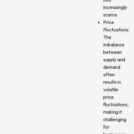
increasingly
scarce.
Price
Fluctuations:
The
imbalance
between
supply and
demand
often
results in
volatile
price
fluctuations,
making it
challenging
for