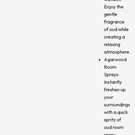
Enjoy the
gentle
fragrance
of oud while
creating a
relaxing
atmosphere.
Agarwood
Room
Sprays:
Instantly
freshen up
your
surroundings
with a quick
spritz of
oud room
spray.