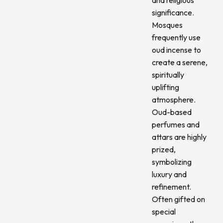
significance.
Mosques
frequently use
oud incense to
create a serene,
spiritually
uplifting
atmosphere.
Oud-based
perfumes and
attars are highly
prized,
symbolizing
luxury and
refinement.
Often gifted on
special