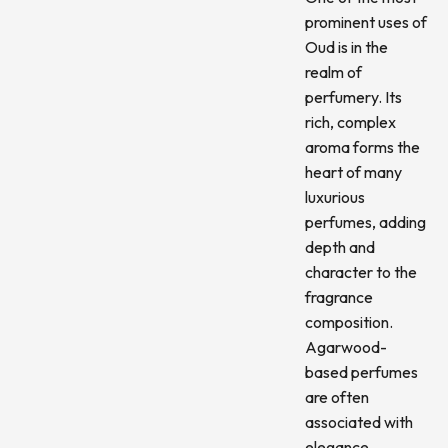
prominent uses of
Oud is in the
realm of
perfumery. Its
rich, complex
aroma forms the
heart of many
luxurious
perfumes, adding
depth and
character to the
fragrance
composition.
Agarwood-
based perfumes
are often
associated with
elegance,