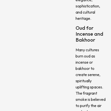
sophistication,
and cultural
heritage.
Oud for
Incense and
Bakhoor
Many cultures
burn oud as
incense or
bakhoor to
create serene,
spiritually
uplifting spaces.
The fragrant
smoke is believed
to purify the air