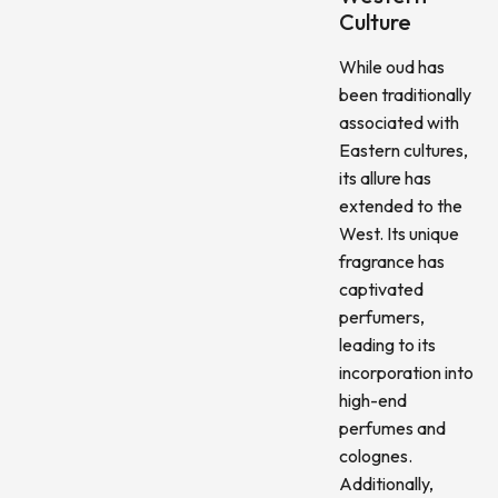
Culture
While oud has
been traditionally
associated with
Eastern cultures,
its allure has
extended to the
West. Its unique
fragrance has
captivated
perfumers,
leading to its
incorporation into
high-end
perfumes and
colognes.
Additionally,