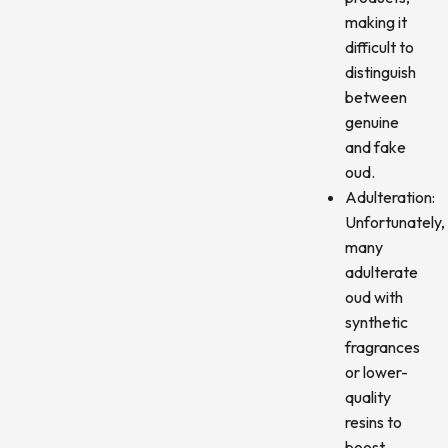
making it
difficult to
distinguish
between
genuine
and fake
oud.
Adulteration:
Unfortunately,
many
adulterate
oud with
synthetic
fragrances
or lower-
quality
resins to
boost