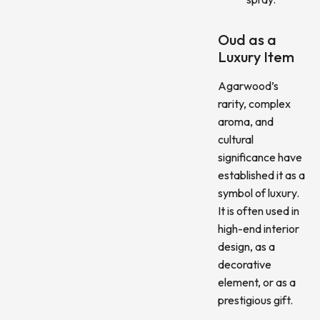
Oud as a
Luxury Item
Agarwood’s
rarity, complex
aroma, and
cultural
significance have
established it as a
symbol of luxury.
It is often used in
high-end interior
design, as a
decorative
element, or as a
prestigious gift.