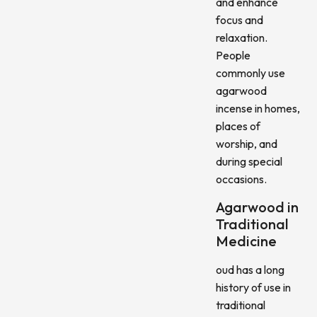
and enhance
focus and
relaxation.
People
commonly use
agarwood
incense in homes,
places of
worship, and
during special
occasions.
Agarwood in
Traditional
Medicine
oud has a long
history of use in
traditional