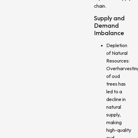
chain.
Supply and
Demand
Imbalance
Depletion
of Natural
Resources:
Overharvestin
of oud
trees has
led to a
decline in
natural
supply,
making
high-quality
oud