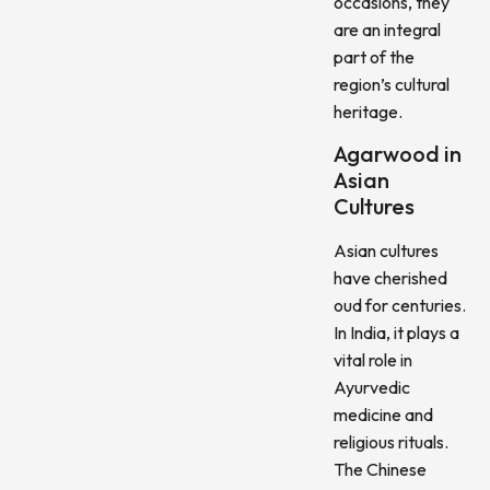
occasions, they
are an integral
part of the
region’s cultural
heritage.
Agarwood in
Asian
Cultures
Asian cultures
have cherished
oud for centuries.
In India, it plays a
vital role in
Ayurvedic
medicine and
religious rituals.
The Chinese