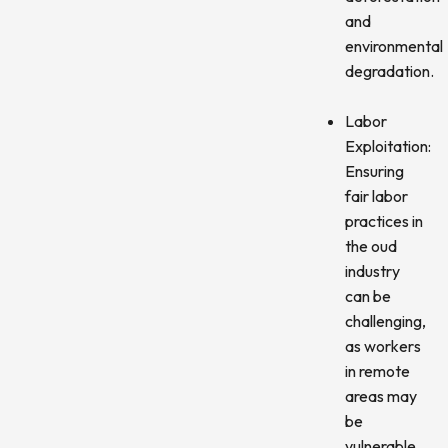
and
environmental
degradation.
Labor
Exploitation:
Ensuring
fair labor
practices in
the oud
industry
can be
challenging,
as workers
in remote
areas may
be
vulnerable