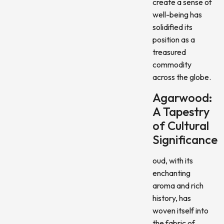
create a sense of
well-being has
solidified its
position as a
treasured
commodity
across the globe.
Agarwood:
A Tapestry
of Cultural
Significance
oud, with its
enchanting
aroma and rich
history, has
woven itself into
the fabric of