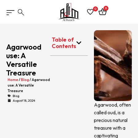
0
0
Table of
Agarwood
Contents
use: A
Versatile
Treasure
Home
/
Blog
/ Agarwood
use: A Versatile
Treasure
Blog
August 18, 2024
Agarwood, often
called oud, is a
precious natural
treasure with a
captivating