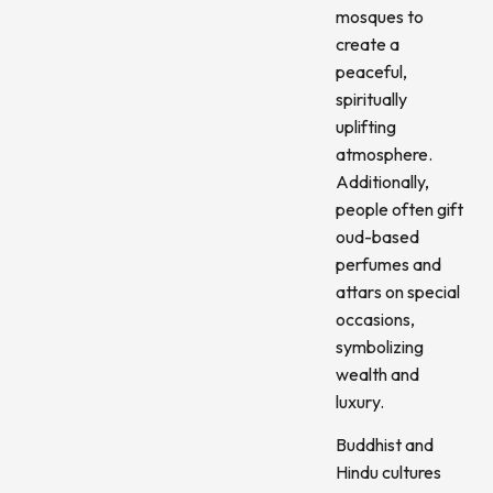
mosques to
create a
peaceful,
spiritually
uplifting
atmosphere.
Additionally,
people often gift
oud-based
perfumes and
attars on special
occasions,
symbolizing
wealth and
luxury.
Buddhist and
Hindu cultures