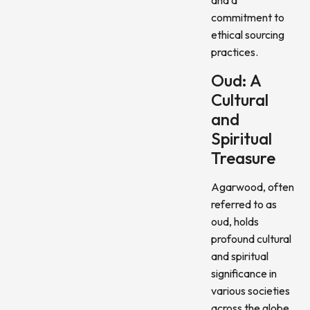
commitment to
ethical sourcing
practices.
Oud: A
Cultural
and
Spiritual
Treasure
Agarwood, often
referred to as
oud, holds
profound cultural
and spiritual
significance in
various societies
across the globe.