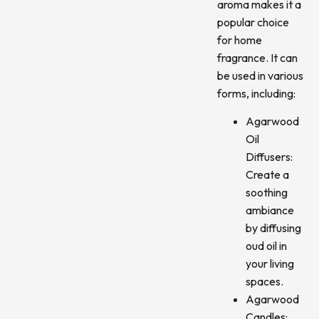
aroma makes it a
popular choice
for home
fragrance. It can
be used in various
forms, including:
Agarwood
Oil
Diffusers:
Create a
soothing
ambiance
by diffusing
oud oil in
your living
spaces.
Agarwood
Candles: