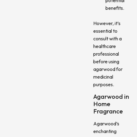
potential
benefits.
However, it’s
essential to
consult with a
healthcare
professional
before using
agarwood for
medicinal
purposes.
Agarwood in
Home
Fragrance
Agarwood’s
enchanting