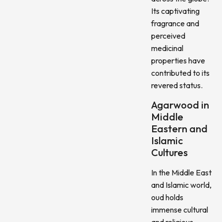
Its captivating
fragrance and
perceived
medicinal
properties have
contributed to its
revered status.
Agarwood in
Middle
Eastern and
Islamic
Cultures
In the Middle East
and Islamic world,
oud holds
immense cultural
and religious