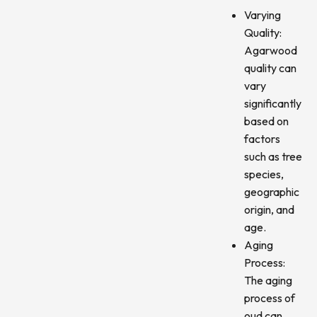
Varying
Quality:
Agarwood
quality can
vary
significantly
based on
factors
such as tree
species,
geographic
origin, and
age.
Aging
Process:
The aging
process of
oud can