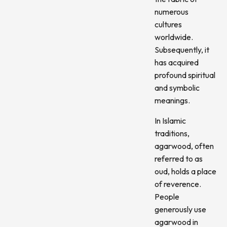
numerous
cultures
worldwide.
Subsequently, it
has acquired
profound spiritual
and symbolic
meanings.
In Islamic
traditions,
agarwood, often
referred to as
oud, holds a place
of reverence.
People
generously use
agarwood in