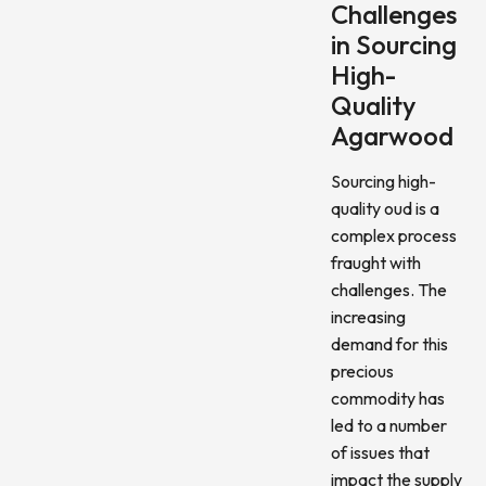
Challenges
in Sourcing
High-
Quality
Agarwood
Sourcing high-
quality oud is a
complex process
fraught with
challenges. The
increasing
demand for this
precious
commodity has
led to a number
of issues that
impact the supply