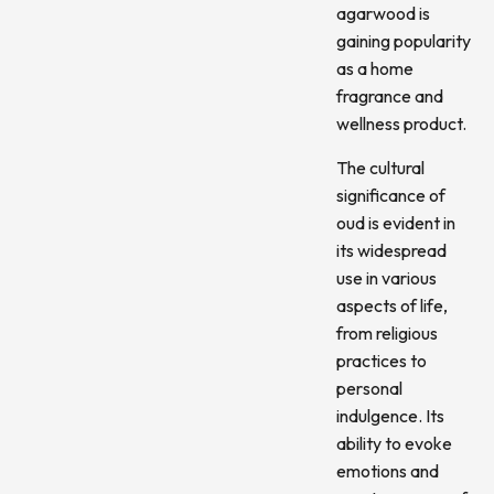
agarwood is
gaining popularity
as a home
fragrance and
wellness product.
The cultural
significance of
oud is evident in
its widespread
use in various
aspects of life,
from religious
practices to
personal
indulgence. Its
ability to evoke
emotions and