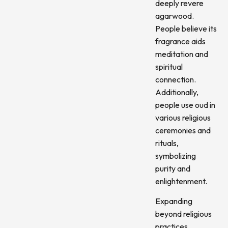
deeply revere
agarwood.
People believe its
fragrance aids
meditation and
spiritual
connection.
Additionally,
people use oud in
various religious
ceremonies and
rituals,
symbolizing
purity and
enlightenment.
Expanding
beyond religious
practices,