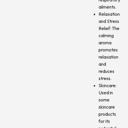
ailments.
Relaxation
and Stress
Relief: The
calming
aroma
promotes
relaxation
and
reduces
stress.
Skincare:
Used in
some
skincare
products
for its