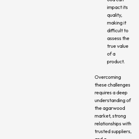
impact its
quality,
making it
difficult to
assess the
true value
of a
product.
Overcoming
these challenges
requires a deep
understanding of
the agarwood
market, strong
relationships with
trusted suppliers,
and a