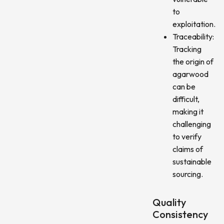
to
exploitation.
Traceability:
Tracking
the origin of
agarwood
can be
difficult,
making it
challenging
to verify
claims of
sustainable
sourcing.
Quality
Consistency