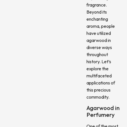
fragrance.
Beyond its
enchanting
aroma, people
have utilized
agarwood in
diverse ways
throughout
history. Let’s
explore the
multifaceted
applications of
this precious
commodity.
Agarwood in
Perfumery
One of the most