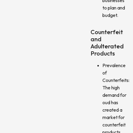
businesses
to plan and
budget.
Counterfeit
and
Adulterated
Products
Prevalence
of
Counterfeits:
The high
demand for
oud has
created a
market for
counterfeit
products,