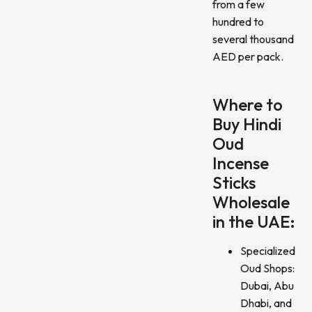
from a few
hundred to
several thousand
AED per pack.
Where to
Buy Hindi
Oud
Incense
Sticks
Wholesale
in the UAE:
Specialized
Oud Shops:
Dubai, Abu
Dhabi, and