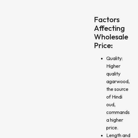
Factors
Affecting
Wholesale
Price:
Quality:
Higher
quality
agarwood,
the source
of Hindi
oud,
commands
a higher
price.
Length and