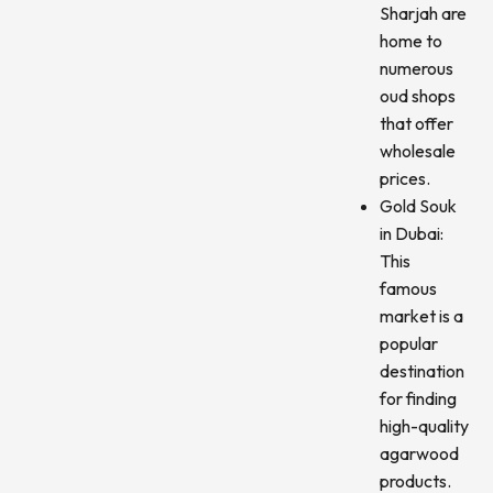
Sharjah are
home to
numerous
oud shops
that offer
wholesale
prices.
Gold Souk
in Dubai:
This
famous
market is a
popular
destination
for finding
high-quality
agarwood
products.