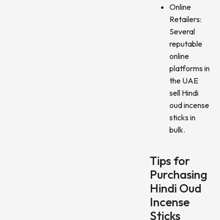
Online
Retailers:
Several
reputable
online
platforms in
the UAE
sell Hindi
oud incense
sticks in
bulk.
Tips for
Purchasing
Hindi Oud
Incense
Sticks