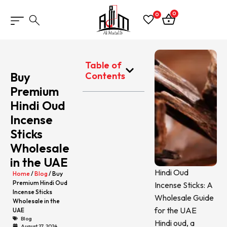
0
0
Table of
Buy
Contents
Premium
Hindi Oud
Incense
Sticks
Wholesale
in the UAE
Hindi Oud
Home
/
Blog
/ Buy
Premium Hindi Oud
Incense Sticks: A
Incense Sticks
Wholesale Guide
Wholesale in the
for the UAE
UAE
Blog
Hindi oud, a
August 27, 2024