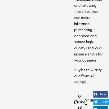
and following
these tips, you
can make
informed
purchasing
decisions and
source high-
quality Hindi oud
incense sticks for
your business.
Buy best Quality
oud from Al
Mutalib
Facebo
0
Share
Like
Twitte
-
(s)