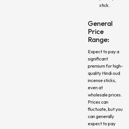
stick.
General
Price
Range:
Expect to pay a
significant
premium for high-
quality Hindi oud
incense sticks,
even at
wholesale prices.
Prices can
fluctuate, but you
can generally
expect to pay