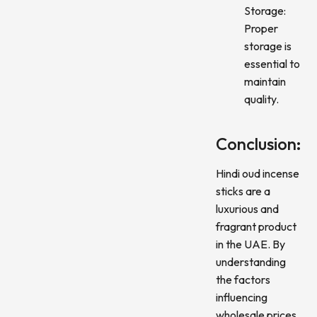
Storage:
Proper
storage is
essential to
maintain
quality.
Conclusion:
Hindi oud incense
sticks are a
luxurious and
fragrant product
in the UAE. By
understanding
the factors
influencing
wholesale prices