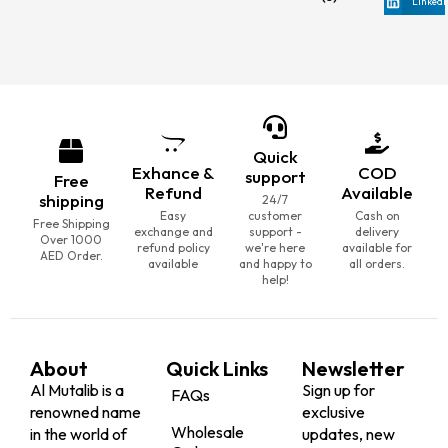
LinkedI
Quick
Exhance &
COD
support
Free
Refund
Available
shipping
24/7
Easy
customer
Cash on
Free Shipping
exchange and
support -
delivery
Over 1000
refund policy
we're here
available for
AED Order.
available
and happy to
all orders.
help!
About
Quick Links
Newsletter
Al Mutalib is a
Sign up for
FAQs
renowned name
exclusive
Wholesale
in the world of
updates, new