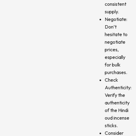
consistent
supply.
Negotiate:
Don’t
hesitate to
negotiate
prices,
especially
for bulk
purchases.
Check
Authenticity:
Verify the
authenticity
of the Hindi
oud incense
sticks.
Consider