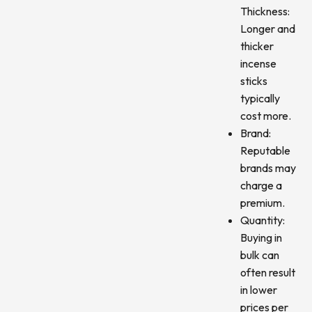
Thickness:
Longer and
thicker
incense
sticks
typically
cost more.
Brand:
Reputable
brands may
charge a
premium.
Quantity:
Buying in
bulk can
often result
in lower
prices per