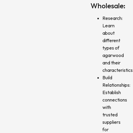
Wholesale:
Research:
Learn
about
different
types of
agarwood
and their
characteristics
Build
Relationships:
Establish
connections
with
trusted
suppliers
for