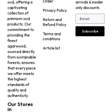
Order
oud, offering a
arrivals & insider
captivating
only discounts
Privacy Policy
collection of
premium oud
Return and
products. Our
Refund Policy
commitment to
Subscribe
Terms and
providing the
conditions
finest
agarwood,
Article list
sourced directly
from sustainable
forests, ensures
that every piece
we offer meets
the highest
standards of
quality and
authenticity.
Our Stores
in