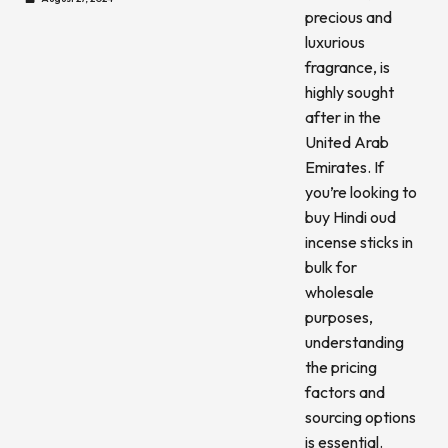
precious and
luxurious
fragrance, is
highly sought
after in the
United Arab
Emirates. If
you’re looking to
buy Hindi oud
incense sticks in
bulk for
wholesale
purposes,
understanding
the pricing
factors and
sourcing options
is essential.