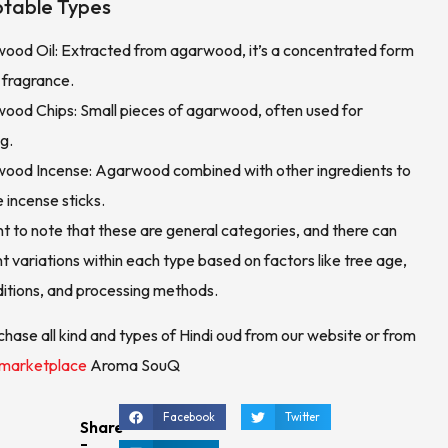
table Types
ood Oil: Extracted from agarwood, it’s a concentrated form
 fragrance.
ood Chips: Small pieces of agarwood, often used for
g.
ood Incense: Agarwood combined with other ingredients to
e incense sticks.
nt to note that these are general categories, and there can
nt variations within each type based on factors like tree age,
itions, and processing methods.
chase all kind and types of Hindi oud from our website or from
 marketplace
Aroma SouQ
Facebook
Twitter
Share
-