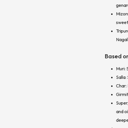
genara
Mizora
sweet
Tripu
Nagala
Based on
Muri: 
Salla
Char:
Girmi
Super,
and o
deepe