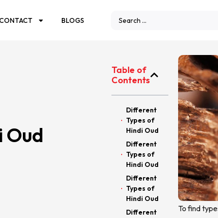
CONTACT
BLOGS
Table of
Contents
Different
Types of
i Oud
Hindi Oud
Different
Types of
Hindi Oud
Different
Types of
Hindi Oud
To find type
Different