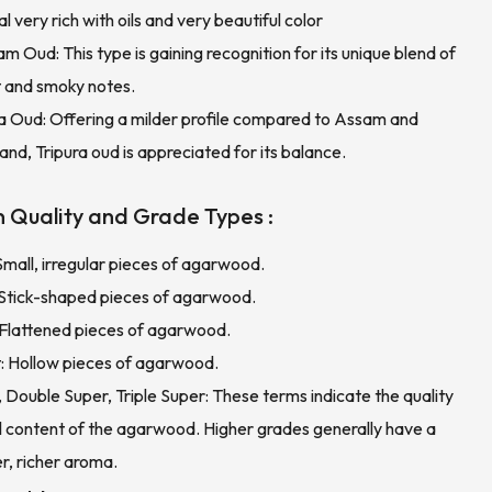
l very rich with oils and very beautiful color
m Oud: This type is gaining recognition for its unique blend of
 and smoky notes.
ra Oud: Offering a milder profile compared to Assam and
nd, Tripura oud is appreciated for its balance.
 Quality and Grade Types :
Small, irregular pieces of agarwood.
: Stick-shaped pieces of agarwood.
 Flattened pieces of agarwood.
t: Hollow pieces of agarwood.
 Double Super, Triple Super: These terms indicate the quality
il content of the agarwood. Higher grades generally have a
r, richer aroma.