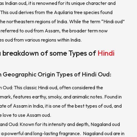
as Indian oud, it is renowned for its unique character and
 This oud derives from the Aquilaria tree species found
 the northeastern regions of India. While the term “Hindi oud”
ly referred to oud from Assam, the broader term now
 oud from various regions within India.
a breakdown of some Types of
Hindi
 Geographic Origin Types of Hindi Oud:
Oud: This classic Hindi oud, often considered the
mark, features earthy, smoky, and animalic notes. Found in
ate of Assam in India, it is one of the best types of oud, and
e love to use Assam oud.
and Oud: Known for its intensity and depth, Nagaland oud
 a powerful and long-lasting fragrance. Nagaland oud are in