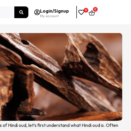
0
Login/Signup
0
My account
s of Hindi oud, let’s first understand what Hindi oud is. Often