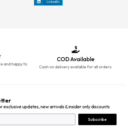
LinkedIn
t
COD Available
re and happy to
Cash on delivery available for all orders.
tter
or exclusive updates, new arrivals & insider only discounts
Subscribe