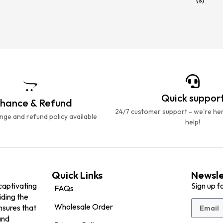
Quick suppor
hance & Refund
24/7 customer support - we're he
ge and refund policy available
help!
Quick Links
Newsle
captivating
Sign up f
FAQs
iding the
Wholesale Order
nsures that
and