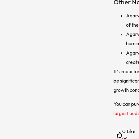
Other No
Agarw
of the
Agarw
burnin
Agarw
creat
It’s importa
be significa
growth cond
You can pur
l
argest oud
0
Like
(s)