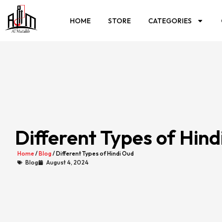
HOME
STORE
CATEGORIES
Different Types of Hind
Home
/
Blog
/ Different Types of Hindi Oud
Blog
August 4, 2024