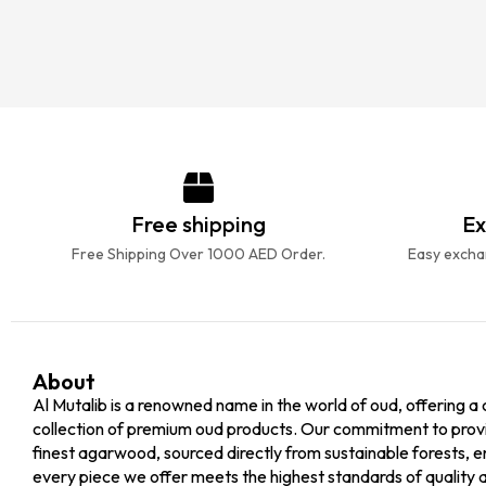
Free shipping
Ex
Free Shipping Over 1000 AED Order.
Easy exchan
About
Al Mutalib is a renowned name in the world of oud, offering a 
collection of premium oud products. Our commitment to prov
finest agarwood, sourced directly from sustainable forests, e
every piece we offer meets the highest standards of quality 