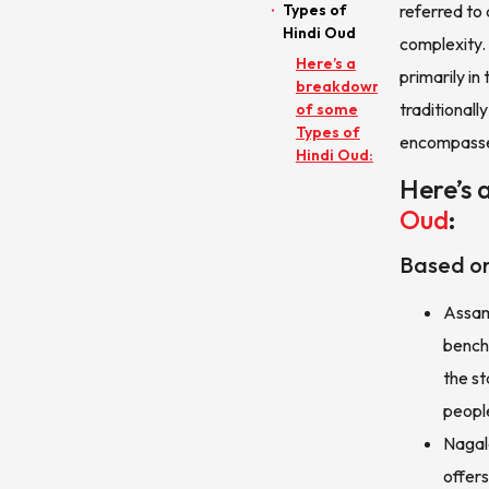
Types of
referred to 
Hindi Oud
complexity.
Here’s a
primarily in
breakdown
traditional
of some
Types of
encompasses
Hindi Oud:
Here’s 
Oud
:
Based on
Assam 
bench
the st
peopl
Nagal
offers