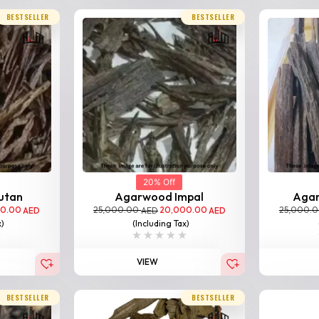
BESTSELLER
BESTSELLER
20% Off
utan
Agarwood Impal
Aga
00.00
25,000.00
20,000.00
25,000.
AED
AED
AED
x)
(Including Tax)
VIEW
BESTSELLER
BESTSELLER