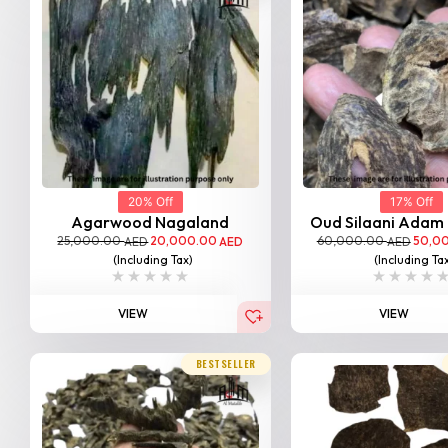
20% Off
17% Off
Agarwood Nagaland
Oud Silaani Adam
25,000.00
20,000.00
60,000.00
50,0
AED
AED
AED
(Including Tax)
(Including Ta
VIEW
VIEW
BESTSELLER