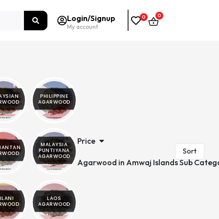
0
Login/Signup
0
My account
AYSIAN
PHILIPPINE
RWOOD
AGARWOOD
Price
MALAYSIA
MANTAN
PUNTIYANA
RWOOD
AGARWOOD
Agarwood in Amwaj Islands Sub Categ
ILANI
LAOS
RWOOD
AGARWOOD