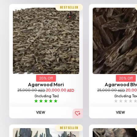
BESTSELLER
20% Off
20% Off
Agarwood Mori
Agarwood Bh
25,000.00
20,000.00
25,000.00
20,0
AED
AED
AED
(Including Tax)
(Including Ta
VIEW
VIEW
BESTSELLER