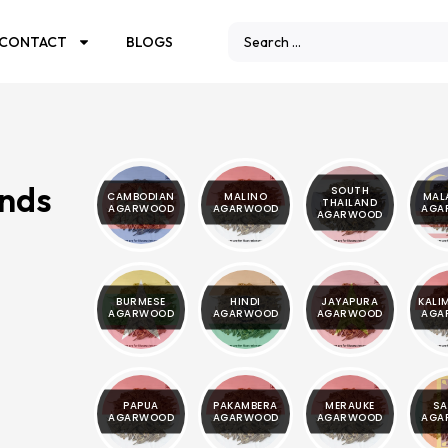
CONTACT
BLOGS
ands
SOUTH
CAMBODIAN
MALINO
MAL
THAILAND
AGARWOOD
AGARWOOD
AGA
AGARWOOD
BURMESE
HINDI
JAYAPURA
KALI
AGARWOOD
AGARWOOD
AGARWOOD
AGA
PAPUA
PAKAMBERA
MERAUKE
SA
AGARWOOD
AGARWOOD
AGARWOOD
AGA