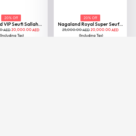
20% Off
20% Off
 VIP Seufi Sallah...
Nagaland Royal Super Seuf...
00
20,000.00
25,000.00
20,000.00
AED
AED
AED
AED
(Including Tax)
(Including Tax)
VIEW
VIEW