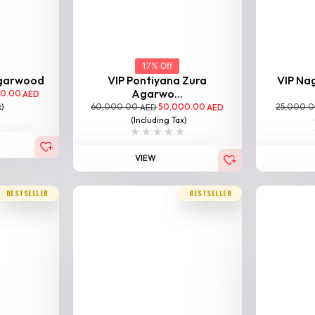
17% Off
Agarwood
VIP Pontiyana Zura
VIP Na
Agarwo...
00.00
AED
60,000.00
50,000.00
25,000.
x)
AED
AED
(Including Tax)
VIEW
BESTSELLER
BESTSELLER
rwood
00.00
AED
x)