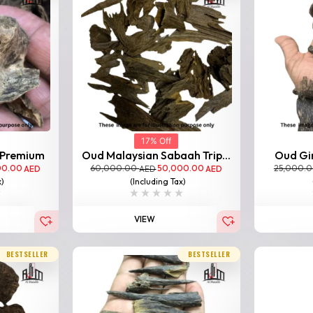
17% Off
 Premium
Oud Malaysian Sabaah Trip...
Oud Gir
00.00
60,000.00
50,000.00
25,000.
AED
AED
AED
x)
(Including Tax)
VIEW
BESTSELLER
BESTSELLER