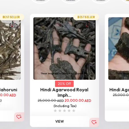
BESTSELLER
BESTSELLER
20% Off
Nahoruni
Hindi Agarwood Royal
Hindi Aga
Imph...
00.00
25,000.
AED
25,000.00
20,000.00
x)
AED
AED
(Including Tax)
VIEW