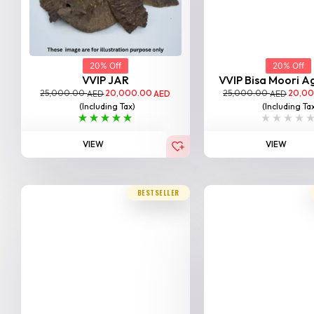
20% Off
20% Off
VVIP JAR
VVIP Bisa Moori 
25,000.00
20,000.00
25,000.00
20,0
AED
AED
AED
(Including Tax)
(Including Ta
VIEW
VIEW
BESTSELLER
20% Off
20% Off
Tarad Moori Agarwood
SP Sallah Aga
25,000.00
20,000.00
25,000.00
20,0
AED
AED
AED
(Including Tax)
(Including Ta
VIEW
VIEW