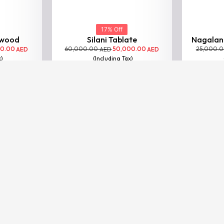
17% Off
Silani Tablate
Nagaland
60,000.00
50,000.00
25,000.
AED
AED
(Including Tax)
VIEW
BESTSELLER