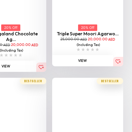
VIEW
20% Off
galand Chocolate
Ag...
00
20,000.00
AED
AED
(Including Tax)
VIEW
BESTSELLER
BESTSELLER