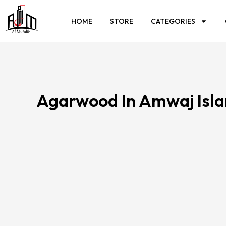
HOME
STORE
CATEGORIES
Agarwood In Amwaj Isl