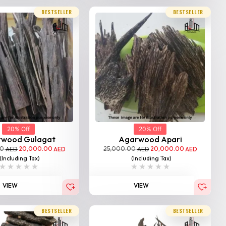
BESTSELLER
BESTSELLER
20% Off
20% Off
rwood Gulagat
Agarwood Apari
00
20,000.00
25,000.00
20,000.00
AED
AED
AED
AED
(Including Tax)
(Including Tax)
VIEW
VIEW
BESTSELLER
BESTSELLER