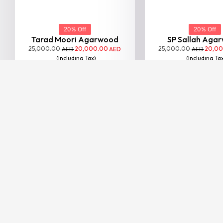
BESTSELLER
20% Off
Nagaland Double Face
Agar...
25,000.00
20,000.00
AED
AED
(Including Tax)
VIEW