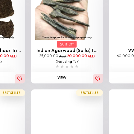
20% Off
aar Tri...
Indian Agarwood (Salla) T...
VV
00.00
25,000.00
20,000.00
60,000.
AED
AED
AED
x)
(Including Tax)
VIEW
BESTSELLER
BESTSELLER