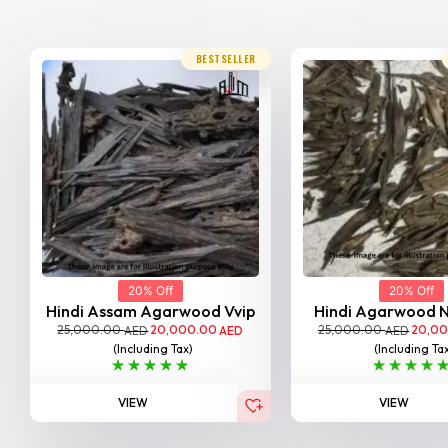
BESTSELLER
20% Off
20% Off
Hindi Assam Agarwood Vvip
Hindi Agarwood 
25,000.00
20,000.00
25,000.00
20,0
AED
AED
AED
(Including Tax)
(Including Ta
VIEW
VIEW