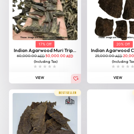
17% Off
20% Off
Indian Agarwood Muri Trip...
Indian Agarwood Ch
60,000.00
50,000.00
25,000.00
20,0
AED
AED
AED
(Including Tax)
(Including Ta
VIEW
VIEW
BESTSELLER