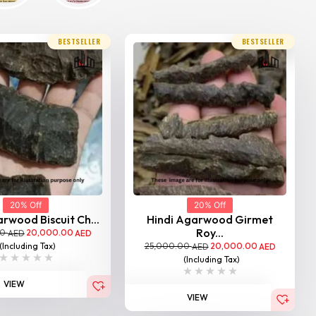
BESTSELLER
BESTSELLER
20% Off
20% Off
rwood Biscuit Ch...
Hindi Agarwood Girmet
Roy...
00
20,000.00
AED
AED
25,000.00
20,000.00
(Including Tax)
AED
AED
(Including Tax)
VIEW
VIEW