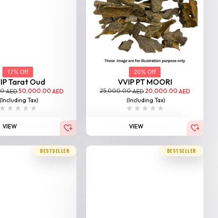
17% Off
20% Off
IP Tarat Oud
VVIP PT MOORI
00
50,000.00
25,000.00
20,000.00
AED
AED
AED
AED
(Including Tax)
(Including Tax)
VIEW
VIEW
BESTSELLER
BESTSELLER
20% Off
Triple Super Moori Agarwo...
25,000.00
20,000.00
AED
AED
(Including Tax)