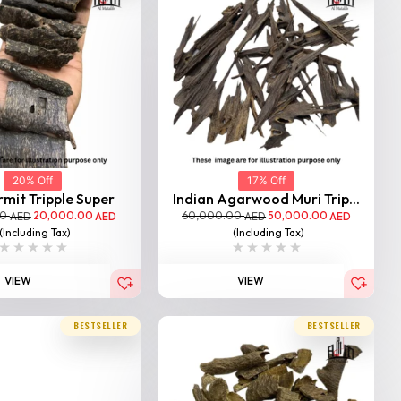
20% Off
17% Off
mit Tripple Super
Indian Agarwood Muri Trip...
00
20,000.00
60,000.00
50,000.00
AED
AED
AED
AED
(Including Tax)
(Including Tax)
VIEW
VIEW
BESTSELLER
BESTSELLER