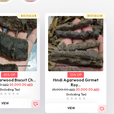
BESTSELLER
BESTSELLER
20% Off
20% Off
rwood Biscuit Ch...
Hindi Agarwood Girmet
Roy...
00
20,000.00
AED
AED
25,000.00
20,000.00
(Including Tax)
AED
AED
(Including Tax)
VIEW
VIEW