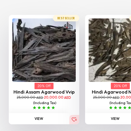
BESTSELLER
20% Off
20% Off
Hindi Assam Agarwood Vvip
Hindi Agarwood 
25,000.00
20,000.00
25,000.00
20,0
AED
AED
AED
(Including Tax)
(Including Ta
VIEW
VIEW