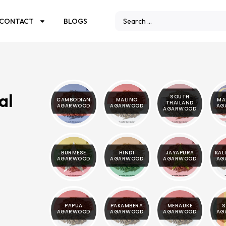
CONTACT
BLOGS
al
SOUTH
CAMBODIAN
MALINO
MA
THAILAND
AGARWOOD
AGARWOOD
AG
AGARWOOD
BURMESE
HINDI
JAYAPURA
KAL
AGARWOOD
AGARWOOD
AGARWOOD
AG
PAPUA
PAKAMBERA
MERAUKE
S
AGARWOOD
AGARWOOD
AGARWOOD
AG