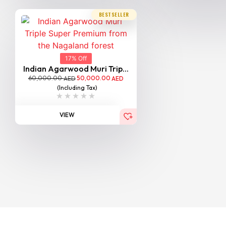
BESTSELLER
17% Off
Indian Agarwood Muri Trip...
60,000.00
50,000.00
AED
AED
(Including Tax)
VIEW