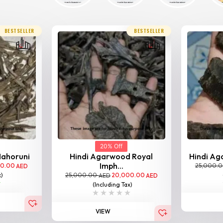
BESTSELLER
BESTSELLER
20% Off
Nahoruni
Hindi Agarwood Royal
Hindi Aga
Imph...
00.00
25,000.
AED
25,000.00
20,000.00
x)
AED
AED
(Including Tax)
VIEW