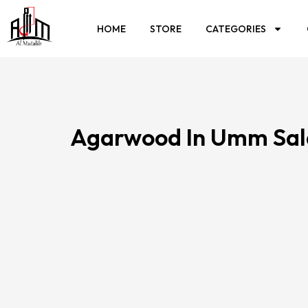
HOME
STORE
CATEGORIES
Agarwood In Umm Sal