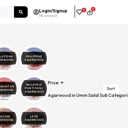
0
Login/Signup
0
My account
LAYSIAN
PHILIPPINE
ARWOOD
AGARWOOD
Price
MALAYSIA
IMANTAN
PUNTIYANA
ARWOOD
AGARWOOD
Agarwood in Umm Salal Sub Categori
AILANI
LAOS
ARWOOD
AGARWOOD