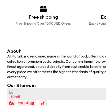
Free shipping
Ex
Free Shipping Over 1000 AED Order.
Easy exchan
About
Al Mutalib is a renowned name in the world of oud, offering a 
collection of premium oud products. Our commitment to prov
finest agarwood, sourced directly from sustainable forests, e
every piece we offer meets the highest standards of quality 
authenticity.
Our Stores in