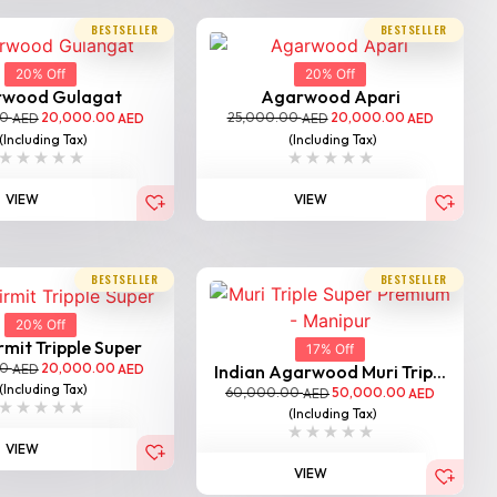
BESTSELLER
BESTSELLER
20% Off
20% Off
rwood Gulagat
Agarwood Apari
00
20,000.00
25,000.00
20,000.00
AED
AED
AED
AED
(Including Tax)
(Including Tax)
VIEW
VIEW
BESTSELLER
BESTSELLER
20% Off
mit Tripple Super
17% Off
00
20,000.00
AED
AED
Indian Agarwood Muri Trip...
(Including Tax)
60,000.00
50,000.00
AED
AED
(Including Tax)
VIEW
VIEW