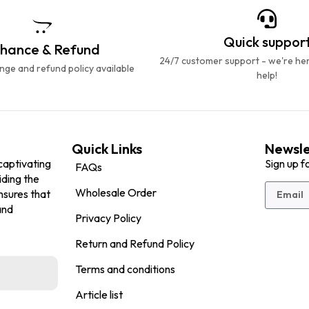
Quick suppor
hance & Refund
24/7 customer support - we're he
ge and refund policy available
help!
Quick Links
Newsle
captivating
Sign up f
FAQs
iding the
Wholesale Order
nsures that
and
Privacy Policy
Return and Refund Policy
Terms and conditions
Article list