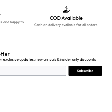
t
COD Available
re and happy to
Cash on delivery available for all orders.
tter
or exclusive updates, new arrivals & insider only discounts
Subscribe