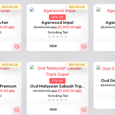
BESTSELLER
BESTSELLER
20% Off
utan
Agarwood Impal
Aga
00.00
25,000.00
20,000.00
25,000.
AED
AED
AED
x)
(Including Tax)
VIEW
BESTSELLER
BESTSELLER
Oud Gir
17% Off
25,000.
 Premium
Oud Malaysian Sabaah Trip...
00.00
60,000.00
50,000.00
AED
AED
AED
x)
(Including Tax)
VIEW