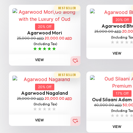
BESTSELLER
20% Off
Agarwood Bh
20% Off
25,000.00
20,0
AED
Agarwood Mori
(Including Ta
25,000.00
20,000.00
AED
AED
(Including Tax)
VIEW
VIEW
BESTSELLER
20% Off
Agarwood Nagaland
17% Off
25,000.00
20,000.00
AED
AED
Oud Silaani Adam
(Including Tax)
60,000.00
50,0
AED
(Including Ta
VIEW
VIEW