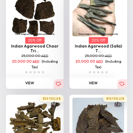
20% Off
20% Off
Indian Agarwood Chaar
Indian Agarwood (Salla)
Tri...
T...
25,000.00
25,000.00
AED
AED
20,000.00
(Including
20,000.00
(Including
AED
AED
Tax)
Tax)
VIEW
VIEW
BESTSELLER
BESTSELLER