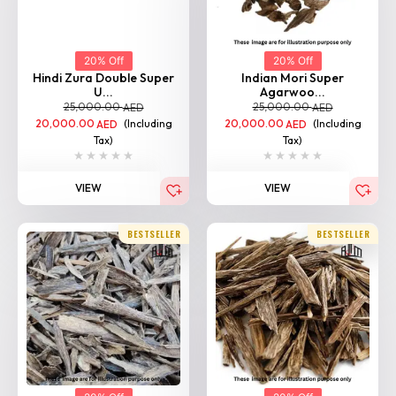
20% Off
20% Off
Hindi Zura Double Super
Indian Mori Super
U...
Agarwoo...
25,000.00
25,000.00
AED
AED
20,000.00
(Including
20,000.00
(Including
AED
AED
Tax)
Tax)
VIEW
VIEW
BESTSELLER
BESTSELLER