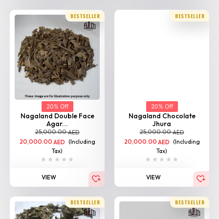
BESTSELLER
BESTSELLER
20% Off
20% Off
Nagaland Double Face
Nagaland Chocolate
Agar...
Jhura
25,000.00
25,000.00
AED
AED
20,000.00
(Including
20,000.00
(Including
AED
AED
Tax)
Tax)
VIEW
VIEW
BESTSELLER
BESTSELLER