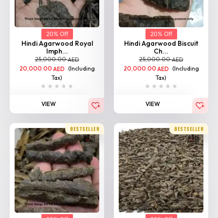
20% Off
20% Off
Hindi Agarwood Royal
Hindi Agarwood Biscuit
Imph...
Ch...
25,000.00
25,000.00
AED
AED
20,000.00
(Including
20,000.00
(Including
AED
AED
Tax)
Tax)
VIEW
VIEW
BESTSELLER
BESTSELLER