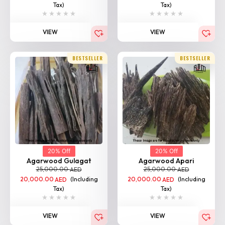
Tax)
Tax)
VIEW
VIEW
BESTSELLER
BESTSELLER
20% Off
20% Off
Agarwood Gulagat
Agarwood Apari
25,000.00
25,000.00
AED
AED
20,000.00
(Including
20,000.00
(Including
AED
AED
Tax)
Tax)
VIEW
VIEW