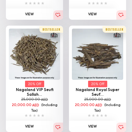
VIEW
VIEW
BESTSELLER
BESTSELLER
20% Off
20% Off
Nagaland VIP Seufi
Nagaland Royal Super
Sallah...
Seuf...
25,000.00
25,000.00
AED
AED
20,000.00
(Including
20,000.00
(Including
AED
AED
Tax)
Tax)
VIEW
VIEW