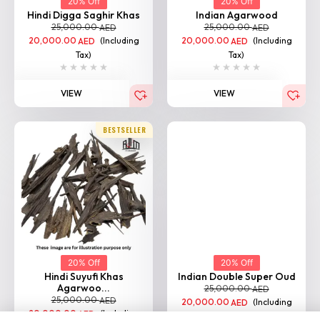
20% Off
20% Off
Hindi Digga Saghir Khas
Indian Agarwood
25,000.00
25,000.00
AED
AED
20,000.00
(Including
20,000.00
(Including
AED
AED
Tax)
Tax)
VIEW
VIEW
BESTSELLER
20% Off
20% Off
Hindi Suyufi Khas
Indian Double Super Oud
Agarwoo...
25,000.00
AED
25,000.00
AED
20,000.00
(Including
AED
20,000.00
(Including
AED
Tax)