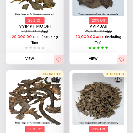
20% Off
20% Off
VVIP PT MOORI
VVIP JAR
25,000.00
25,000.00
AED
AED
20,000.00
(Including
20,000.00
(Including
AED
AED
Tax)
Tax)
VIEW
VIEW
BESTSELLER
BESTSELLER
20% Off
20% Off