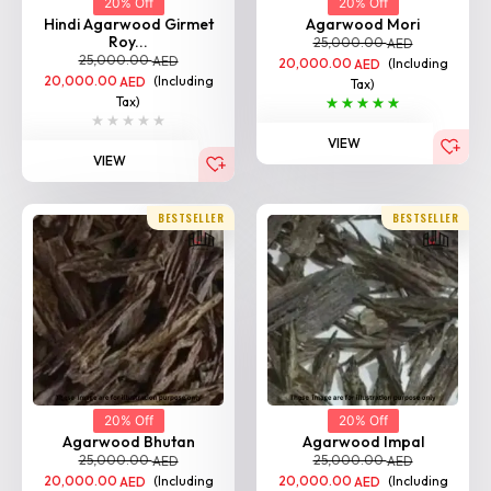
20% Off
20% Off
Hindi Agarwood Girmet
Agarwood Mori
Roy...
25,000.00
AED
25,000.00
AED
20,000.00
(Including
AED
20,000.00
(Including
AED
Tax)
Tax)
VIEW
VIEW
BESTSELLER
BESTSELLER
20% Off
20% Off
Agarwood Bhutan
Agarwood Impal
25,000.00
25,000.00
AED
AED
20,000.00
(Including
20,000.00
(Including
AED
AED