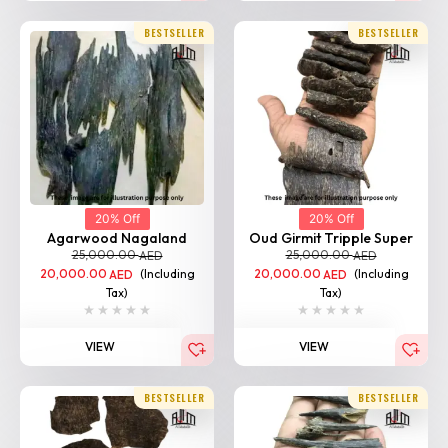
BESTSELLER
BESTSELLER
20% Off
20% Off
Agarwood Nagaland
Oud Girmit Tripple Super
25,000.00
25,000.00
AED
AED
20,000.00
(Including
20,000.00
(Including
AED
AED
Tax)
Tax)
VIEW
VIEW
BESTSELLER
BESTSELLER