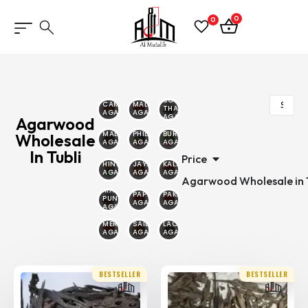
0
0
SOUTH
CAMBODIAN
MALINO
THAILAND
AGARWOOD
AGARWOOD
AGARWOOD
Agarwood
MALAYSIAN
PHILIPPINE
BURMESE
Wholesale
AGARWOOD
AGARWOOD
AGARWOOD
In Tubli
Price
HINDI
JAYAPURA
KALIMANTAN
AGARWOOD
AGARWOOD
AGARWOOD
Agarwood Wholesale in T
MALAYSIA
PAPUA
PAKAMBERA
PUNTIYANA
AGARWOOD
AGARWOOD
AGARWOOD
MERAUKE
SAILANI
LAOS
AGARWOOD
AGARWOOD
AGARWOOD
BESTSELLER
BESTSELLER