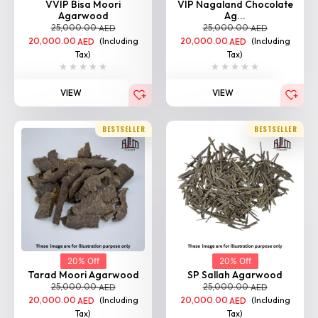
VVIP Bisa Moori
VIP Nagaland Chocolate
Agarwood
Ag...
25,000.00
25,000.00
AED
AED
20,000.00
(Including
20,000.00
(Including
AED
AED
Tax)
Tax)
VIEW
VIEW
BESTSELLER
BESTSELLER
20% Off
20% Off
Tarad Moori Agarwood
SP Sallah Agarwood
25,000.00
25,000.00
AED
AED
20,000.00
(Including
20,000.00
(Including
AED
AED
Tax)
Tax)