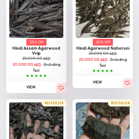
20% Off
20% Off
Hindi Assam Agarwood
Hindi Agarwood Nahoruni
Vvip
25,000.00
AED
25,000.00
AED
20,000.00
(Including
AED
20,000.00
(Including
AED
Tax)
Tax)
VIEW
VIEW
BESTSELLER
BESTSELLER