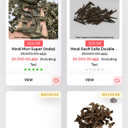
20% Off
20% Off
Hindi Muri Super (India)
Hindi Seufi Salla Double ...
25,000.00
25,000.00
AED
AED
20,000.00
(Including
20,000.00
(Including
AED
AED
Tax)
Tax)
VIEW
VIEW
BESTSELLER
BESTSELLER