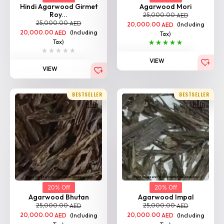
Hindi Agarwood Girmet
Agarwood Mori
Roy...
25,000.00
AED
25,000.00
AED
20,000.00
(Including
AED
20,000.00
(Including
AED
Tax)
Tax)
VIEW
VIEW
BESTSELLER
BESTSELLER
20% Off
20% Off
Agarwood Bhutan
Agarwood Impal
25,000.00
25,000.00
AED
AED
20,000.00
(Including
20,000.00
(Including
AED
AED