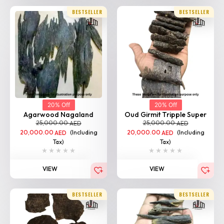
BESTSELLER
BESTSELLER
20% Off
20% Off
Agarwood Nagaland
Oud Girmit Tripple Super
25,000.00
25,000.00
AED
AED
20,000.00
(Including
20,000.00
(Including
AED
AED
Tax)
Tax)
VIEW
VIEW
BESTSELLER
BESTSELLER