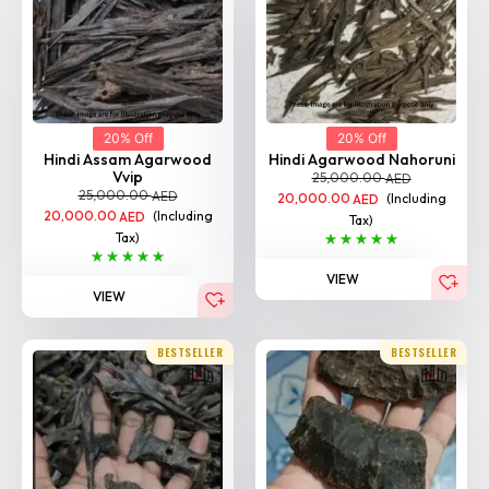
20% Off
20% Off
Hindi Assam Agarwood
Hindi Agarwood Nahoruni
Vvip
25,000.00
AED
25,000.00
AED
20,000.00
(Including
AED
20,000.00
(Including
AED
Tax)
Tax)
VIEW
VIEW
BESTSELLER
BESTSELLER