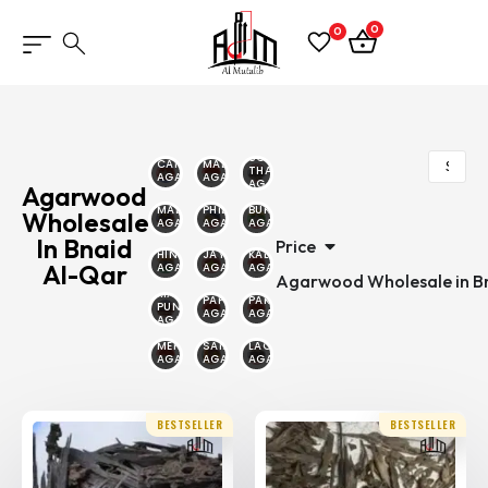
0
0
SOUTH
CAMBODIAN
MALINO
THAILAND
AGARWOOD
AGARWOOD
AGARWOOD
Agarwood
MALAYSIAN
PHILIPPINE
BURMESE
Wholesale
AGARWOOD
AGARWOOD
AGARWOOD
In Bnaid
Price
HINDI
JAYAPURA
KALIMANTAN
Al-Qar
AGARWOOD
AGARWOOD
AGARWOOD
Agarwood Wholesale in Bn
MALAYSIA
PAPUA
PAKAMBERA
PUNTIYANA
AGARWOOD
AGARWOOD
AGARWOOD
MERAUKE
SAILANI
LAOS
AGARWOOD
AGARWOOD
AGARWOOD
BESTSELLER
BESTSELLER