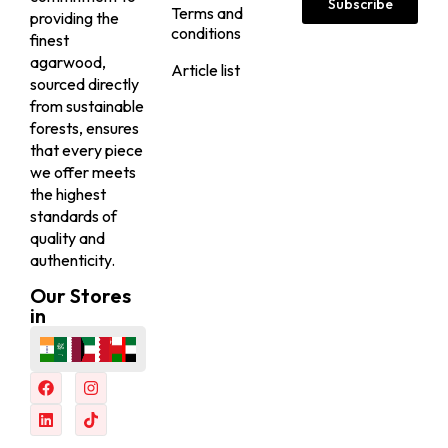
VIEW
VIEW
BESTSELLER
BESTSELLER
20% Off
20% Off
Nagaland VIP Seufi
Nagaland Royal Super
Sallah...
Seuf...
25,000.00
25,000.00
AED
AED
20,000.00
(Including
20,000.00
(Including
AED
AED
Tax)
Tax)
VIEW
VIEW