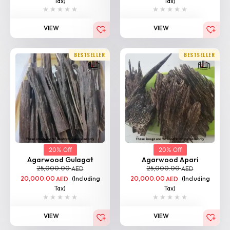
Tax)
Tax)
VIEW
VIEW
BESTSELLER
BESTSELLER
20% Off
20% Off
Agarwood Gulagat
Agarwood Apari
25,000.00
25,000.00
AED
AED
20,000.00
(Including
20,000.00
(Including
AED
AED
Tax)
Tax)
VIEW
VIEW