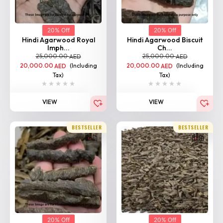
20% Off
20% Off
Hindi Agarwood Royal
Hindi Agarwood Biscuit
Imph...
Ch...
25,000.00
25,000.00
AED
AED
20,000.00
(Including
20,000.00
(Including
AED
AED
Tax)
Tax)
VIEW
VIEW
BESTSELLER
BESTSELLER
20% Off
20% Off