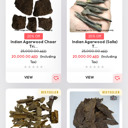
20% Off
20% Off
Indian Agarwood Chaar
Indian Agarwood (Salla)
Tri...
T...
25,000.00
25,000.00
AED
AED
20,000.00
(Including
20,000.00
(Including
AED
AED
Tax)
Tax)
VIEW
VIEW
BESTSELLER
BESTSELLER