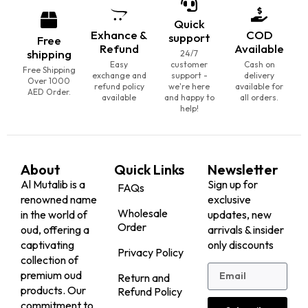
Agarwood
Ag...
25,000.00
25,000.00
AED
AED
20,000.00
(Including
20,000.00
(Including
AED
AED
Tax)
Tax)
VIEW
VIEW
BESTSELLER
BESTSELLER
20% Off
20% Off
Tarad Moori Agarwood
SP Sallah Agarwood
25,000.00
25,000.00
AED
AED
20,000.00
(Including
20,000.00
(Including
AED
AED
Tax)
Tax)