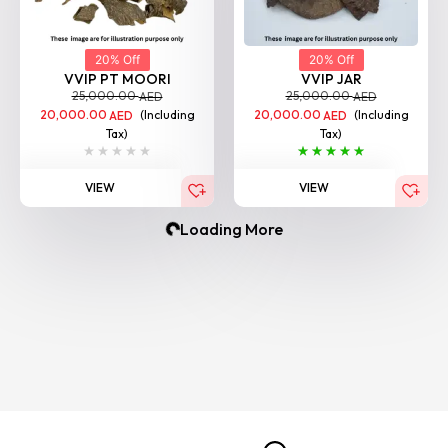
20% Off
20% Off
VVIP PT MOORI
VVIP JAR
25,000.00
25,000.00
AED
AED
20,000.00
(Including
20,000.00
(Including
AED
AED
Tax)
Tax)
VIEW
VIEW
BESTSELLER
BESTSELLER
20% Off
20% Off
VVIP Bisa Moori
VIP Nagaland Chocolate