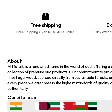
Free shipping
Ex
Free Shipping Over 1000 AED Order.
Easy exchan
About
Al Mutalib is a renowned name in the world of oud, offering a 
collection of premium oud products. Our commitment to prov
finest agarwood, sourced directly from sustainable forests, e
every piece we offer meets the highest standards of quality 
authenticity.
Our Stores in