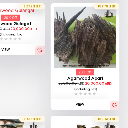
BESTSELLER
BESTSELLER
20% Off
rwood Gulagat
00
20,000.00
AED
AED
(Including Tax)
VIEW
20% Off
Agarwood Apari
25,000.00
20,000.00
AED
AED
(Including Tax)
VIEW
BESTSELLER
BESTSELLER