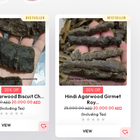
BESTSELLER
BESTSELLER
20% Off
20% Off
rwood Biscuit Ch...
Hindi Agarwood Girmet
Roy...
00
20,000.00
AED
AED
25,000.00
20,000.00
(Including Tax)
AED
AED
(Including Tax)
VIEW
VIEW