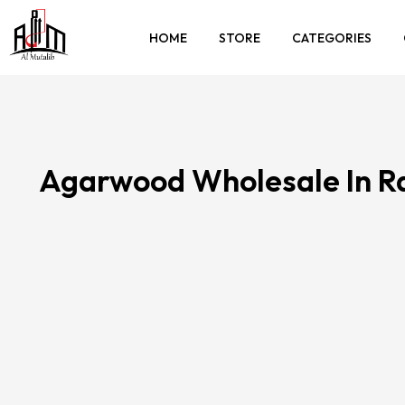
HOME
STORE
CATEGORIES
Agarwood Wholesale In 