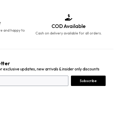
t
COD Available
re and happy to
Cash on delivery available for all orders.
tter
or exclusive updates, new arrivals & insider only discounts
Subscribe