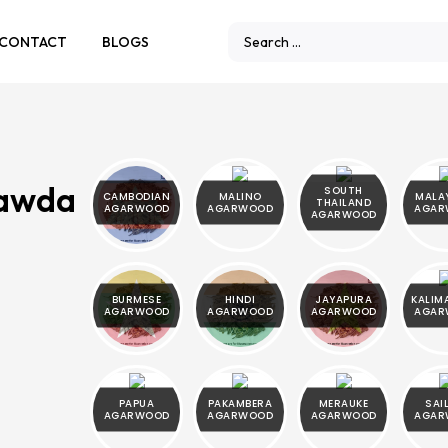
CONTACT
BLOGS
Rawda
SOUTH
CAMBODIAN
MALINO
MALA
THAILAND
AGARWOOD
AGARWOOD
AGAR
AGARWOOD
BURMESE
HINDI
JAYAPURA
KALIM
AGARWOOD
AGARWOOD
AGARWOOD
AGAR
PAPUA
PAKAMBERA
MERAUKE
SAI
AGARWOOD
AGARWOOD
AGARWOOD
AGAR