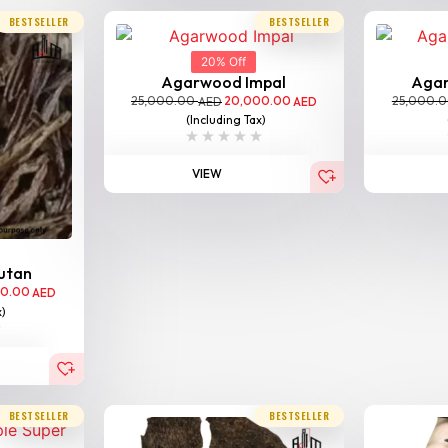
BESTSELLER
BESTSELLER
20% Off
Agarwood Impal
Aga
25,000.00
20,000.00
25,000.
AED
AED
(Including Tax)
VIEW
utan
00.00
AED
x)
BESTSELLER
BESTSELLER