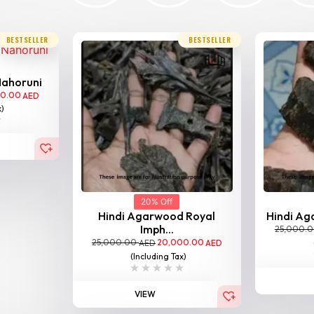
BESTSELLER
BESTSELLER
Nahoruni
00.00
AED
x)
20% Off
Hindi Agarwood Royal
Hindi Aga
Imph...
25,000.
25,000.00
20,000.00
AED
AED
(Including Tax)
VIEW