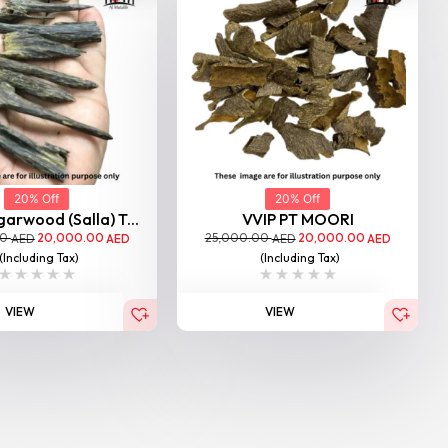
20% Off
20% Off
garwood (Salla) T...
VVIP PT MOORI
00
20,000.00
25,000.00
20,000.00
AED
AED
AED
AED
(Including Tax)
(Including Tax)
VIEW
VIEW