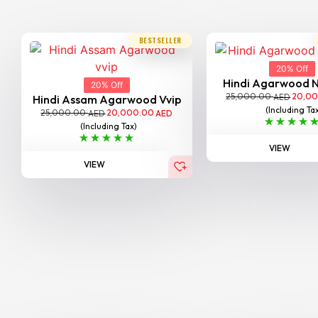
BESTSELLER
20% Off
Hindi Agarwood 
20% Off
25,000.00
20,0
AED
Hindi Assam Agarwood Vvip
(Including Ta
25,000.00
20,000.00
AED
AED
(Including Tax)
VIEW
VIEW