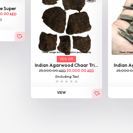
le Super
00.00
AED
x)
20% Off
Indian Agarwood Chaar Tri...
Indian A
25,000.00
20,000.00
25,000.
AED
AED
(Including Tax)
VIEW