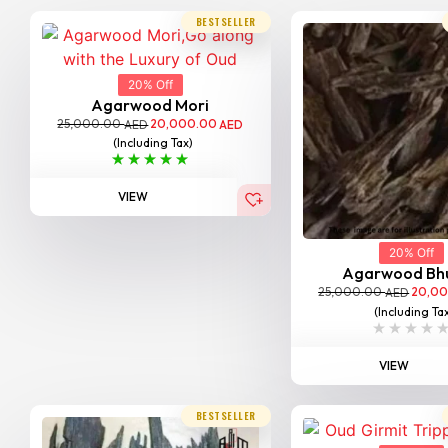
BESTSELLER
20% Off
Agarwood Mori
25,000.00
20,000.00
AED
AED
(Including Tax)
VIEW
20% Off
Agarwood Bh
25,000.00
20,0
AED
(Including Ta
VIEW
BESTSELLER