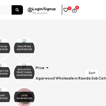
0
Login/Signup
0
My account
YSIAN
PHILIPPINE
WOOD
AGARWOOD
Price
MALAYSIA
ANTAN
PUNTIYANA
WOOD
AGARWOOD
Agarwood Wholesale in Rawda Sub Cat
LANI
LAOS
WOOD
AGARWOOD