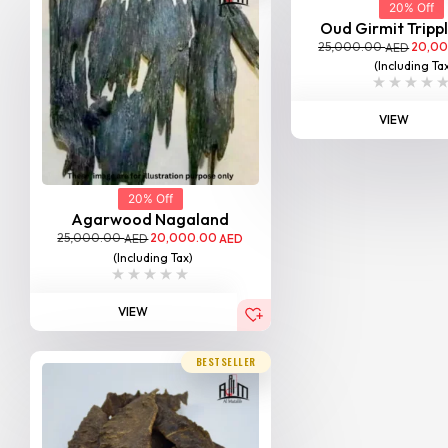
20% Off
Oud Girmit Tripp
25,000.00
20,0
AED
(Including Ta
VIEW
20% Off
Agarwood Nagaland
25,000.00
20,000.00
AED
AED
(Including Tax)
VIEW
BESTSELLER