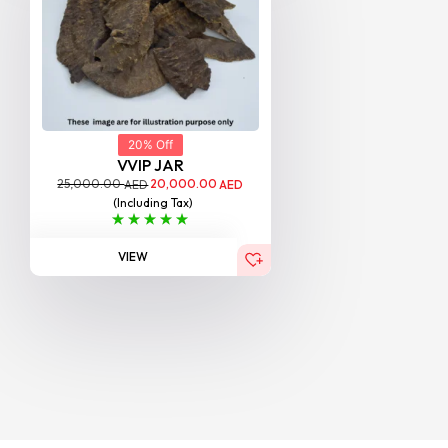
20% Off
VVIP JAR
25,000.00
20,000.00
AED
AED
(Including Tax)
VIEW