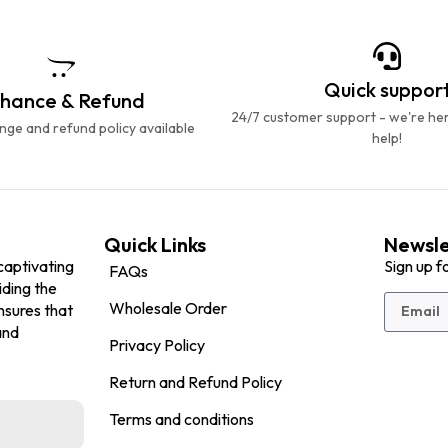
Quick suppor
hance & Refund
24/7 customer support - we're he
ge and refund policy available
help!
Quick Links
Newsle
captivating
Sign up f
FAQs
iding the
Wholesale Order
nsures that
and
Privacy Policy
Return and Refund Policy
Terms and conditions