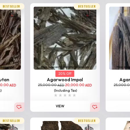
BESTSELLER
BESTSELLER
20% Off
utan
Agarwood Impal
Aga
00.00
25,000.00
20,000.00
25,000.
AED
AED
AED
x)
(Including Tax)
VIEW
BESTSELLER
BESTSELLER