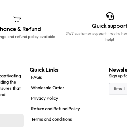
Quick suppor
hance & Refund
24/7 customer support - we're he
ge and refund policy available
help!
Quick Links
Newsle
captivating
Sign up f
FAQs
iding the
Wholesale Order
nsures that
and
Privacy Policy
Return and Refund Policy
Terms and conditions