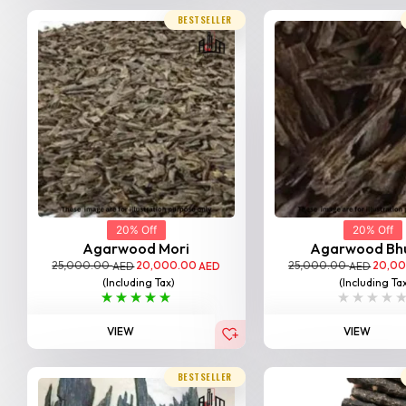
BESTSELLER
20% Off
20% Off
Agarwood Mori
Agarwood Bh
25,000.00
20,000.00
25,000.00
20,0
AED
AED
AED
(Including Tax)
(Including Ta
VIEW
VIEW
BESTSELLER