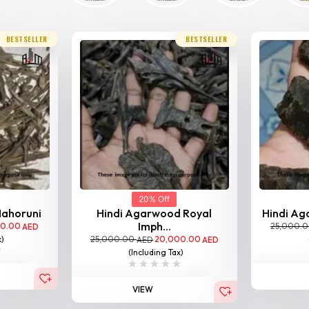
BESTSELLER
BESTSELLER
20% Off
Nahoruni
Hindi Agarwood Royal
Hindi Aga
Imph...
00.00
25,000.
AED
25,000.00
20,000.00
x)
AED
AED
(Including Tax)
VIEW