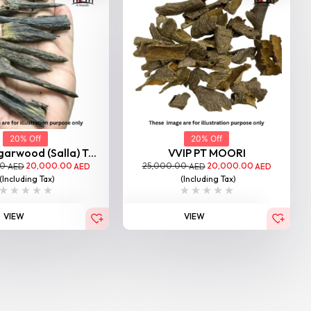
20% Off
20% Off
garwood (Salla) T...
VVIP PT MOORI
00
20,000.00
25,000.00
20,000.00
AED
AED
AED
AED
(Including Tax)
(Including Tax)
VIEW
VIEW