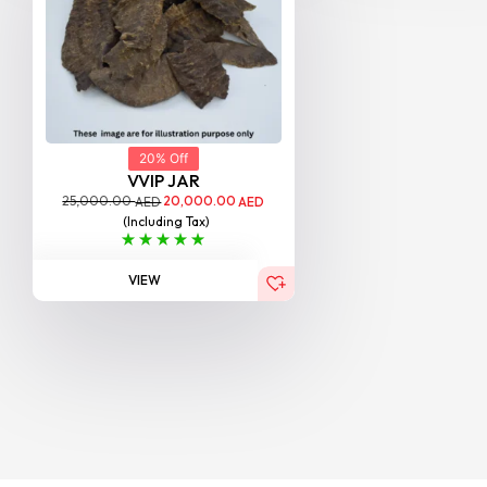
20% Off
VVIP JAR
25,000.00
20,000.00
AED
AED
(Including Tax)
VIEW