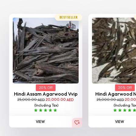
BESTSELLER
20% Off
20% Off
Hindi Assam Agarwood Vvip
Hindi Agarwood 
25,000.00
20,000.00
25,000.00
20,0
AED
AED
AED
(Including Tax)
(Including Ta
VIEW
VIEW