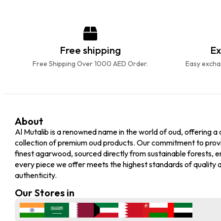
Free shipping
Ex
Free Shipping Over 1000 AED Order.
Easy exchan
About
Al Mutalib is a renowned name in the world of oud, offering a 
collection of premium oud products. Our commitment to prov
finest agarwood, sourced directly from sustainable forests, e
every piece we offer meets the highest standards of quality 
authenticity.
Our Stores in