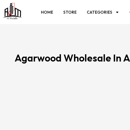
HOME
STORE
CATEGORIES
Agarwood Wholesale In A