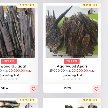
BESTSELLER
BESTSELLER
20% Off
20% Off
rwood Gulagat
Agarwood Apari
00
20,000.00
25,000.00
20,000.00
AED
AED
AED
AED
(Including Tax)
(Including Tax)
VIEW
VIEW
BESTSELLER
BESTSELLER