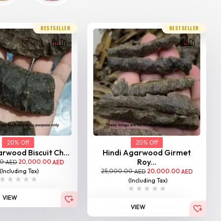
BESTSELLER
BESTSELLER
20% Off
20% Off
rwood Biscuit Ch...
Hindi Agarwood Girmet
Roy...
00
20,000.00
AED
AED
25,000.00
20,000.00
(Including Tax)
AED
AED
(Including Tax)
VIEW
VIEW