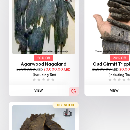
20% Off
20% Off
Agarwood Nagaland
Oud Girmit Tripp
25,000.00
20,000.00
25,000.00
20,0
AED
AED
AED
(Including Tax)
(Including Ta
VIEW
VIEW
BESTSELLER