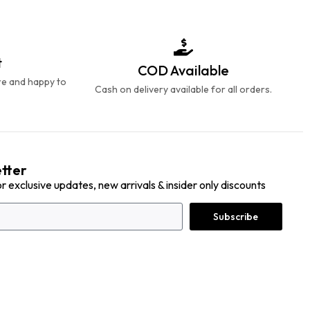
t
COD Available
re and happy to
Cash on delivery available for all orders.
tter
or exclusive updates, new arrivals & insider only discounts
Subscribe