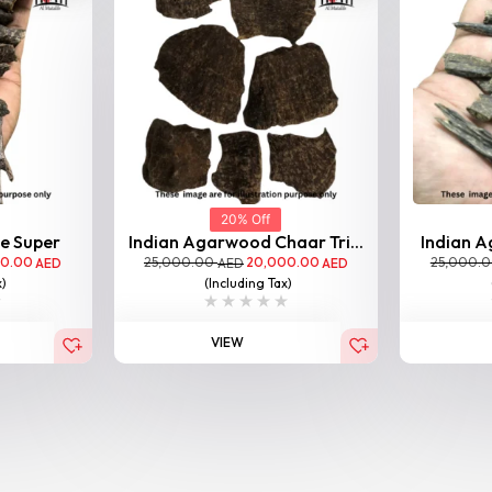
20% Off
le Super
Indian Agarwood Chaar Tri...
Indian A
00.00
25,000.00
20,000.00
25,000.
AED
AED
AED
x)
(Including Tax)
VIEW