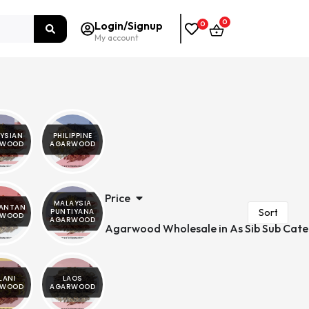
0
Login/Signup
0
My account
YSIAN
PHILIPPINE
RWOOD
AGARWOOD
Price
MALAYSIA
MANTAN
PUNTIYANA
RWOOD
AGARWOOD
Agarwood Wholesale in As Sib Sub Cate
LANI
LAOS
RWOOD
AGARWOOD