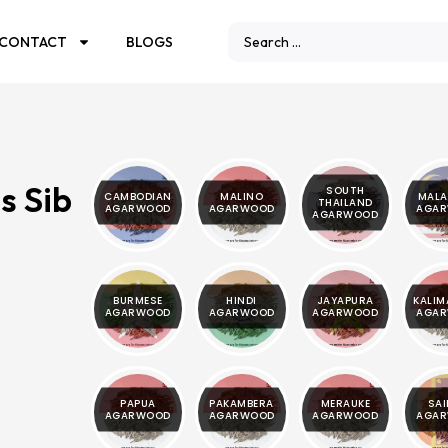
CONTACT
BLOGS
s Sib
SOUTH
CAMBODIAN
MALINO
MALA
THAILAND
AGARWOOD
AGARWOOD
AGA
AGARWOOD
BURMESE
HINDI
JAYAPURA
KALI
AGARWOOD
AGARWOOD
AGARWOOD
AGA
PAPUA
PAKAMBERA
MERAUKE
SAI
AGARWOOD
AGARWOOD
AGARWOOD
AGA