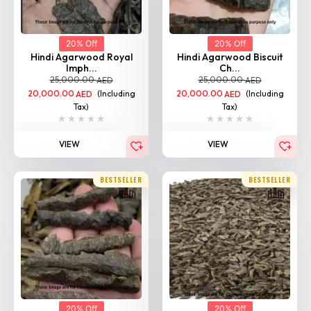
20% Off
20% Off
Hindi Agarwood Royal
Hindi Agarwood Biscuit
Imph...
Ch...
25,000.00
25,000.00
AED
AED
20,000.00
(Including
20,000.00
(Including
AED
AED
Tax)
Tax)
VIEW
VIEW
BESTSELLER
BESTSELLER
20% Off
20% Off