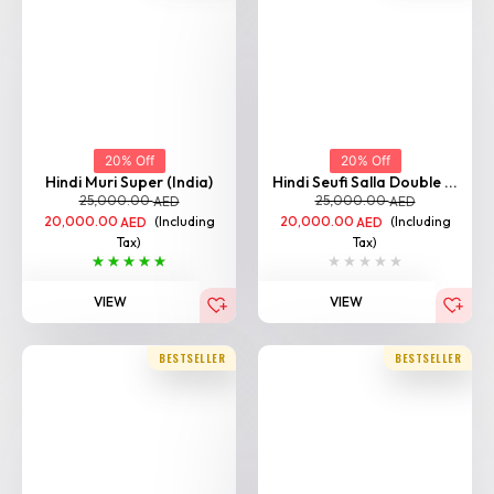
20% Off
20% Off
Hindi Muri Super (India)
Hindi Seufi Salla Double ...
25,000.00
25,000.00
AED
AED
20,000.00
(Including
20,000.00
(Including
AED
AED
Tax)
Tax)
VIEW
VIEW
BESTSELLER
BESTSELLER