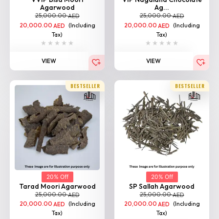
Agarwood
Ag...
25,000.00
25,000.00
AED
AED
20,000.00
(Including
20,000.00
(Including
AED
AED
Tax)
Tax)
VIEW
VIEW
BESTSELLER
BESTSELLER
20% Off
20% Off
Tarad Moori Agarwood
SP Sallah Agarwood
25,000.00
25,000.00
AED
AED
20,000.00
(Including
20,000.00
(Including
AED
AED
Tax)
Tax)