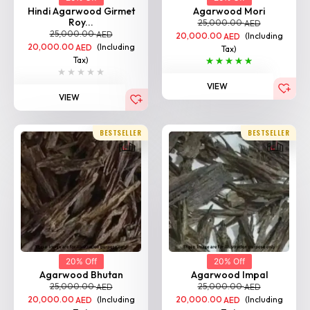
Hindi Agarwood Girmet
Agarwood Mori
Roy...
25,000.00
AED
25,000.00
AED
20,000.00
(Including
AED
20,000.00
(Including
AED
Tax)
Tax)
VIEW
VIEW
BESTSELLER
BESTSELLER
20% Off
20% Off
Agarwood Bhutan
Agarwood Impal
25,000.00
25,000.00
AED
AED
20,000.00
(Including
20,000.00
(Including
AED
AED