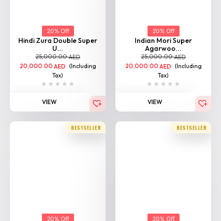
20% Off
20% Off
Hindi Zura Double Super
Indian Mori Super
U...
Agarwoo...
25,000.00
25,000.00
AED
AED
20,000.00
(Including
20,000.00
(Including
AED
AED
Tax)
Tax)
VIEW
VIEW
BESTSELLER
BESTSELLER
20% Off
20% Off