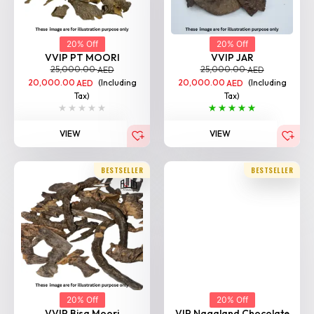
20% Off
20% Off
VVIP PT MOORI
VVIP JAR
25,000.00
25,000.00
AED
AED
20,000.00
(Including
20,000.00
(Including
AED
AED
Tax)
Tax)
VIEW
VIEW
BESTSELLER
BESTSELLER
20% Off
20% Off
VVIP Bisa Moori
VIP Nagaland Chocolate