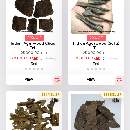
20% Off
20% Off
Indian Agarwood Chaar
Indian Agarwood (Salla)
Tri...
T...
25,000.00
25,000.00
AED
AED
20,000.00
(Including
20,000.00
(Including
AED
AED
Tax)
Tax)
VIEW
VIEW
BESTSELLER
BESTSELLER