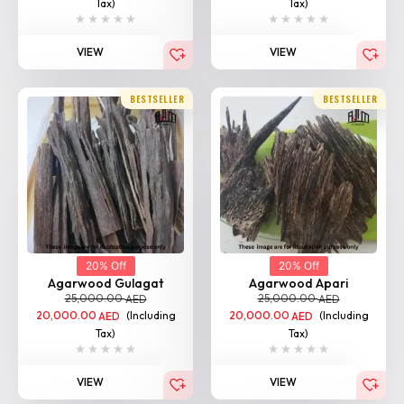
Tax)
Tax)
VIEW
VIEW
BESTSELLER
BESTSELLER
20% Off
20% Off
Agarwood Gulagat
Agarwood Apari
25,000.00
25,000.00
AED
AED
20,000.00
(Including
20,000.00
(Including
AED
AED
Tax)
Tax)
VIEW
VIEW