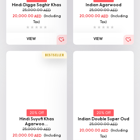
Hindi Digga Saghir Khas
Indian Agarwood
25,000.00
25,000.00
AED
AED
20,000.00
(Including
20,000.00
(Including
AED
AED
Tax)
Tax)
VIEW
VIEW
BESTSELLER
20% Off
20% Off
Hindi Suyufi Khas
Indian Double Super Oud
Agarwoo...
25,000.00
AED
25,000.00
AED
20,000.00
(Including
AED
20,000.00
(Including
AED
Tax)