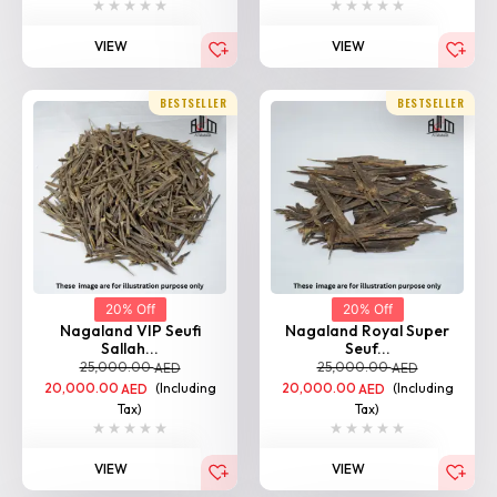
VIEW
VIEW
BESTSELLER
BESTSELLER
20% Off
20% Off
Nagaland VIP Seufi
Nagaland Royal Super
Sallah...
Seuf...
25,000.00
25,000.00
AED
AED
20,000.00
(Including
20,000.00
(Including
AED
AED
Tax)
Tax)
VIEW
VIEW