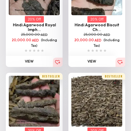
20% Off
20% Off
Hindi Agarwood Royal
Hindi Agarwood Biscuit
Imph...
Ch...
25,000.00
25,000.00
AED
AED
20,000.00
(Including
20,000.00
(Including
AED
AED
Tax)
Tax)
VIEW
VIEW
BESTSELLER
BESTSELLER
20% Off
20% Off