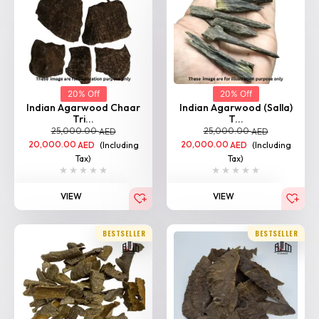
20% Off
20% Off
Indian Agarwood Chaar
Indian Agarwood (Salla)
Tri...
T...
25,000.00
25,000.00
AED
AED
20,000.00
(Including
20,000.00
(Including
AED
AED
Tax)
Tax)
VIEW
VIEW
BESTSELLER
BESTSELLER