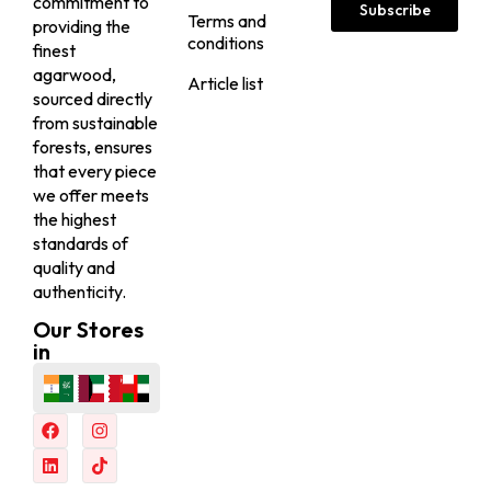
commitment to
Subscribe
Terms and
providing the
conditions
finest
agarwood,
Article list
sourced directly
from sustainable
forests, ensures
that every piece
we offer meets
the highest
standards of
quality and
authenticity.
Our Stores
in