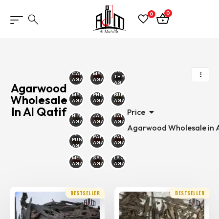
0
0
SOUTH
CAMBODIAN
MALINO
THAILAND
AGARWOOD
AGARWOOD
AGARWOOD
Agarwood
MALAYSIAN
PHILIPPINE
BURMESE
Wholesale
AGARWOOD
AGARWOOD
AGARWOOD
In Al Qatif
Price
HINDI
JAYAPURA
KALIMANTAN
AGARWOOD
AGARWOOD
AGARWOOD
Agarwood Wholesale in A
MALAYSIA
PAPUA
PAKAMBERA
PUNTIYANA
AGARWOOD
AGARWOOD
AGARWOOD
MERAUKE
SAILANI
LAOS
AGARWOOD
AGARWOOD
AGARWOOD
BESTSELLER
BESTSELLER