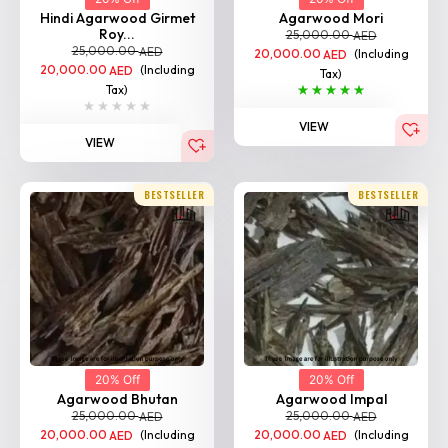
Hindi Agarwood Girmet
Agarwood Mori
Roy...
25,000.00
AED
25,000.00
AED
20,000.00
(Including
AED
20,000.00
(Including
AED
Tax)
Tax)
VIEW
VIEW
BESTSELLER
BESTSELLER
20% Off
20% Off
Agarwood Bhutan
Agarwood Impal
25,000.00
25,000.00
AED
AED
20,000.00
(Including
20,000.00
(Including
AED
AED