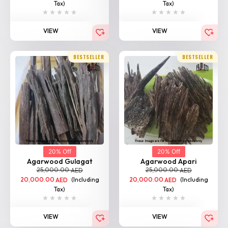
Tax)
Tax)
VIEW
VIEW
BESTSELLER
BESTSELLER
20% Off
20% Off
Agarwood Gulagat
Agarwood Apari
25,000.00
25,000.00
AED
AED
20,000.00
(Including
20,000.00
(Including
AED
AED
Tax)
Tax)
VIEW
VIEW