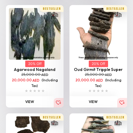
BESTSELLER
BESTSELLER
20% Off
20% Off
Agarwood Nagaland
Oud Girmit Tripple Super
25,000.00
25,000.00
AED
AED
20,000.00
(Including
20,000.00
(Including
AED
AED
Tax)
Tax)
VIEW
VIEW
BESTSELLER
BESTSELLER