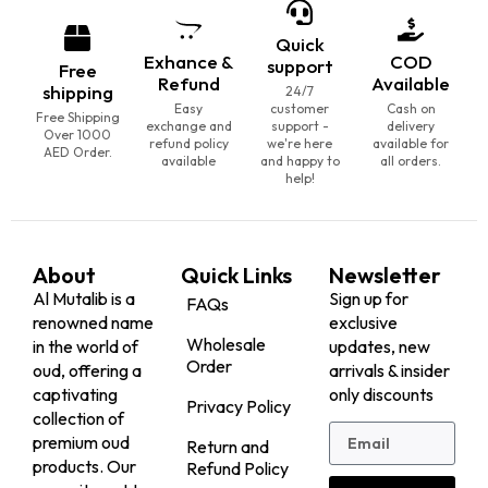
Quick
Exhance &
COD
support
Free
Refund
Available
shipping
24/7
Easy
customer
Cash on
Free Shipping
exchange and
support -
delivery
Over 1000
refund policy
we're here
available for
AED Order.
available
and happy to
all orders.
help!
About
Quick Links
Newsletter
Al Mutalib is a
Sign up for
FAQs
renowned name
exclusive
Wholesale
in the world of
updates, new
Order
oud, offering a
arrivals & insider
captivating
only discounts
Privacy Policy
collection of
premium oud
Return and
products. Our
Refund Policy