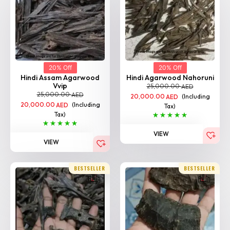
20% Off
20% Off
Hindi Assam Agarwood
Hindi Agarwood Nahoruni
Vvip
25,000.00
AED
25,000.00
AED
20,000.00
(Including
AED
20,000.00
(Including
AED
Tax)
Tax)
VIEW
VIEW
BESTSELLER
BESTSELLER