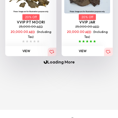
20% Off
20% Off
VVIP PT MOORI
VVIP JAR
25,000.00
25,000.00
AED
AED
20,000.00
(Including
20,000.00
(Including
AED
AED
Tax)
Tax)
VIEW
VIEW
Loading More