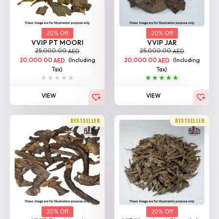
20% Off
20% Off
VVIP PT MOORI
VVIP JAR
25,000.00
25,000.00
AED
AED
20,000.00
(Including
20,000.00
(Including
AED
AED
Tax)
Tax)
VIEW
VIEW
BESTSELLER
BESTSELLER
20% Off
20% Off