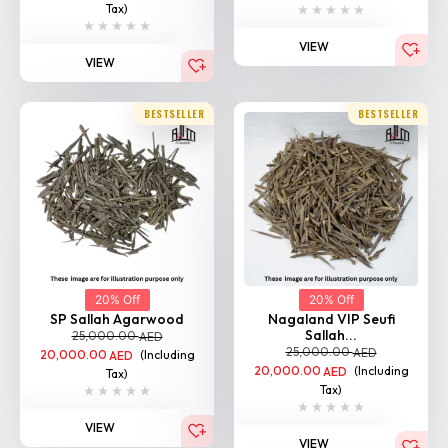
Tax)
VIEW
VIEW
BESTSELLER
BESTSELLER
20% Off
20% Off
SP Sallah Agarwood
Nagaland VIP Seufi
Sallah...
25,000.00
AED
25,000.00
AED
20,000.00
(Including
AED
20,000.00
(Including
AED
Tax)
Tax)
VIEW
VIEW