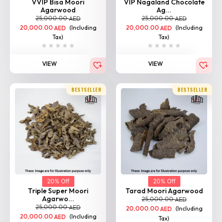
VVIP Bisa Moori
VIP Nagaland Chocolate
Agarwood
Ag...
25,000.00
25,000.00
AED
AED
20,000.00
(Including
20,000.00
(Including
AED
AED
Tax)
Tax)
VIEW
VIEW
BESTSELLER
BESTSELLER
20% Off
20% Off
Triple Super Moori
Tarad Moori Agarwood
Agarwo...
25,000.00
AED
25,000.00
AED
20,000.00
(Including
AED
20,000.00
(Including
AED
Tax)