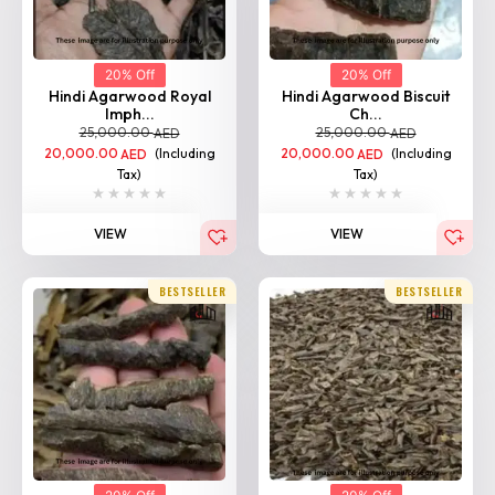
20% Off
20% Off
Hindi Agarwood Royal
Hindi Agarwood Biscuit
Imph...
Ch...
25,000.00
25,000.00
AED
AED
20,000.00
(Including
20,000.00
(Including
AED
AED
Tax)
Tax)
VIEW
VIEW
BESTSELLER
BESTSELLER