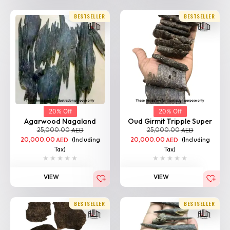
BESTSELLER
BESTSELLER
20% Off
20% Off
Agarwood Nagaland
Oud Girmit Tripple Super
25,000.00
25,000.00
AED
AED
20,000.00
(Including
20,000.00
(Including
AED
AED
Tax)
Tax)
VIEW
VIEW
BESTSELLER
BESTSELLER