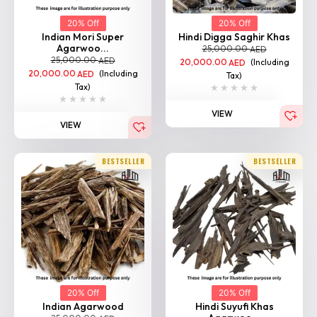
20% Off
20% Off
Indian Mori Super
Hindi Digga Saghir Khas
Agarwoo...
25,000.00
AED
25,000.00
AED
20,000.00
(Including
AED
20,000.00
(Including
AED
Tax)
Tax)
VIEW
VIEW
BESTSELLER
BESTSELLER
20% Off
20% Off
Indian Agarwood
Hindi Suyufi Khas