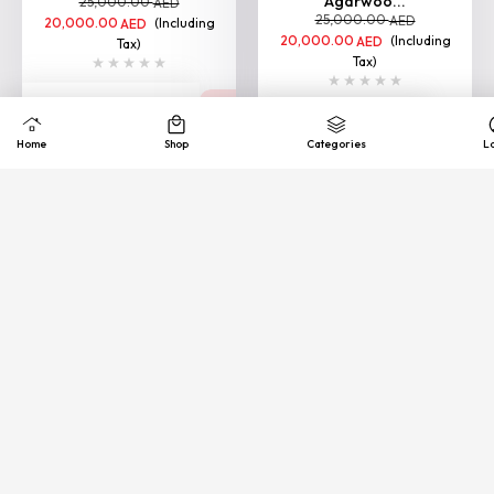
Agarwoo...
25,000.00
AED
25,000.00
AED
20,000.00
(Including
AED
20,000.00
(Including
AED
Tax)
Tax)
VIEW
VIEW
Home
Shop
Categories
L
Loading More
Quick
Exhance &
COD
support
Free
Refund
Available
24/7