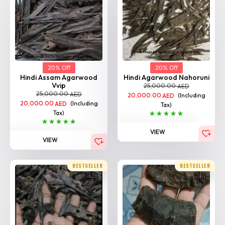
20% Off
20% Off
Hindi Assam Agarwood
Hindi Agarwood Nahoruni
Vvip
25,000.00
AED
25,000.00
AED
20,000.00
(Including
AED
20,000.00
(Including
AED
Tax)
Tax)
VIEW
VIEW
BESTSELLER
BESTSELLER