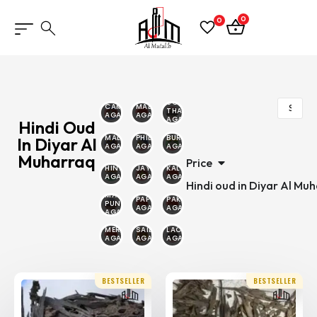
0
0
SOUTH
CAMBODIAN
MALINO
THAILAND
AGARWOOD
AGARWOOD
AGARWOOD
Hindi Oud
MALAYSIAN
PHILIPPINE
BURMESE
In Diyar Al
AGARWOOD
AGARWOOD
AGARWOOD
Muharraq
Price
HINDI
JAYAPURA
KALIMANTAN
AGARWOOD
AGARWOOD
AGARWOOD
Hindi oud in Diyar Al Mu
MALAYSIA
PAPUA
PAKAMBERA
PUNTIYANA
AGARWOOD
AGARWOOD
AGARWOOD
MERAUKE
SAILANI
LAOS
AGARWOOD
AGARWOOD
AGARWOOD
BESTSELLER
BESTSELLER