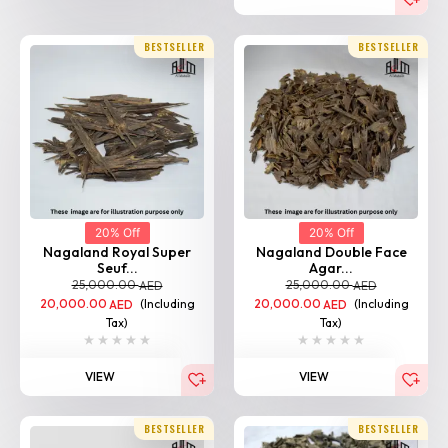
BESTSELLER
BESTSELLER
20% Off
20% Off
Nagaland Royal Super
Nagaland Double Face
Seuf...
Agar...
25,000.00
25,000.00
AED
AED
20,000.00
(Including
20,000.00
(Including
AED
AED
Tax)
Tax)
VIEW
VIEW
BESTSELLER
BESTSELLER