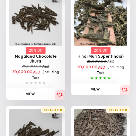
20% Off
20% Off
Nagaland Chocolate
Hindi Muri Super (India)
Jhura
25,000.00
AED
25,000.00
AED
20,000.00
(Including
AED
20,000.00
(Including
AED
Tax)
Tax)
VIEW
VIEW
BESTSELLER
BESTSELLER