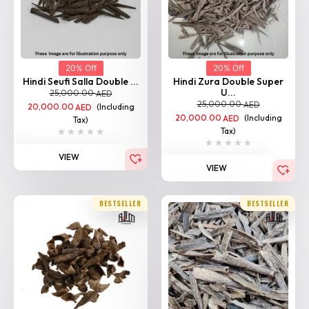
20% Off
20% Off
Hindi Seufi Salla Double ...
Hindi Zura Double Super
U...
25,000.00
AED
25,000.00
AED
20,000.00
(Including
AED
20,000.00
(Including
AED
Tax)
Tax)
VIEW
VIEW
BESTSELLER
BESTSELLER