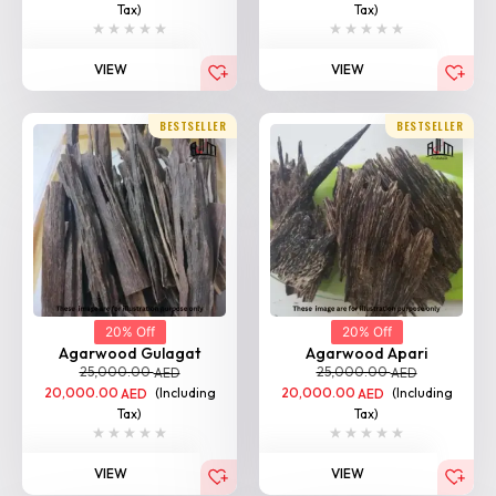
Tax)
Tax)
VIEW
VIEW
BESTSELLER
BESTSELLER
20% Off
20% Off
Agarwood Gulagat
Agarwood Apari
25,000.00
25,000.00
AED
AED
20,000.00
(Including
20,000.00
(Including
AED
AED
Tax)
Tax)
VIEW
VIEW