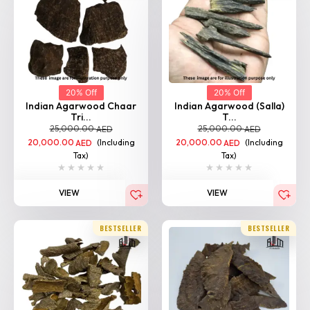
20% Off
20% Off
Indian Agarwood Chaar
Indian Agarwood (Salla)
Tri...
T...
25,000.00
25,000.00
AED
AED
20,000.00
(Including
20,000.00
(Including
AED
AED
Tax)
Tax)
VIEW
VIEW
BESTSELLER
BESTSELLER