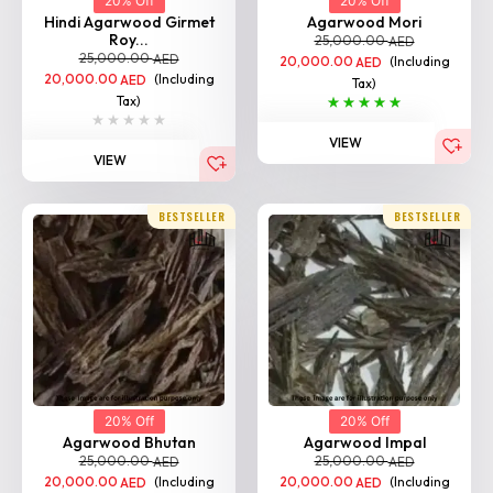
20% Off
20% Off
Hindi Agarwood Girmet
Agarwood Mori
Roy...
25,000.00
AED
25,000.00
AED
20,000.00
(Including
AED
20,000.00
(Including
AED
Tax)
Tax)
VIEW
VIEW
BESTSELLER
BESTSELLER
20% Off
20% Off
Agarwood Bhutan
Agarwood Impal
25,000.00
25,000.00
AED
AED
20,000.00
(Including
20,000.00
(Including
AED
AED