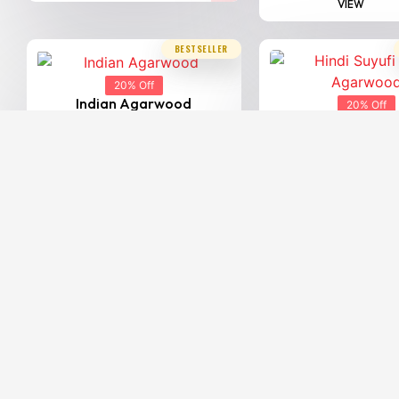
VIEW
BESTSELLER
20% Off
Indian Agarwood
20% Off
25,000.00
20,000.00
AED
AED
Hindi Suyufi Khas 
(Including Tax)
25,000.00
20,0
AED
(Including Ta
VIEW
VIEW