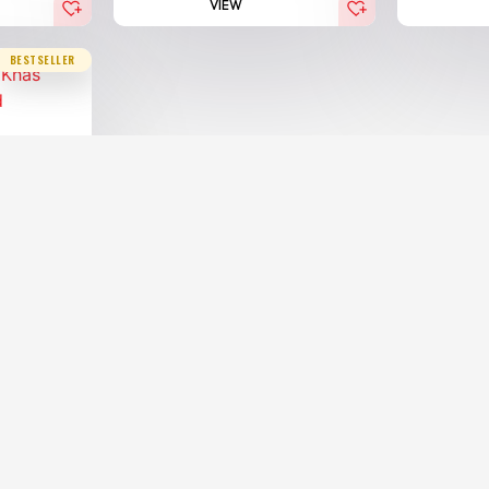
VIEW
BESTSELLER
Agarwoo...
00.00
AED
x)