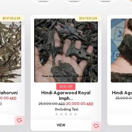
BESTSELLER
BESTSELLER
20% Off
Nahoruni
Hindi Agarwood Royal
Hindi Aga
Imph...
00.00
25,000.
AED
25,000.00
20,000.00
x)
AED
AED
(Including Tax)
VIEW