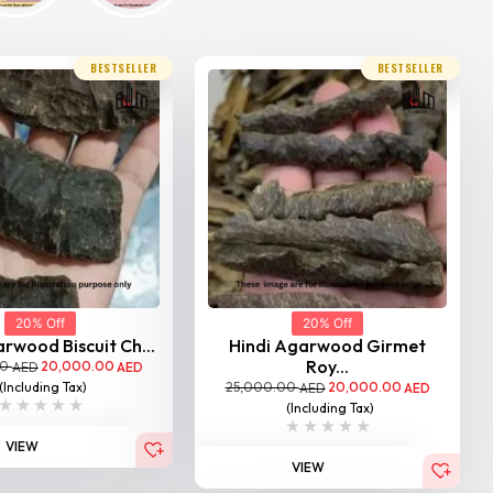
BESTSELLER
BESTSELLER
20% Off
20% Off
rwood Biscuit Ch...
Hindi Agarwood Girmet
Roy...
00
20,000.00
AED
AED
25,000.00
20,000.00
(Including Tax)
AED
AED
(Including Tax)
VIEW
VIEW