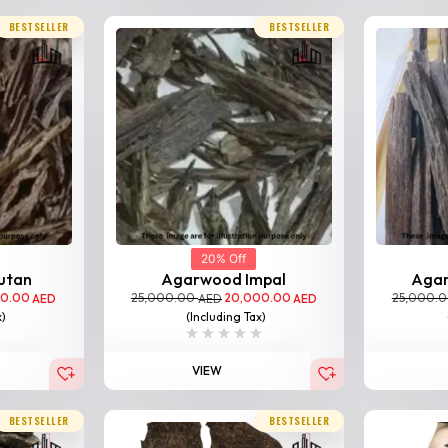
BESTSELLER
BESTSELLER
20% Off
utan
Agarwood Impal
Aga
00.00
25,000.00
20,000.00
25,000.
AED
AED
AED
x)
(Including Tax)
VIEW
BESTSELLER
BESTSELLER