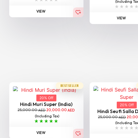
(Including Ta
VIEW
VIEW
BESTSELLER
20% Off
Hindi Muri Super (India)
20% Off
25,000.00
20,000.00
AED
AED
Hindi Seufi Salla D
(Including Tax)
25,000.00
20,0
AED
(Including Ta
VIEW