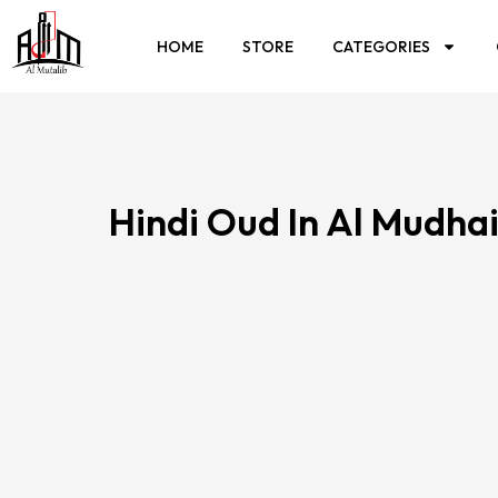
HOME
STORE
CATEGORIES
Hindi Oud In Al Mudhai