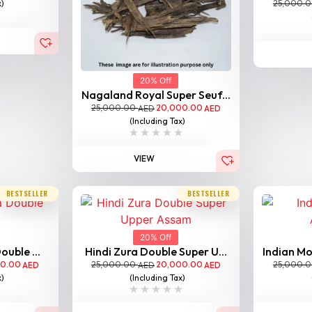
25,000.
x)
20% Off
Nagaland Royal Super Seuf...
25,000.00
20,000.00
AED
AED
(Including Tax)
VIEW
BESTSELLER
BESTSELLER
20% Off
ouble ...
Hindi Zura Double Super U...
Indian Mo
00.00
25,000.00
20,000.00
25,000.
AED
AED
AED
x)
(Including Tax)