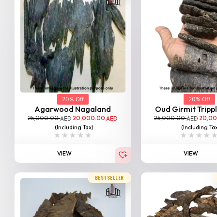
20% Off
20% Off
Agarwood Nagaland
Oud Girmit Tripp
25,000.00
20,000.00
25,000.00
20,0
AED
AED
AED
(Including Tax)
(Including Ta
VIEW
VIEW
BESTSELLER