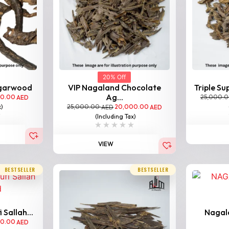
20% Off
Agarwood
VIP Nagaland Chocolate
Triple Su
Ag...
00.00
25,000.
AED
25,000.00
20,000.00
x)
AED
AED
(Including Tax)
VIEW
BESTSELLER
BESTSELLER
Sallah...
Nagal
00.00
AED