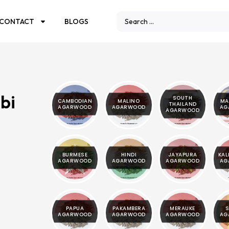
CONTACT
BLOGS
bi
SOUTH
CAMBODIAN
MALINO
MA
THAILAND
AGARWOOD
AGARWOOD
AG
AGARWOOD
BURMESE
HINDI
JAYAPURA
KA
AGARWOOD
AGARWOOD
AGARWOOD
AG
PAPUA
PAKAMBERA
MERAUKE
S
AGARWOOD
AGARWOOD
AGARWOOD
AG