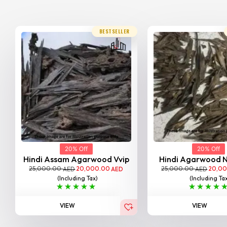
BESTSELLER
20% Off
20% Off
Hindi Assam Agarwood Vvip
Hindi Agarwood 
25,000.00
20,000.00
25,000.00
20,0
AED
AED
AED
(Including Tax)
(Including Ta
VIEW
VIEW