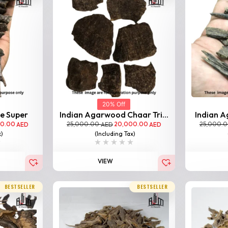
20% Off
le Super
Indian Agarwood Chaar Tri...
Indian A
00.00
25,000.00
20,000.00
25,000.
AED
AED
AED
x)
(Including Tax)
VIEW
BESTSELLER
BESTSELLER