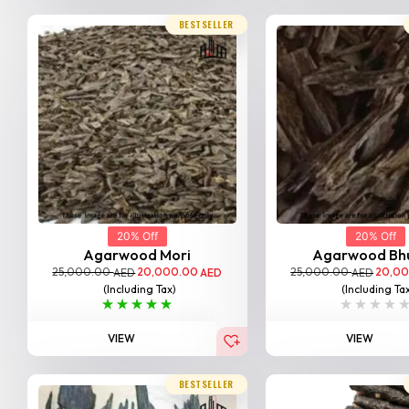
BESTSELLER
20% Off
20% Off
Agarwood Mori
Agarwood Bh
25,000.00
20,000.00
25,000.00
20,0
AED
AED
AED
(Including Tax)
(Including Ta
VIEW
VIEW
BESTSELLER