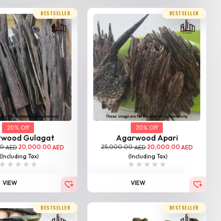
BESTSELLER
BESTSELLER
20% Off
20% Off
rwood Gulagat
Agarwood Apari
00
20,000.00
25,000.00
20,000.00
AED
AED
AED
AED
(Including Tax)
(Including Tax)
VIEW
VIEW
BESTSELLER
BESTSELLER