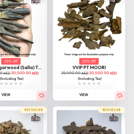
20% Off
20% Off
garwood (Salla) T...
VVIP PT MOORI
00
20,000.00
25,000.00
20,000.00
AED
AED
AED
AED
(Including Tax)
(Including Tax)
VIEW
VIEW
BESTSELLER
BESTSELLER