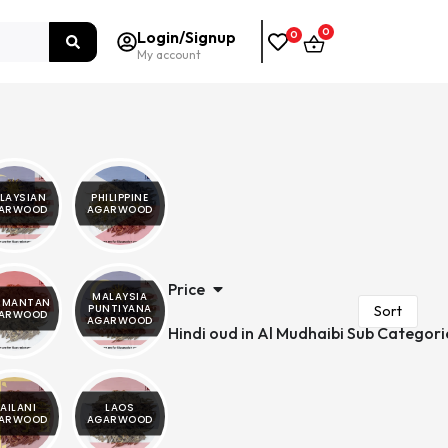
0
Login/Signup
0
My account
LAYSIAN
PHILIPPINE
ARWOOD
AGARWOOD
Price
MALAYSIA
LIMANTAN
PUNTIYANA
ARWOOD
AGARWOOD
Hindi oud in Al Mudhaibi Sub Categori
AILANI
LAOS
ARWOOD
AGARWOOD