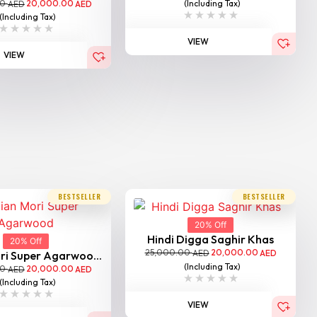
00
20,000.00
(Including Tax)
AED
AED
(Including Tax)
VIEW
VIEW
BESTSELLER
BESTSELLER
20% Off
Hindi Digga Saghir Khas
20% Off
25,000.00
20,000.00
AED
AED
ri Super Agarwoo...
(Including Tax)
00
20,000.00
AED
AED
(Including Tax)
VIEW