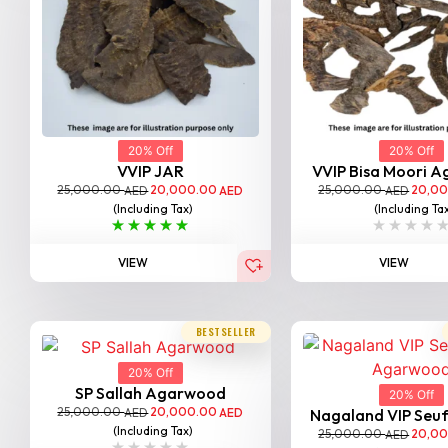
20% Off
20% Off
VVIP JAR
VVIP Bisa Moori 
25,000.00
20,000.00
25,000.00
20,0
AED
AED
AED
(Including Tax)
(Including Ta
VIEW
VIEW
BESTSELLER
20% Off
SP Sallah Agarwood
20% Off
25,000.00
20,000.00
AED
AED
Nagaland VIP Seufi 
(Including Tax)
25,000.00
20,0
AED