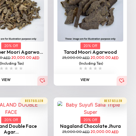
20% Off
20% Off
per Moori Agarwo...
Tarad Moori Agarwood
00
20,000.00
25,000.00
20,000.00
AED
AED
AED
AED
(Including Tax)
(Including Tax)
VIEW
VIEW
BESTSELLER
BESTSELLER
20% Off
20% Off
and Double Face
Nagaland Chocolate Jhura
Agar...
25,000.00
20,000.00
AED
AED