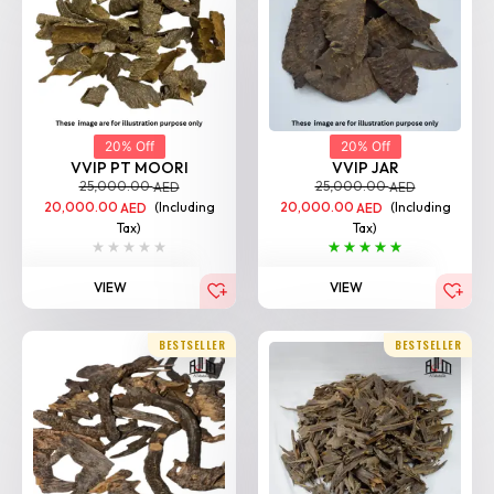
20% Off
20% Off
VVIP PT MOORI
VVIP JAR
25,000.00
25,000.00
AED
AED
20,000.00
(Including
20,000.00
(Including
AED
AED
Tax)
Tax)
VIEW
VIEW
BESTSELLER
BESTSELLER
20% Off
20% Off