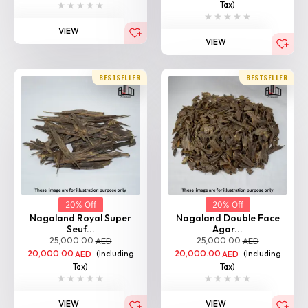
VIEW
BESTSELLER
BESTSELLER
20% Off
20% Off
Nagaland Royal Super
Nagaland Double Face
Seuf...
Agar...
25,000.00
25,000.00
AED
AED
20,000.00
(Including
20,000.00
(Including
AED
AED
Tax)
Tax)
VIEW
VIEW
BESTSELLER
BESTSELLER