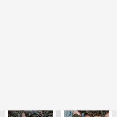
20% Off
20% Off
Hindi Assam Agarwood
Hindi Agarwood Nahoruni
Vvip
25,000.00
AED
25,000.00
AED
20,000.00
(Including
AED
20,000.00
(Including
AED
Tax)
Tax)
VIEW
VIEW
BESTSELLER
BESTSELLER