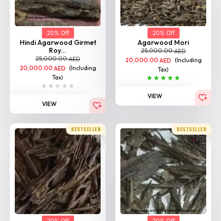
20% Off
20% Off
Hindi Agarwood Girmet
Agarwood Mori
Roy...
25,000.00
AED
25,000.00
AED
20,000.00
(Including
AED
20,000.00
(Including
AED
Tax)
Tax)
VIEW
VIEW
BESTSELLER
BESTSELLER
20% Off
20% Off
Agarwood Bhutan
Agarwood Impal
25,000.00
25,000.00
AED
AED