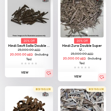
20% Off
20% Off
Hindi Seufi Salla Double ...
Hindi Zura Double Super
U...
25,000.00
AED
25,000.00
AED
20,000.00
(Including
AED
20,000.00
(Including
AED
Tax)
Tax)
VIEW
VIEW
Home
Shop
Categories
Login
BESTSELLER
BESTSELLER