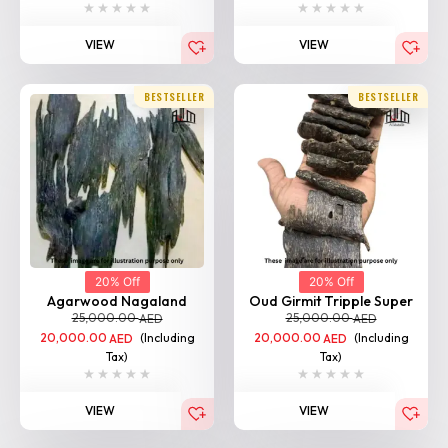
BESTSELLER
BESTSELLER
20% Off
20% Off
Agarwood Nagaland
Oud Girmit Tripple Super
25,000.00
25,000.00
AED
AED
20,000.00
(Including
20,000.00
(Including
AED
AED
Tax)
Tax)
VIEW
VIEW
BESTSELLER
BESTSELLER