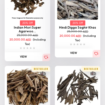
20% Off
20% Off
Indian Mori Super
Hindi Digga Saghir Khas
Agarwoo...
25,000.00
AED
25,000.00
AED
20,000.00
(Including
AED
20,000.00
(Including
AED
Tax)
Tax)
VIEW
VIEW
BESTSELLER
BESTSELLER
20% Off
20% Off
Indian Agarwood
Hindi Suyufi Khas