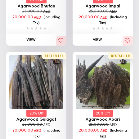
20,000.00
(Including
20,000.00
(Including
AED
AED
Tax)
Tax)
VIEW
VIEW
BESTSELLER
BESTSELLER
20% Off
20% Off
Agarwood Gulagat
Agarwood Apari
25,000.00
25,000.00
AED
AED
20,000.00
(Including
20,000.00
(Including
AED
AED
Tax)
Tax)
VIEW
VIEW