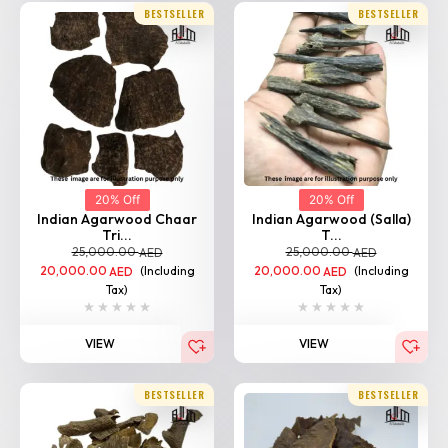
20% Off
20% Off
Indian Agarwood Chaar
Indian Agarwood (Salla)
Tri...
T...
25,000.00
25,000.00
AED
AED
20,000.00
(Including
20,000.00
(Including
AED
AED
Tax)
Tax)
VIEW
VIEW
BESTSELLER
BESTSELLER