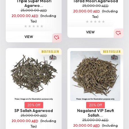
20,000.00
(Including
AED
Tax)
Tax)
VIEW
VIEW
BESTSELLER
BESTSELLER
20% Off
20% Off
SP Sallah Agarwood
Nagaland VIP Seufi
Sallah...
25,000.00
AED
25,000.00
AED
20,000.00
(Including
AED
20,000.00
(Including
AED
Tax)
Tax)
VIEW