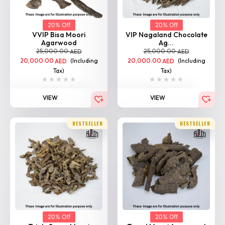
VVIP Bisa Moori
VIP Nagaland Chocolate
Agarwood
Ag...
25,000.00
25,000.00
AED
AED
20,000.00
(Including
20,000.00
(Including
AED
AED
Tax)
Tax)
VIEW
VIEW
BESTSELLER
BESTSELLER
20% Off
20% Off
Triple Super Moori
Tarad Moori Agarwood
Agarwo...
25,000.00
AED
25,000.00
AED
20,000.00
(Including
AED