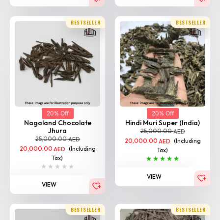
20% Off
20% Off
Nagaland Chocolate
Hindi Muri Super (India)
Jhura
25,000.00
AED
25,000.00
AED
20,000.00
(Including
AED
20,000.00
(Including
AED
Tax)
Tax)
VIEW
VIEW
BESTSELLER
BESTSELLER