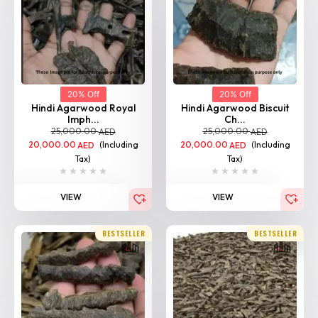
20% Off
20% Off
Hindi Agarwood Royal
Hindi Agarwood Biscuit
Imph...
Ch...
25,000.00
25,000.00
AED
AED
20,000.00
(Including
20,000.00
(Including
AED
AED
Tax)
Tax)
VIEW
VIEW
BESTSELLER
BESTSELLER