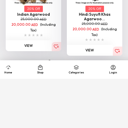
Agarwoo...
25,000.00
AED
25,000.00
AED
20,000.00
(Including
AED
20,000.00
(Including
AED
Tax)
Tax)
VIEW
VIEW
Loading More
Quick
Exhance &
COD
support
Free