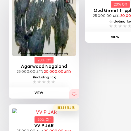
20% Off
Oud Girmit Tripp
25,000.00
20,0
AED
(Including Ta
VIEW
20% Off
Agarwood Nagaland
25,000.00
20,000.00
AED
AED
(Including Tax)
VIEW
BESTSELLER
20% Off
VVIP JAR
25,000.00
20,000.00