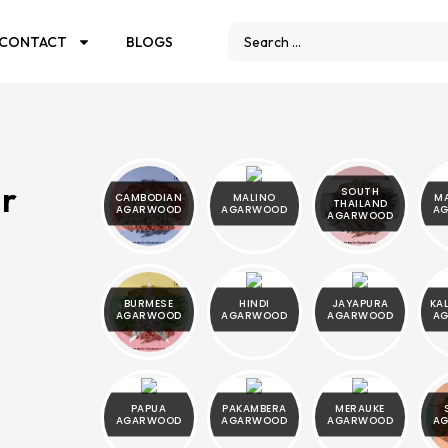
CONTACT
BLOGS
ar
SOUTH
CAMBODIAN
MALINO
M
THAILAND
AGARWOOD
AGARWOOD
A
AGARWOOD
BURMESE
HINDI
JAYAPURA
KA
AGARWOOD
AGARWOOD
AGARWOOD
A
PAPUA
PAKAMBERA
MERAUKE
AGARWOOD
AGARWOOD
AGARWOOD
A