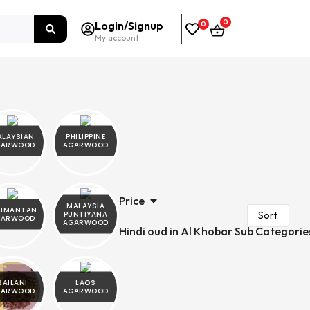
0
Login/Signup
0
My account
ALAYSIAN
PHILIPPINE
GARWOOD
AGARWOOD
Price
MALAYSIA
LIMANTAN
PUNTIYANA
GARWOOD
AGARWOOD
Hindi oud in Al Khobar Sub Categorie
SAILANI
LAOS
GARWOOD
AGARWOOD