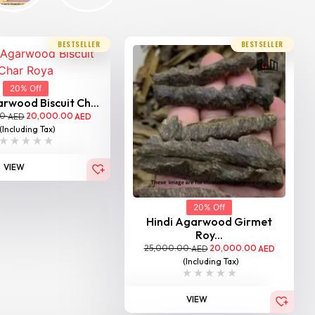
BESTSELLER
BESTSELLER
20% Off
rwood Biscuit Ch...
00
20,000.00
AED
AED
(Including Tax)
VIEW
20% Off
Hindi Agarwood Girmet
Roy...
25,000.00
20,000.00
AED
AED
(Including Tax)
VIEW