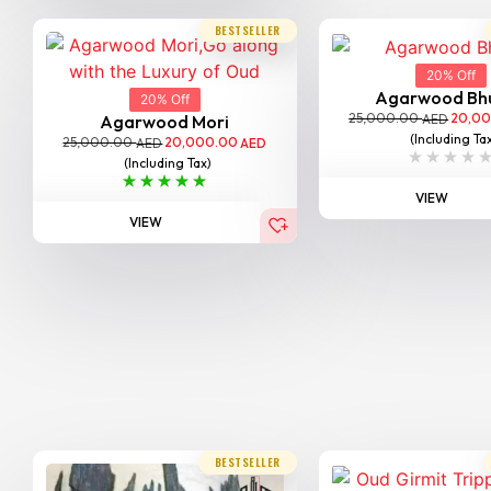
BESTSELLER
20% Off
Agarwood Bh
20% Off
25,000.00
20,0
AED
Agarwood Mori
(Including Ta
25,000.00
20,000.00
AED
AED
(Including Tax)
VIEW
VIEW
BESTSELLER