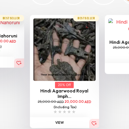
BESTSELLER
BESTSELLER
Nahoruni
00.00
AED
Hindi Aga
x)
25,000.
20% Off
Hindi Agarwood Royal
Imph...
25,000.00
20,000.00
AED
AED
(Including Tax)
VIEW