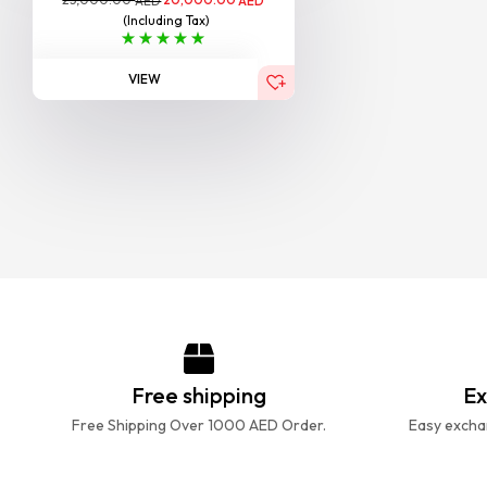
AED
AED
(Including Tax)
VIEW
Free shipping
Ex
Free Shipping Over 1000 AED Order.
Easy exchan