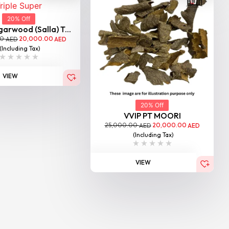
20% Off
garwood (Salla) T...
00
20,000.00
AED
AED
(Including Tax)
VIEW
20% Off
VVIP PT MOORI
25,000.00
20,000.00
AED
AED
(Including Tax)
VIEW