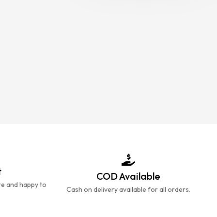
t
COD Available
re and happy to
Cash on delivery available for all orders.