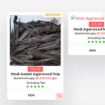
BESTSELLER
20% Off
Hindi Agarwood 
25,000.00
20,0
AED
(Including Ta
VIEW
20% Off
Hindi Assam Agarwood Vvip
25,000.00
20,000.00
AED
AED
(Including Tax)
VIEW