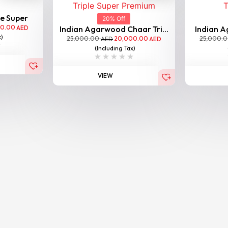
le Super
20% Off
00.00
AED
Indian Agarwood Chaar Tri...
Indian A
x)
25,000.00
20,000.00
25,000.
AED
AED
(Including Tax)
VIEW