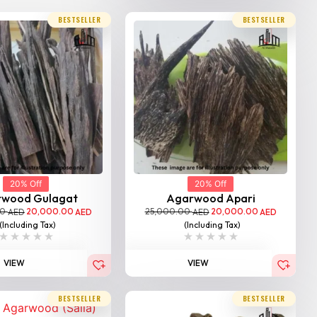
BESTSELLER
BESTSELLER
20% Off
20% Off
rwood Gulagat
Agarwood Apari
00
20,000.00
25,000.00
20,000.00
AED
AED
AED
AED
(Including Tax)
(Including Tax)
VIEW
VIEW
BESTSELLER
BESTSELLER