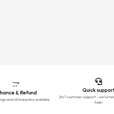
Quick suppor
hance & Refund
24/7 customer support - we're he
ge and refund policy available
help!