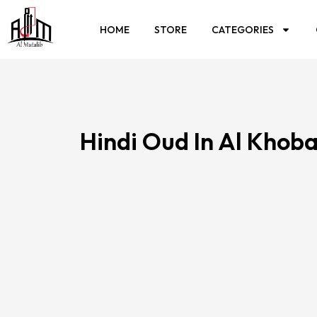
HOME
STORE
CATEGORIES
Hindi Oud In Al Khob