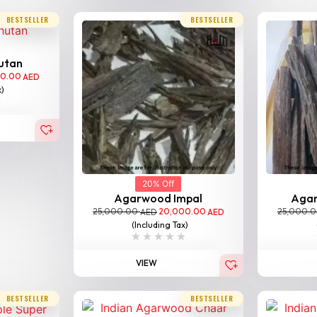
BESTSELLER
BESTSELLER
utan
00.00
AED
x)
20% Off
Agarwood Impal
Aga
25,000.00
20,000.00
25,000.
AED
AED
(Including Tax)
VIEW
BESTSELLER
BESTSELLER