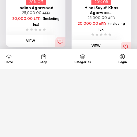
Agarwoo...
25,000.00
AED
25,000.00
AED
20,000.00
(Including
AED
20,000.00
(Including
AED
Tax)
Tax)
VIEW
VIEW
BESTSELLER
20% Off
20% Off
Indian Double Super Oud
Indian Super Oud
25,000.00
25,000.00
AED
AED
20,000.00
(Including
20,000.00
(Including
AED
AED
Tax)
Tax)