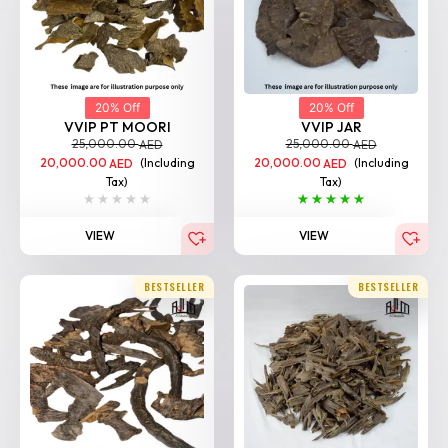
20% Off
20% Off
VVIP PT MOORI
VVIP JAR
25,000.00
25,000.00
AED
AED
20,000.00
(Including
20,000.00
(Including
AED
AED
Tax)
Tax)
VIEW
VIEW
BESTSELLER
BESTSELLER
20% Off
20% Off