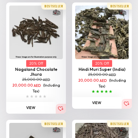
20% Off
20% Off
Nagaland Chocolate
Hindi Muri Super (India)
Jhura
25,000.00
AED
25,000.00
AED
20,000.00
(Including
AED
20,000.00
(Including
AED
Tax)
Tax)
VIEW
VIEW
BESTSELLER
BESTSELLER