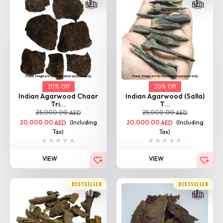
20% Off
20% Off
Indian Agarwood Chaar
Indian Agarwood (Salla)
Tri...
T...
25,000.00
25,000.00
AED
AED
20,000.00
(Including
20,000.00
(Including
AED
AED
Tax)
Tax)
VIEW
VIEW
BESTSELLER
BESTSELLER