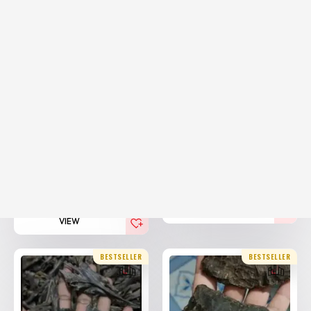
20% Off
20% Off
Hindi Assam Agarwood
Hindi Agarwood Nahoruni
Vvip
25,000.00
AED
25,000.00
AED
20,000.00
(Including
AED
20,000.00
(Including
AED
Tax)
Tax)
VIEW
VIEW
BESTSELLER
BESTSELLER