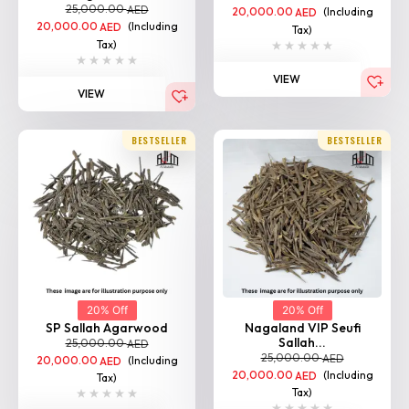
20,000.00
(Including
AED
Tax)
Tax)
VIEW
VIEW
BESTSELLER
BESTSELLER
20% Off
20% Off
SP Sallah Agarwood
Nagaland VIP Seufi
Sallah...
25,000.00
AED
25,000.00
AED
20,000.00
(Including
AED
20,000.00
(Including
AED
Tax)
Tax)
VIEW