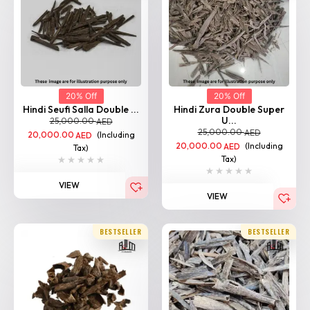
20% Off
20% Off
Hindi Seufi Salla Double ...
Hindi Zura Double Super
U...
25,000.00
AED
25,000.00
AED
20,000.00
(Including
AED
20,000.00
(Including
AED
Tax)
Tax)
VIEW
VIEW
BESTSELLER
BESTSELLER
Home
Shop
Categories
Login