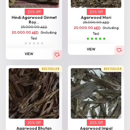
20% Off
20% Off
Hindi Agarwood Girmet
Agarwood Mori
Roy...
25,000.00
AED
25,000.00
AED
20,000.00
(Including
AED
20,000.00
(Including
AED
Tax)
Tax)
VIEW
VIEW
BESTSELLER
BESTSELLER
20% Off
20% Off
Agarwood Bhutan
Agarwood Impal
25,000.00
25,000.00
AED
AED