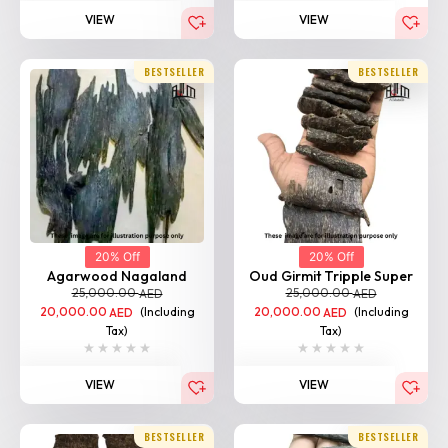
BESTSELLER
BESTSELLER
20% Off
20% Off
Agarwood Nagaland
Oud Girmit Tripple Super
25,000.00
25,000.00
AED
AED
20,000.00
(Including
20,000.00
(Including
AED
AED
Tax)
Tax)
VIEW
VIEW
BESTSELLER
BESTSELLER