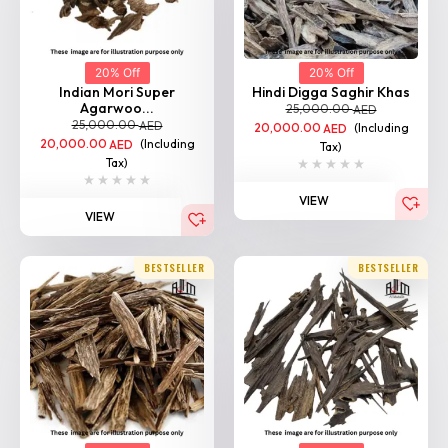
20% Off
20% Off
Indian Mori Super
Hindi Digga Saghir Khas
Agarwoo...
25,000.00
AED
25,000.00
AED
20,000.00
(Including
AED
20,000.00
(Including
AED
Tax)
Tax)
VIEW
VIEW
BESTSELLER
BESTSELLER
20% Off
20% Off
Indian Agarwood
Hindi Suyufi Khas