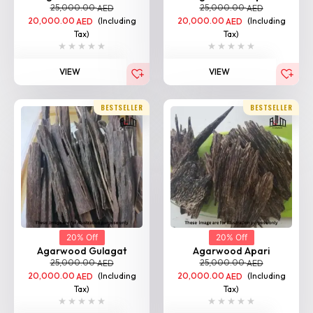
20,000.00
(Including
20,000.00
(Including
AED
AED
Tax)
Tax)
VIEW
VIEW
BESTSELLER
BESTSELLER
20% Off
20% Off
Agarwood Gulagat
Agarwood Apari
25,000.00
25,000.00
AED
AED
20,000.00
(Including
20,000.00
(Including
AED
AED
Tax)
Tax)
VIEW
VIEW