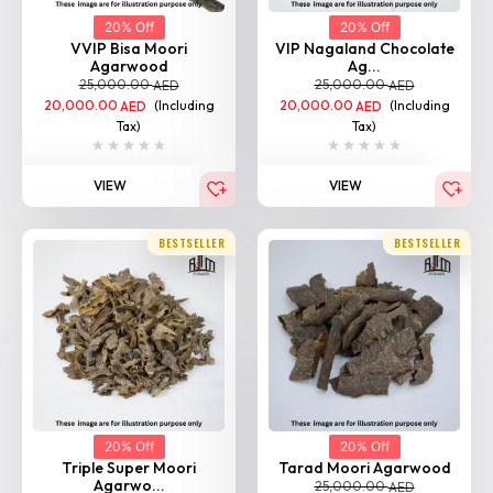
VVIP Bisa Moori
VIP Nagaland Chocolate
Agarwood
Ag...
25,000.00
25,000.00
AED
AED
20,000.00
(Including
20,000.00
(Including
AED
AED
Tax)
Tax)
VIEW
VIEW
BESTSELLER
BESTSELLER
20% Off
20% Off
Triple Super Moori
Tarad Moori Agarwood
Agarwo...
25,000.00
AED
25,000.00
AED
20,000.00
(Including
AED