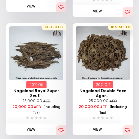
VIEW
BESTSELLER
BESTSELLER
20% Off
20% Off
Nagaland Royal Super
Nagaland Double Face
Seuf...
Agar...
25,000.00
25,000.00
AED
AED
20,000.00
(Including
20,000.00
(Including
AED
AED
Tax)
Tax)
VIEW
VIEW
BESTSELLER
BESTSELLER