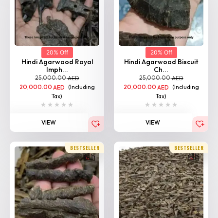
20% Off
20% Off
Hindi Agarwood Royal
Hindi Agarwood Biscuit
Imph...
Ch...
25,000.00
25,000.00
AED
AED
20,000.00
(Including
20,000.00
(Including
AED
AED
Tax)
Tax)
VIEW
VIEW
BESTSELLER
BESTSELLER