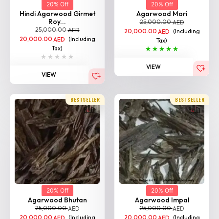
20% Off
20% Off
Hindi Agarwood Girmet
Agarwood Mori
Roy...
25,000.00
AED
25,000.00
AED
20,000.00
(Including
AED
20,000.00
(Including
AED
Tax)
Tax)
VIEW
VIEW
BESTSELLER
BESTSELLER
20% Off
20% Off
Agarwood Bhutan
Agarwood Impal
25,000.00
25,000.00
AED
AED
20,000.00
(Including
20,000.00
(Including
AED
AED