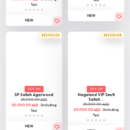
Tax)
VIEW
VIEW
BESTSELLER
BESTSELLER
20% Off
20% Off
SP Sallah Agarwood
Nagaland VIP Seufi
Sallah...
25,000.00
AED
25,000.00
AED
20,000.00
(Including
AED
20,000.00
(Including
AED
Tax)
Tax)
VIEW