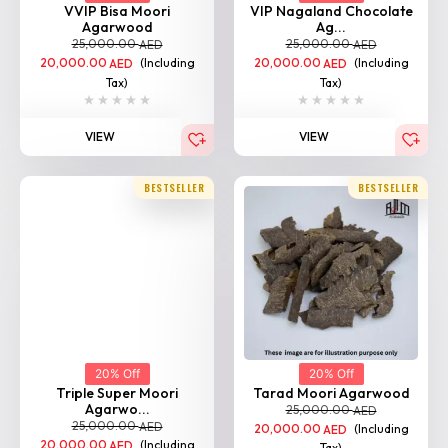
VVIP Bisa Moori
VIP Nagaland Chocolate
Agarwood
Ag...
25,000.00
25,000.00
AED
AED
20,000.00
(Including
20,000.00
(Including
AED
AED
Tax)
Tax)
VIEW
VIEW
BESTSELLER
BESTSELLER
20% Off
20% Off
Triple Super Moori
Tarad Moori Agarwood
Agarwo...
25,000.00
AED
25,000.00
AED
20,000.00
(Including
AED
20,000.00
(Including
AED
Tax)