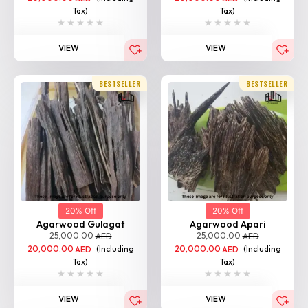
Tax)
Tax)
VIEW
VIEW
BESTSELLER
BESTSELLER
20% Off
20% Off
Agarwood Gulagat
Agarwood Apari
25,000.00
25,000.00
AED
AED
20,000.00
(Including
20,000.00
(Including
AED
AED
Tax)
Tax)
VIEW
VIEW