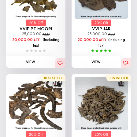
20% Off
20% Off
VVIP PT MOORI
VVIP JAR
25,000.00
25,000.00
AED
AED
20,000.00
(Including
20,000.00
(Including
AED
AED
Tax)
Tax)
VIEW
VIEW
BESTSELLER
BESTSELLER
20% Off
20% Off