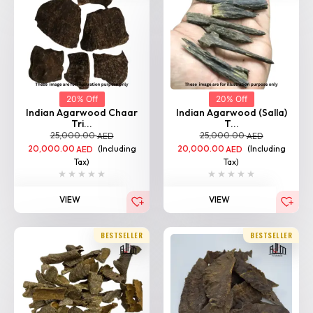
20% Off
20% Off
Indian Agarwood Chaar
Indian Agarwood (Salla)
Tri...
T...
25,000.00
25,000.00
AED
AED
20,000.00
(Including
20,000.00
(Including
AED
AED
Tax)
Tax)
VIEW
VIEW
BESTSELLER
BESTSELLER