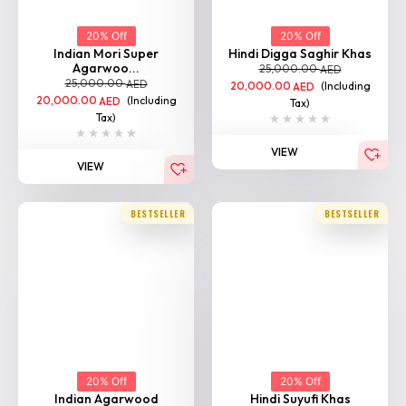
20% Off
20% Off
Indian Mori Super
Hindi Digga Saghir Khas
Agarwoo...
25,000.00
AED
25,000.00
AED
20,000.00
(Including
AED
20,000.00
(Including
AED
Tax)
Tax)
VIEW
Home
Shop
Categories
Login
VIEW
BESTSELLER
BESTSELLER
20% Off
20% Off
Indian Agarwood
Hindi Suyufi Khas