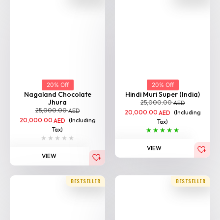
20% Off
20% Off
Nagaland Chocolate
Hindi Muri Super (India)
Jhura
25,000.00
AED
25,000.00
AED
20,000.00
(Including
AED
20,000.00
(Including
AED
Tax)
Tax)
VIEW
VIEW
BESTSELLER
BESTSELLER