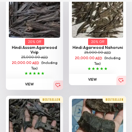
20% Off
20% Off
Hindi Assam Agarwood
Hindi Agarwood Nahoruni
Vvip
25,000.00
AED
25,000.00
AED
20,000.00
(Including
AED
20,000.00
(Including
AED
Tax)
Tax)
VIEW
VIEW
BESTSELLER
BESTSELLER