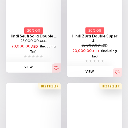
20% Off
20% Off
Hindi Seufi Salla Double ...
Hindi Zura Double Super
U...
25,000.00
AED
25,000.00
AED
20,000.00
(Including
AED
20,000.00
(Including
AED
Tax)
Tax)
VIEW
VIEW
BESTSELLER
BESTSELLER