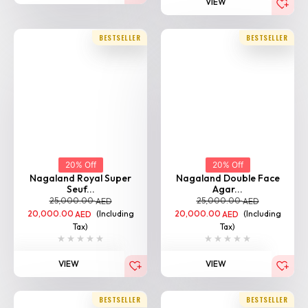
VIEW
BESTSELLER
BESTSELLER
20% Off
20% Off
Nagaland Royal Super
Nagaland Double Face
Seuf...
Agar...
25,000.00
25,000.00
AED
AED
20,000.00
(Including
20,000.00
(Including
AED
AED
Tax)
Tax)
VIEW
VIEW
BESTSELLER
BESTSELLER