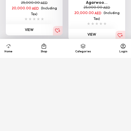
Agarwoo...
25,000.00
AED
25,000.00
AED
20,000.00
(Including
AED
20,000.00
(Including
AED
Tax)
Tax)
VIEW
VIEW
Loading More
Quick
Exhance &
COD
support
Free