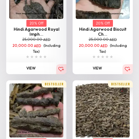
20% Off
20% Off
Hindi Agarwood Royal
Hindi Agarwood Biscuit
Imph...
Ch...
25,000.00
25,000.00
AED
AED
20,000.00
(Including
20,000.00
(Including
AED
AED
Tax)
Tax)
VIEW
VIEW
BESTSELLER
BESTSELLER