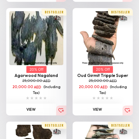
BESTSELLER
BESTSELLER
20% Off
20% Off
Agarwood Nagaland
Oud Girmit Tripple Super
25,000.00
25,000.00
AED
AED
20,000.00
(Including
20,000.00
(Including
AED
AED
Tax)
Tax)
VIEW
VIEW
BESTSELLER
BESTSELLER