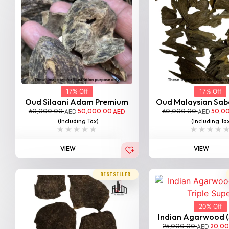
17% Off
17% Off
Oud Silaani Adam Premium
Oud Malaysian Saba
60,000.00
50,000.00
60,000.00
50,0
AED
AED
AED
(Including Tax)
(Including Ta
VIEW
VIEW
BESTSELLER
20% Off
Indian Agarwood (Sa
25,000.00
20,0
AED