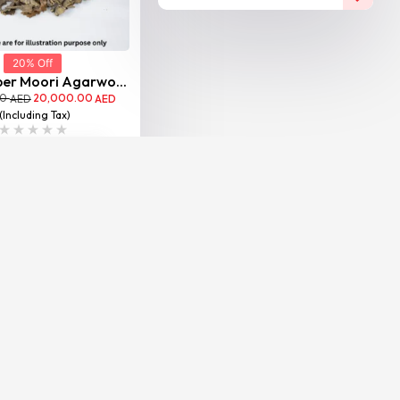
20% Off
per Moori Agarwo...
00
20,000.00
AED
AED
(Including Tax)
VIEW