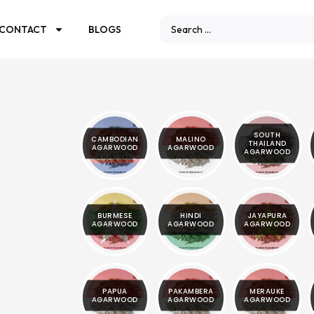
CONTACT
BLOGS
SOUTH
CAMBODIAN
MALINO
THAILAND
AGARWOOD
AGARWOOD
AGARWOOD
BURMESE
HINDI
JAYAPURA
AGARWOOD
AGARWOOD
AGARWOOD
PAPUA
PAKAMBERA
MERAUKE
AGARWOOD
AGARWOOD
AGARWOOD