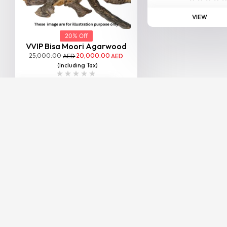
VIEW
20% Off
VVIP Bisa Moori Agarwood
25,000.00
20,000.00
AED
AED
(Including Tax)
VIEW
BESTSELLER
20% Off
SP Sallah Agarwood
25,000.00
20,000.00
AED
AED
(Including Tax)
VIEW