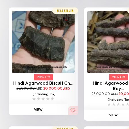
BESTSELLER
20% Off
20% Off
Hindi Agarwood Biscuit Ch...
Hindi Agarwood
Roy...
25,000.00
20,000.00
AED
AED
25,000.00
20,0
(Including Tax)
AED
(Including Ta
VIEW
VIEW