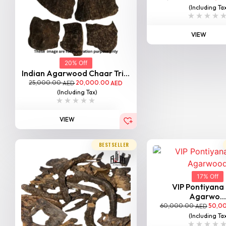
(Including Ta
VIEW
20% Off
Indian Agarwood Chaar Tri...
25,000.00
20,000.00
AED
AED
(Including Tax)
VIEW
BESTSELLER
17% Off
VIP Pontiyana
Agarwo...
60,000.00
50,0
AED
(Including Ta