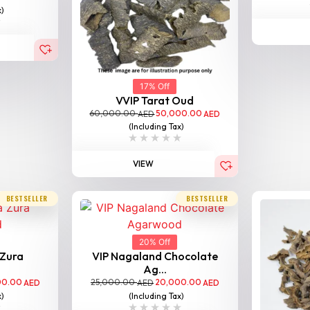
x)
17% Off
VVIP Tarat Oud
60,000.00
50,000.00
AED
AED
(Including Tax)
VIEW
BESTSELLER
BESTSELLER
20% Off
 Zura
VIP Nagaland Chocolate
Ag...
00.00
25,000.00
20,000.00
AED
AED
AED
x)
(Including Tax)