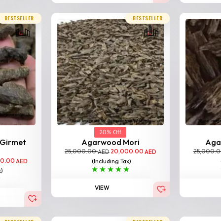
BESTSELLER
BESTSELLER
20% Off
 Girmet
Agarwood Mori
Aga
25,000.00
20,000.00
25,000.
AED
AED
00.00
(Including Tax)
AED
x)
VIEW