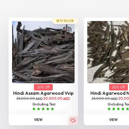
BESTSELLER
20% Off
20% Off
Hindi Assam Agarwood Vvip
Hindi Agarwood 
25,000.00
20,000.00
25,000.00
20,0
AED
AED
AED
(Including Tax)
(Including Ta
VIEW
VIEW