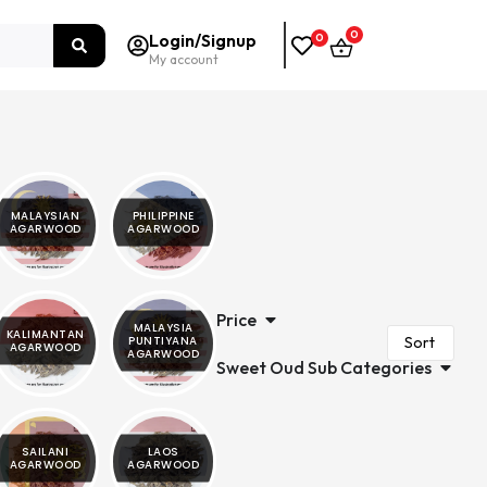
0
Login/Signup
0
My account
MALAYSIAN
PHILIPPINE
AGARWOOD
AGARWOOD
Price
MALAYSIA
KALIMANTAN
PUNTIYANA
AGARWOOD
AGARWOOD
Sweet Oud Sub Categories
SAILANI
LAOS
AGARWOOD
AGARWOOD