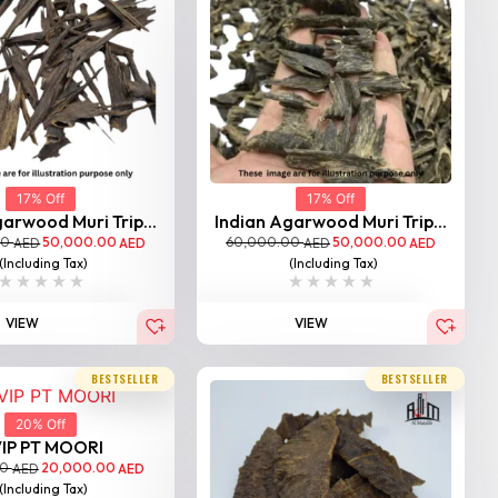
17% Off
17% Off
arwood Muri Trip...
Indian Agarwood Muri Trip...
00
50,000.00
60,000.00
50,000.00
AED
AED
AED
AED
(Including Tax)
(Including Tax)
VIEW
VIEW
BESTSELLER
BESTSELLER
20% Off
IP PT MOORI
00
20,000.00
AED
AED
(Including Tax)