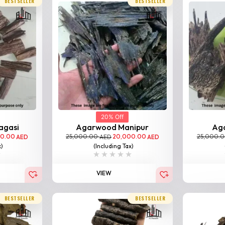
BESTSELLER
BESTSELLER
20% Off
agasi
Agarwood Manipur
Ag
00.00
25,000.00
20,000.00
25,000.
AED
AED
AED
x)
(Including Tax)
VIEW
BESTSELLER
BESTSELLER