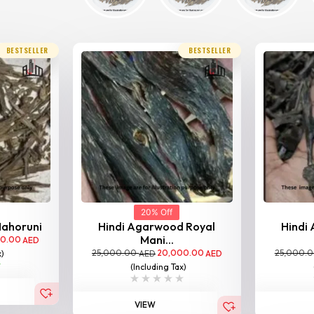
BESTSELLER
BESTSELLER
20% Off
Nahoruni
Hindi Agarwood Royal
Hindi
Mani...
00.00
AED
25,000.00
20,000.00
25,000.
x)
AED
AED
(Including Tax)
VIEW