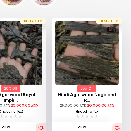
BESTSELLER
BESTSELLER
20% Off
20% Off
 Agarwood Royal
Hindi Agarwood Nagaland
Imph...
R...
00
20,000.00
25,000.00
20,000.00
AED
AED
AED
AED
(Including Tax)
(Including Tax)
VIEW
VIEW