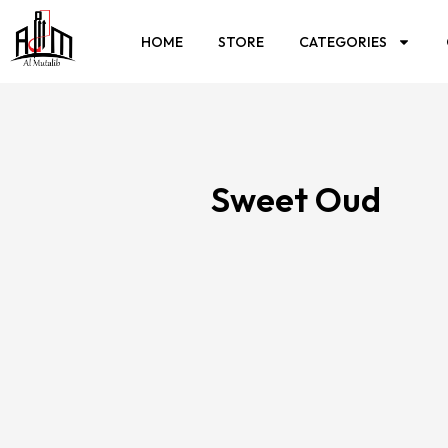
HOME
STORE
CATEGORIES
Sweet Oud