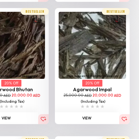
BESTSELLER
BESTSELLER
20% Off
20% Off
rwood Bhutan
Agarwood Impal
00
20,000.00
25,000.00
20,000.00
AED
AED
AED
AED
(Including Tax)
(Including Tax)
VIEW
VIEW