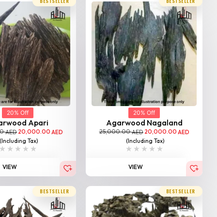
BESTSELLER
BESTSELLER
20% Off
20% Off
arwood Apari
Agarwood Nagaland
00
20,000.00
25,000.00
20,000.00
AED
AED
AED
AED
(Including Tax)
(Including Tax)
VIEW
VIEW
BESTSELLER
BESTSELLER