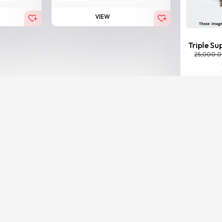
VIEW
Triple Su
25,000.
BESTSELLER