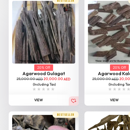
BESTSELLER
20% Off
20% Off
Agarwood Gulagat
Agarwood Kal
25,000.00
20,000.00
25,000.00
20,0
AED
AED
AED
(Including Tax)
(Including Ta
VIEW
VIEW
BESTSELLER