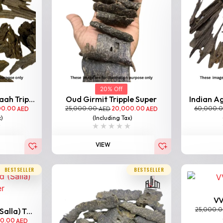
20% Off
ah Trip...
Oud Girmit Tripple Super
Indian Ag
00.00
25,000.00
20,000.00
60,000.
AED
AED
AED
x)
(Including Tax)
VIEW
BESTSELLER
BESTSELLER
VV
25,000.
lla) T...
00.00
AED