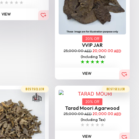
VIEW
20% Off
VVIP JAR
25,000.00
20,000.00
AED
AED
(Including Tax)
VIEW
BESTSELLER
BESTSELLER
20% Off
Tarad Moori Agarwood
25,000.00
20,000.00
AED
AED
(Including Tax)
VIEW