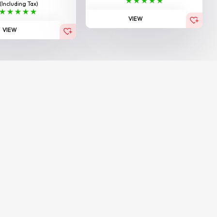
(Including Tax)
VIEW
VIEW