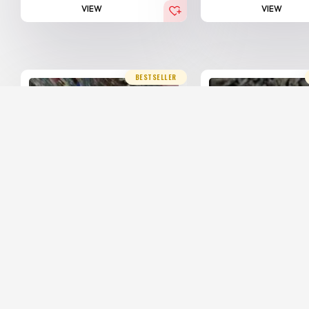
VIEW
VIEW
BESTSELLER
20% Off
20% Off
Hindi Agarwood Royal
Hindi Agarwood
Mani...
Imph...
25,000.00
20,000.00
25,000.00
20,0
AED
AED
AED
(Including Tax)
(Including Ta