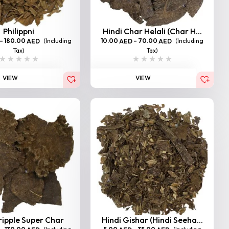
Philippni
Hindi Char Helali (Char H...
–
180.00
(Including
10.00
–
70.00
(Including
AED
AED
AED
Tax)
Tax)
VIEW
VIEW
ripple Super Char
Hindi Gishar (Hindi Seeha...