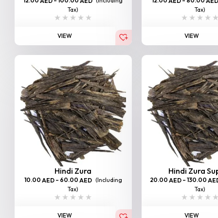
12.00
–
100.00
(Including
12.00
–
80.00
AED
AED
AED
AE
Tax)
Tax)
VIEW
VIEW
Hindi Zura
Hindi Zura Su
10.00
–
60.00
(Including
20.00
–
130.00
AED
AED
AED
AE
Tax)
Tax)
VIEW
VIEW