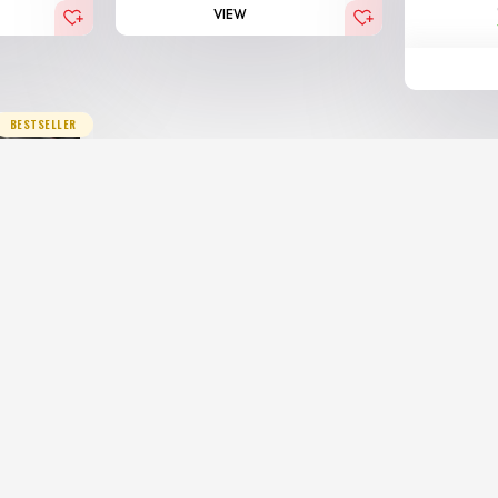
VIEW
BESTSELLER
 Royal
00.00
AED
x)