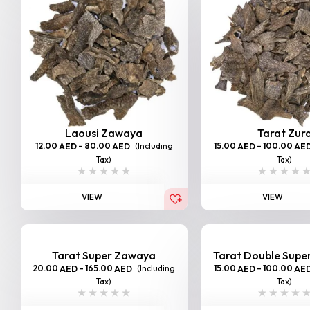
Laousi Zawaya
Tarat Zur
12.00
–
80.00
(Including
15.00
–
100.00
AED
AED
AED
AE
Tax)
Tax)
VIEW
VIEW
Tarat Super Zawaya
Tarat Double Sup
20.00
–
165.00
(Including
15.00
–
100.00
AED
AED
AED
AE
Tax)
Tax)