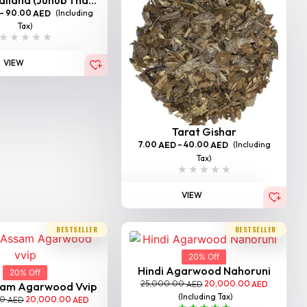
–
90.00
(Including
AED
Tax)
VIEW
Tarat Gishar
7.00
–
40.00
(Including
AED
AED
Tax)
VIEW
BESTSELLER
BESTSELLER
20% Off
Hindi Agarwood Nahoruni
20% Off
25,000.00
20,000.00
AED
AED
sam Agarwood Vvip
(Including Tax)
00
20,000.00
AED
AED