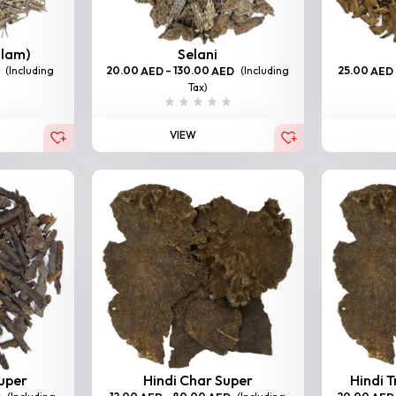
llam)
Selani
(Including
20.00
–
130.00
(Including
25.00
AED
AED
AED
Tax)
VIEW
Super
Hindi Char Super
Hindi T