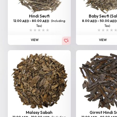
Hindi Seufi
Baby Seufi (Sa
12.00
–
80.00
(Including
8.00
–
50.00
AED
AED
AED
AED
Tax)
Tax)
VIEW
VIEW
Malasy Sabah
Girmit Hindi 