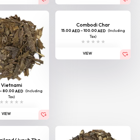
Combodi Char
15.00
–
100.00
(Including
AED
AED
Tax)
VIEW
Vietnami
–
80.00
(Including
AED
Tax)
VIEW
iland (Junub Tha...