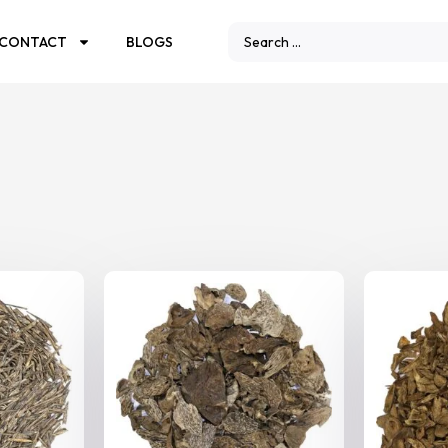
CONTACT
BLOGS