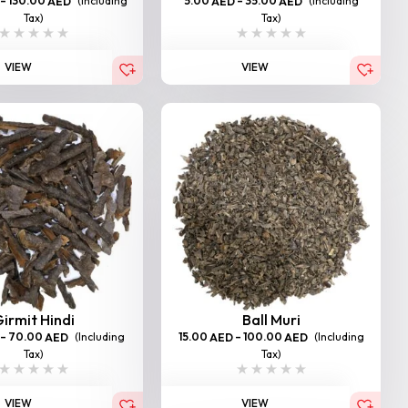
–
130.00
(Including
5.00
–
35.00
(Including
AED
AED
AED
Tax)
Tax)
VIEW
VIEW
irmit Hindi
Ball Muri
–
70.00
(Including
15.00
–
100.00
(Including
AED
AED
AED
Tax)
Tax)
VIEW
VIEW