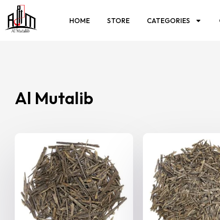
HOME
STORE
CATEGORIES
Al Mutalib