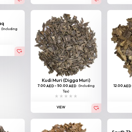
aq
(Including
Kudi Muri (Digga Muri)
7.00
–
50.00
(Including
12.00
AED
AED
AED
Tax)
VIEW
South Tha