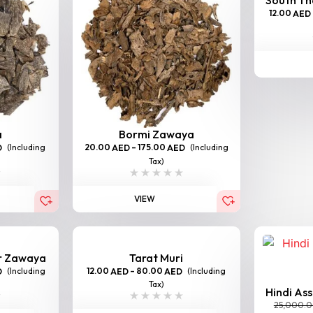
12.00
AED
a
Bormi Zawaya
(Including
20.00
–
175.00
(Including
D
AED
AED
Tax)
VIEW
er Zawaya
Tarat Muri
(Including
12.00
–
80.00
(Including
D
AED
AED
Tax)
Hindi As
25,000.