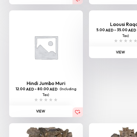
Laousi Raq
5.00
–
35.00
AED
AED
Tax)
VIEW
Hindi Jumbo Muri
12.00
–
80.00
(Including
AED
AED
Tax)
VIEW