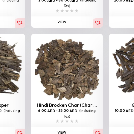
(Including
12.00
–
80.00
(Including
20.00
D
AED
AED
AED
Tax)
VIEW
pper
Hindi Brocken Char (Char ...
G
(Including
6.00
–
35.00
(Including
10.00
D
AED
AED
AED
Tax)
VIEW