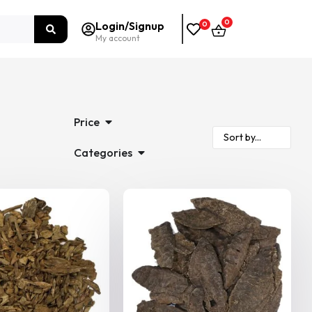
0
Login/Signup
0
My account
Price
Categories