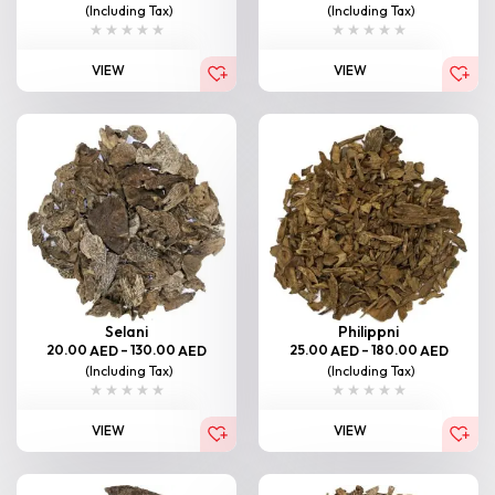
(Including Tax)
(Including Tax)
VIEW
VIEW
Selani
Philippni
20.00
–
130.00
25.00
–
180.00
AED
AED
AED
AED
(Including Tax)
(Including Tax)
VIEW
VIEW