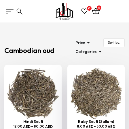
0
0
Price
Cambodian oud
Categories
Hindi Seufi
Baby Seufi (Sallam)
12.00
–
80.00
8.00
–
50.00
AED
AED
AED
AED