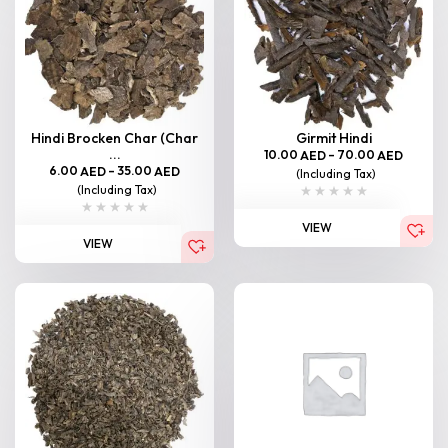
Hindi Brocken Char (Char
Girmit Hindi
...
10.00
–
70.00
AED
AED
6.00
–
35.00
AED
AED
(Including Tax)
(Including Tax)
VIEW
VIEW