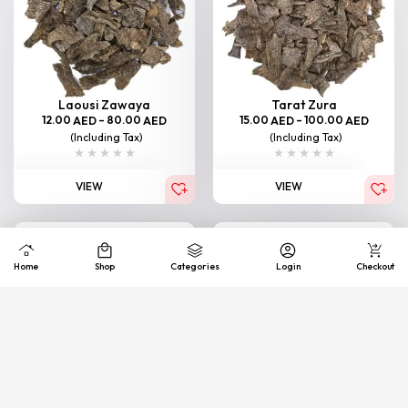
Laousi Zawaya
Tarat Zura
12.00
–
80.00
15.00
–
100.00
AED
AED
AED
AED
(Including Tax)
(Including Tax)
VIEW
VIEW
Home
Shop
Categories
Login
Checkout
Bormi Zawaya
South Thailand (Junub