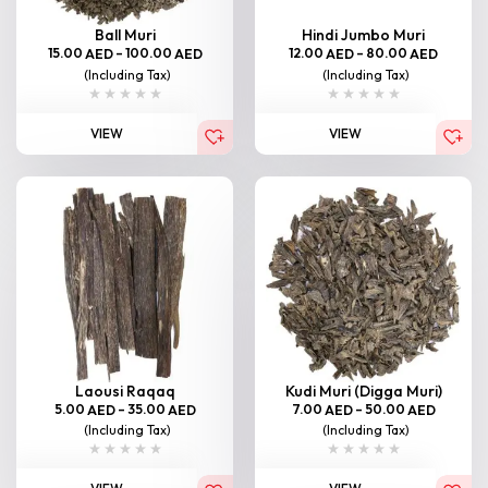
Ball Muri
Hindi Jumbo Muri
15.00
–
100.00
12.00
–
80.00
AED
AED
AED
AED
(Including Tax)
(Including Tax)
VIEW
VIEW
Laousi Raqaq
Kudi Muri (Digga Muri)
5.00
–
35.00
7.00
–
50.00
AED
AED
AED
AED
(Including Tax)
(Including Tax)