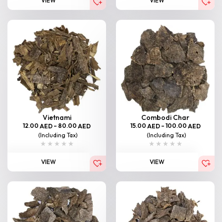
VIEW
VIEW
Vietnami
Combodi Char
12.00
–
80.00
15.00
–
100.00
AED
AED
AED
AED
(Including Tax)
(Including Tax)
VIEW
VIEW