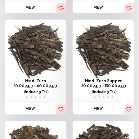
VIEW
VIEW
Hindi Zura
Hindi Zura Supper
10.00
–
60.00
20.00
–
130.00
AED
AED
AED
AED
(Including Tax)
(Including Tax)
VIEW
VIEW