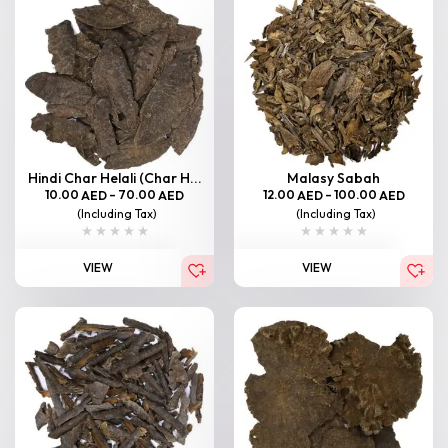
Hindi Char Helali (Char H...
Malasy Sabah
10.00
–
70.00
12.00
–
100.00
AED
AED
AED
AED
(Including Tax)
(Including Tax)
VIEW
VIEW