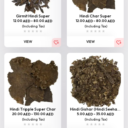
Girmit Hindi Super
Hindi Char Super
12.00
–
80.00
12.00
–
80.00
AED
AED
AED
AED
(Including Tax)
(Including Tax)
VIEW
VIEW
Hindi Tripple Super Char
Hindi Gishar (Hindi Seeha...
20.00
–
130.00
5.00
–
35.00
AED
AED
AED
AED
(Including Tax)
(Including Tax)