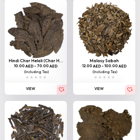
Hindi Char Helali (Char H...
Malasy Sabah
10.00
–
70.00
12.00
–
100.00
AED
AED
AED
AED
(Including Tax)
(Including Tax)
VIEW
VIEW