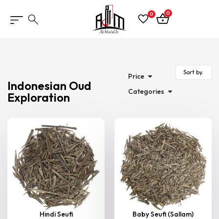
0
0
Price
Indonesian Oud
Categories
Exploration
Hindi Seufi
Baby Seufi (Sallam)