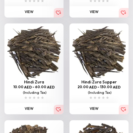
VIEW
VIEW
Hindi Zura
Hindi Zura Supper
10.00
–
60.00
20.00
–
130.00
AED
AED
AED
AED
(Including Tax)
(Including Tax)
VIEW
VIEW