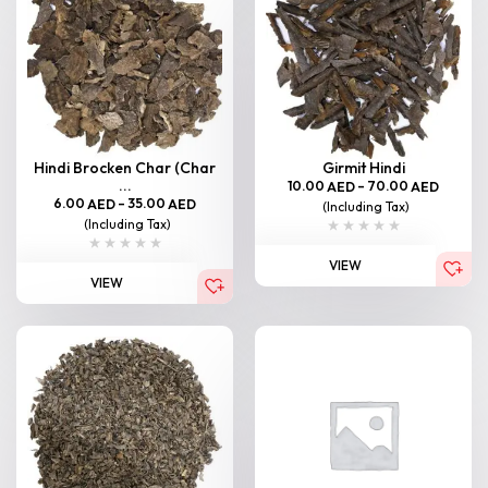
Hindi Brocken Char (Char
Girmit Hindi
...
10.00
–
70.00
AED
AED
6.00
–
35.00
AED
AED
(Including Tax)
(Including Tax)
VIEW
VIEW