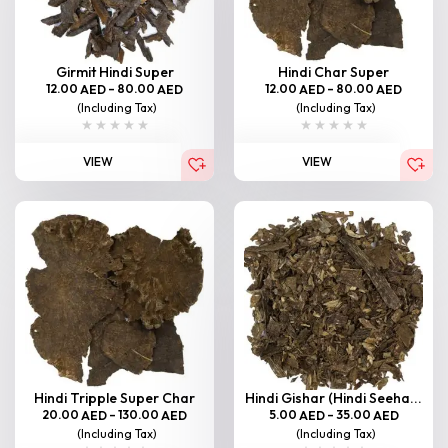
Girmit Hindi Super
Hindi Char Super
12.00
–
80.00
12.00
–
80.00
AED
AED
AED
AED
(Including Tax)
(Including Tax)
VIEW
VIEW
Hindi Tripple Super Char
Hindi Gishar (Hindi Seeha...
20.00
–
130.00
5.00
–
35.00
AED
AED
AED
AED
(Including Tax)
(Including Tax)