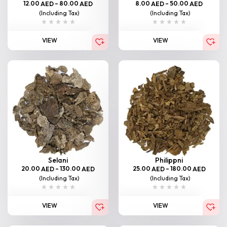
12.00
–
80.00
8.00
–
50.00
AED
AED
AED
AED
(Including Tax)
(Including Tax)
VIEW
VIEW
Selani
Philippni
20.00
–
130.00
25.00
–
180.00
AED
AED
AED
AED
(Including Tax)
(Including Tax)
VIEW
VIEW