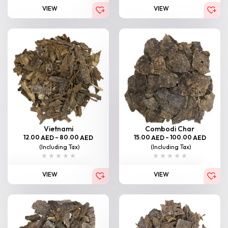
VIEW
VIEW
Vietnami
Combodi Char
12.00
–
80.00
15.00
–
100.00
AED
AED
AED
AED
(Including Tax)
(Including Tax)
VIEW
VIEW