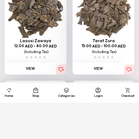
Laousi Zawaya
Tarat Zura
12.00
–
80.00
15.00
–
100.00
AED
AED
AED
AED
(Including Tax)
(Including Tax)
VIEW
VIEW
Home
Shop
Categories
Login
Checkout