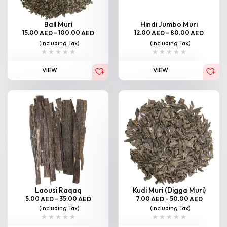
Ball Muri
Hindi Jumbo Muri
15.00
–
100.00
12.00
–
80.00
AED
AED
AED
AED
(Including Tax)
(Including Tax)
VIEW
VIEW
Laousi Raqaq
Kudi Muri (Digga Muri)
5.00
–
35.00
7.00
–
50.00
AED
AED
AED
AED
(Including Tax)
(Including Tax)