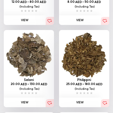
12.00
–
80.00
8.00
–
50.00
AED
AED
AED
AED
(Including Tax)
(Including Tax)
VIEW
VIEW
Selani
Philippni
20.00
–
130.00
25.00
–
180.00
AED
AED
AED
AED
(Including Tax)
(Including Tax)
VIEW
VIEW