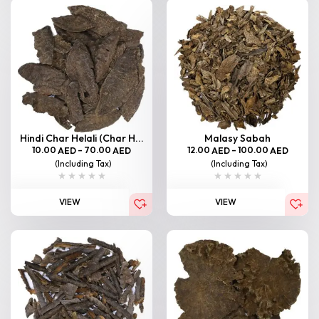
Hindi Char Helali (Char H...
Malasy Sabah
10.00
–
70.00
12.00
–
100.00
AED
AED
AED
AED
(Including Tax)
(Including Tax)
VIEW
VIEW