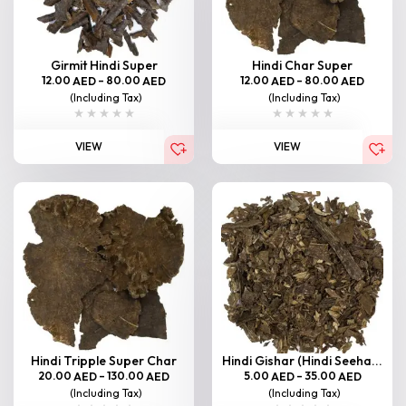
Girmit Hindi Super
Hindi Char Super
12.00
–
80.00
12.00
–
80.00
AED
AED
AED
AED
(Including Tax)
(Including Tax)
VIEW
VIEW
Hindi Tripple Super Char
Hindi Gishar (Hindi Seeha...
20.00
–
130.00
5.00
–
35.00
AED
AED
AED
AED
(Including Tax)
(Including Tax)