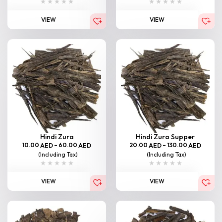
VIEW
VIEW
Hindi Zura
Hindi Zura Supper
10.00
–
60.00
20.00
–
130.00
AED
AED
AED
AED
(Including Tax)
(Including Tax)
VIEW
VIEW