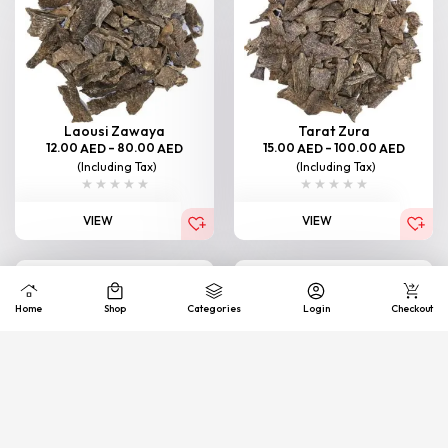
Laousi Zawaya
Tarat Zura
12.00
–
80.00
15.00
–
100.00
AED
AED
AED
AED
(Including Tax)
(Including Tax)
VIEW
VIEW
Home
Shop
Categories
Login
Checkout