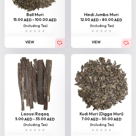
Ball Muri
Hindi Jumbo Muri
15.00
–
100.00
12.00
–
80.00
AED
AED
AED
AED
(Including Tax)
(Including Tax)
VIEW
VIEW
Laousi Raqaq
Kudi Muri (Digga Muri)
5.00
–
35.00
7.00
–
50.00
AED
AED
AED
AED
(Including Tax)
(Including Tax)