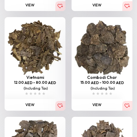
VIEW
VIEW
Vietnami
Combodi Char
12.00
–
80.00
15.00
–
100.00
AED
AED
AED
AED
(Including Tax)
(Including Tax)
VIEW
VIEW