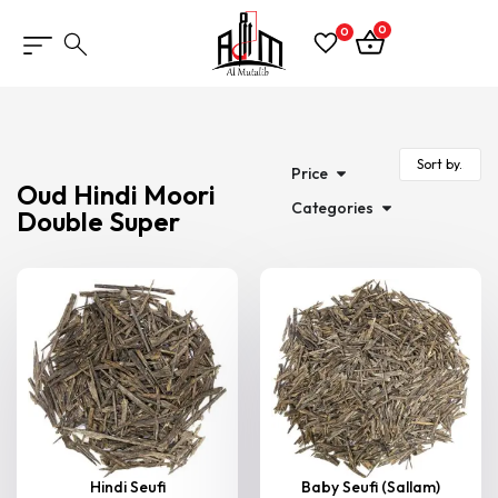
0
0
Price
Oud Hindi Moori
Categories
Double Super
Hindi Seufi
Baby Seufi (Sallam)