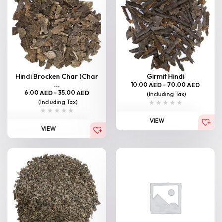
Hindi Brocken Char (Char
Girmit Hindi
...
10.00
–
70.00
AED
AED
6.00
–
35.00
AED
AED
(Including Tax)
(Including Tax)
VIEW
VIEW