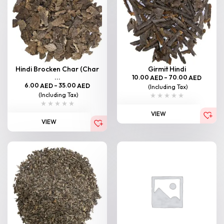
Hindi Brocken Char (Char
Girmit Hindi
...
10.00
–
70.00
AED
AED
6.00
–
35.00
AED
AED
(Including Tax)
(Including Tax)
VIEW
VIEW