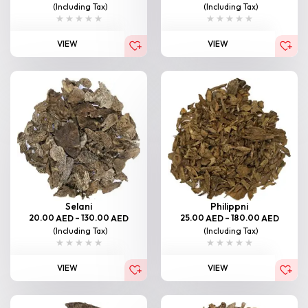
(Including Tax)
(Including Tax)
VIEW
VIEW
Selani
Philippni
20.00
–
130.00
25.00
–
180.00
AED
AED
AED
AED
(Including Tax)
(Including Tax)
VIEW
VIEW