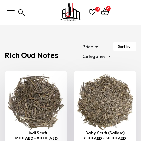
0
0
Price
Rich Oud Notes
Categories
Hindi Seufi
Baby Seufi (Sallam)
12.00
–
80.00
8.00
–
50.00
AED
AED
AED
AED