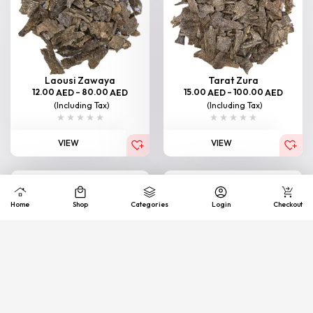
Laousi Zawaya
Tarat Zura
12.00
–
80.00
15.00
–
100.00
AED
AED
AED
AED
(Including Tax)
(Including Tax)
VIEW
VIEW
Home
Shop
Categories
Login
Checkout
Bormi Zawaya
South Thailand (Junub