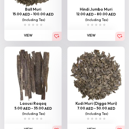
Ball Muri
Hindi Jumbo Muri
15.00
–
100.00
12.00
–
80.00
AED
AED
AED
AED
(Including Tax)
(Including Tax)
VIEW
VIEW
Laousi Raqaq
Kudi Muri (Digga Muri)
5.00
–
35.00
7.00
–
50.00
AED
AED
AED
AED
(Including Tax)
(Including Tax)