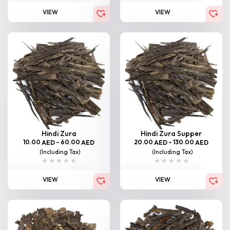
VIEW
VIEW
Hindi Zura
Hindi Zura Supper
10.00
–
60.00
20.00
–
130.00
AED
AED
AED
AED
(Including Tax)
(Including Tax)
VIEW
VIEW