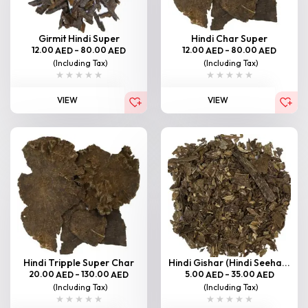
Girmit Hindi Super
Hindi Char Super
12.00
–
80.00
12.00
–
80.00
AED
AED
AED
AED
(Including Tax)
(Including Tax)
VIEW
VIEW
Hindi Tripple Super Char
Hindi Gishar (Hindi Seeha...
20.00
–
130.00
5.00
–
35.00
AED
AED
AED
AED
(Including Tax)
(Including Tax)