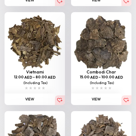
VIEW
VIEW
Vietnami
Combodi Char
12.00
–
80.00
15.00
–
100.00
AED
AED
AED
AED
(Including Tax)
(Including Tax)
VIEW
VIEW