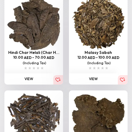
Hindi Char Helali (Char H...
Malasy Sabah
10.00
–
70.00
12.00
–
100.00
AED
AED
AED
AED
(Including Tax)
(Including Tax)
VIEW
VIEW