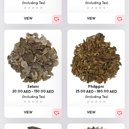
(Including Tax)
(Including Tax)
VIEW
VIEW
Selani
Philippni
20.00
–
130.00
25.00
–
180.00
AED
AED
AED
AED
(Including Tax)
(Including Tax)
VIEW
VIEW