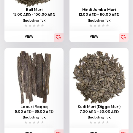
Ball Muri
Hindi Jumbo Muri
15.00
–
100.00
12.00
–
80.00
AED
AED
AED
AED
(Including Tax)
(Including Tax)
VIEW
VIEW
Laousi Raqaq
Kudi Muri (Digga Muri)
5.00
–
35.00
7.00
–
50.00
AED
AED
AED
AED
(Including Tax)
(Including Tax)