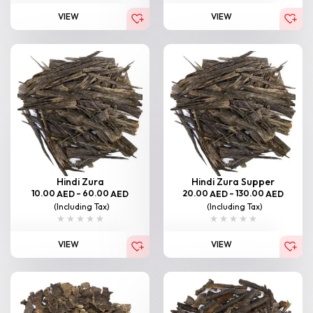
VIEW
VIEW
Hindi Zura
Hindi Zura Supper
10.00
–
60.00
20.00
–
130.00
AED
AED
AED
AED
(Including Tax)
(Including Tax)
VIEW
VIEW