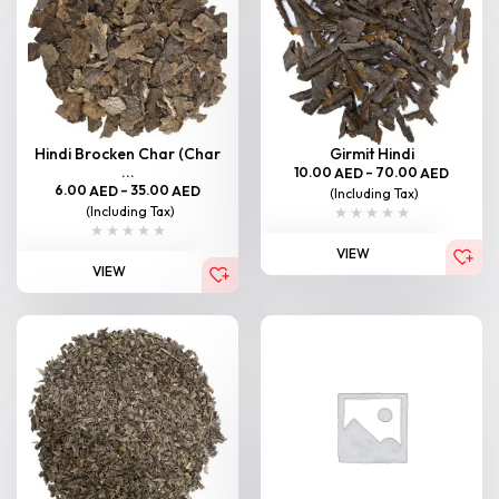
Hindi Brocken Char (Char
Girmit Hindi
...
10.00
–
70.00
AED
AED
6.00
–
35.00
AED
AED
(Including Tax)
(Including Tax)
VIEW
VIEW