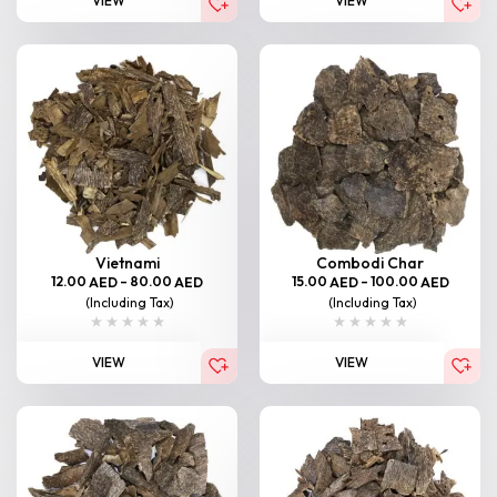
VIEW
VIEW
Vietnami
Combodi Char
12.00
–
80.00
15.00
–
100.00
AED
AED
AED
AED
(Including Tax)
(Including Tax)
VIEW
VIEW