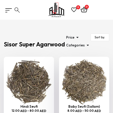
0
0
Price
Sisor Super Agarwood
Categories
Hindi Seufi
Baby Seufi (Sallam)
12.00
–
80.00
8.00
–
50.00
AED
AED
AED
AED