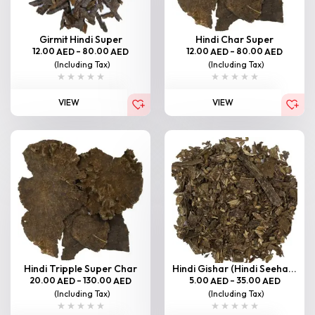
Girmit Hindi Super
Hindi Char Super
12.00
–
80.00
12.00
–
80.00
AED
AED
AED
AED
(Including Tax)
(Including Tax)
VIEW
VIEW
Hindi Tripple Super Char
Hindi Gishar (Hindi Seeha...
20.00
–
130.00
5.00
–
35.00
AED
AED
AED
AED
(Including Tax)
(Including Tax)