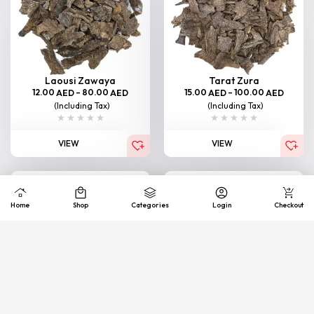
Laousi Zawaya
Tarat Zura
12.00
–
80.00
15.00
–
100.00
AED
AED
AED
AED
(Including Tax)
(Including Tax)
VIEW
VIEW
Home
Shop
Categories
Login
Checkout
Bormi Zawaya
South Thailand (Junub