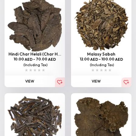
Hindi Char Helali (Char H...
Malasy Sabah
10.00
–
70.00
12.00
–
100.00
AED
AED
AED
AED
(Including Tax)
(Including Tax)
VIEW
VIEW