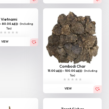
Vietnami
–
80.00
(Including
AED
Tax)
VIEW
Combodi Char
15.00
–
100.00
(Including
AED
AED
Tax)
VIEW
Tarat Gishar