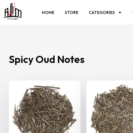
HOME
STORE
CATEGORIES
Spicy Oud Notes