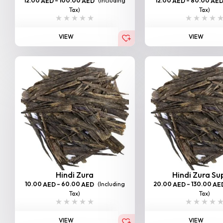
12.00
–
100.00
(Including
12.00
–
80.00
AED
AED
AED
AE
Tax)
Tax)
VIEW
VIEW
Hindi Zura
Hindi Zura Su
10.00
–
60.00
(Including
20.00
–
130.00
AED
AED
AED
AE
Tax)
Tax)
VIEW
VIEW