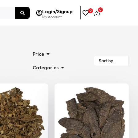
0
Login/Signup
0
My account
Price
Categories