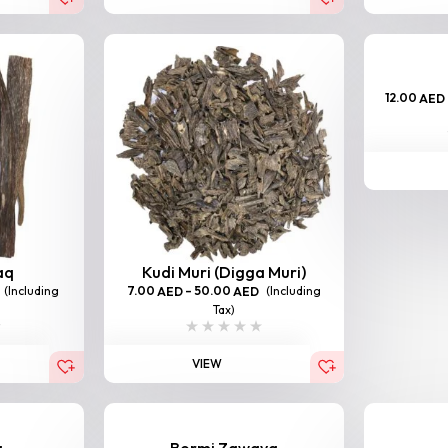
12.00
AED
aq
Kudi Muri (Digga Muri)
(Including
7.00
–
50.00
(Including
AED
AED
Tax)
VIEW
a
Bormi Zawaya