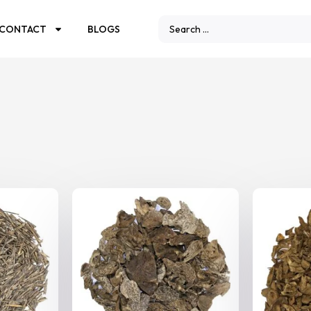
CONTACT
BLOGS