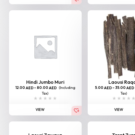
Hindi Jumbo Muri
Laousi Raq
12.00
–
80.00
(Including
5.00
–
35.00
AED
AED
AED
AED
Tax)
Tax)
VIEW
VIEW
Laousi Zawaya
Tarat Zur