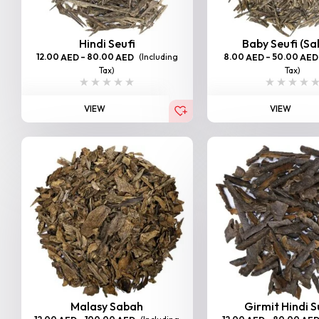
Hindi Seufi
Baby Seufi (Sa
12.00
–
80.00
(Including
8.00
–
50.00
AED
AED
AED
AED
Tax)
Tax)
VIEW
VIEW
Malasy Sabah
Girmit Hindi 