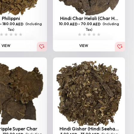
Philippni
Hindi Char Helali (Char H...
–
180.00
(Including
10.00
–
70.00
(Including
AED
AED
AED
Tax)
Tax)
VIEW
VIEW
ripple Super Char
Hindi Gishar (Hindi Seeha...