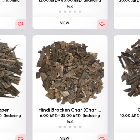
(Including
12.00
–
80.00
(Including
20.00
D
AED
AED
AED
Tax)
VIEW
pper
Hindi Brocken Char (Char ...
G
(Including
6.00
–
35.00
(Including
10.00
D
AED
AED
AED
Tax)
VIEW