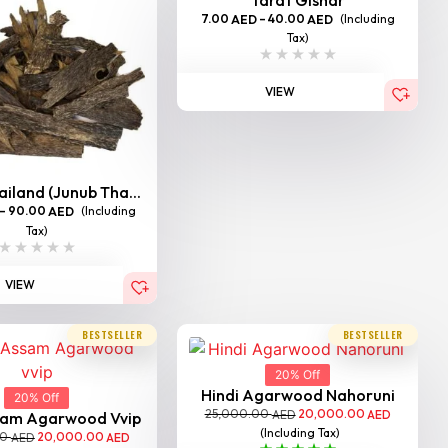
7.00
–
40.00
(Including
AED
AED
Tax)
VIEW
iland (Junub Tha...
–
90.00
(Including
AED
Tax)
VIEW
BESTSELLER
BESTSELLER
20% Off
Hindi Agarwood Nahoruni
20% Off
25,000.00
20,000.00
AED
AED
sam Agarwood Vvip
(Including Tax)
00
20,000.00
AED
AED