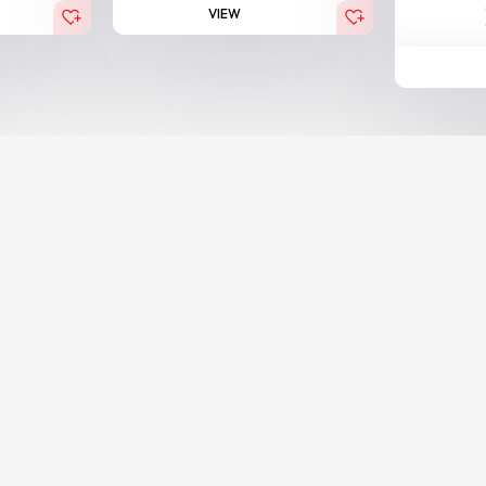
VIEW
BESTSELLER