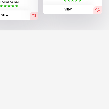
(Including Tax)
VIEW
VIEW