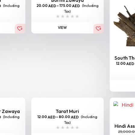
(Including
20.00
–
175.00
(Including
D
AED
AED
Tax)
VIEW
South Tha
12.00
AED
er Zawaya
Tarat Muri
(Including
12.00
–
80.00
(Including
D
AED
AED
Tax)
Hindi As
25,000.