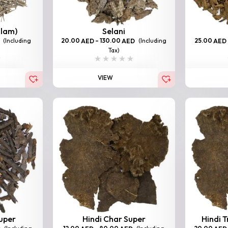
llam)
Selani
(Including
20.00
–
130.00
(Including
25.00
AED
AED
AED
Tax)
VIEW
Super
Hindi Char Super
Hindi T