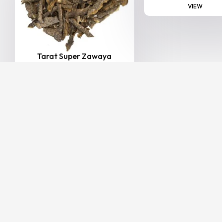
VIEW
Tarat Super Zawaya
20.00
–
165.00
(Including
AED
AED
Tax)
VIEW
BESTSELLER