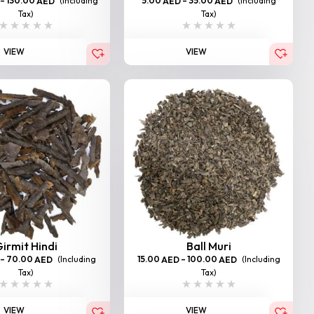
–
130.00
(Including
5.00
–
35.00
(Including
AED
AED
AED
Tax)
Tax)
VIEW
VIEW
irmit Hindi
Ball Muri
–
70.00
(Including
15.00
–
100.00
(Including
AED
AED
AED
Tax)
Tax)
VIEW
VIEW