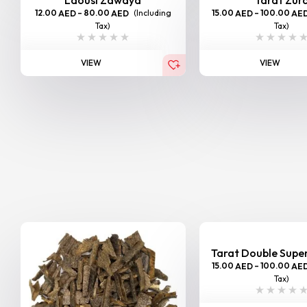
12.00
–
80.00
(Including
15.00
–
100.00
AED
AED
AED
AE
Tax)
Tax)
VIEW
VIEW
Tarat Double Sup
15.00
–
100.00
AED
AE
Tax)