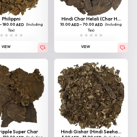
Philippni
Hindi Char Helali (Char H...
–
180.00
(Including
10.00
–
70.00
(Including
AED
AED
AED
Tax)
Tax)
VIEW
VIEW
ripple Super Char
Hindi Gishar (Hindi Seeha...