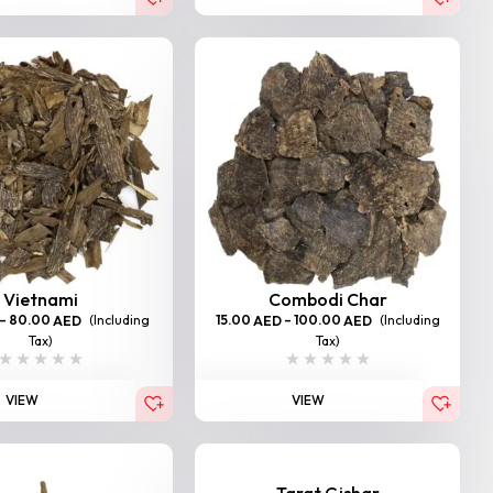
Vietnami
Combodi Char
–
80.00
(Including
15.00
–
100.00
(Including
AED
AED
AED
Tax)
Tax)
VIEW
VIEW
Tarat Gishar