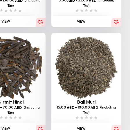
–
130.00
(Including
5.00
–
35.00
(Including
AED
AED
AED
Tax)
Tax)
VIEW
VIEW
irmit Hindi
Ball Muri
–
70.00
(Including
15.00
–
100.00
(Including
AED
AED
AED
Tax)
Tax)
VIEW
VIEW