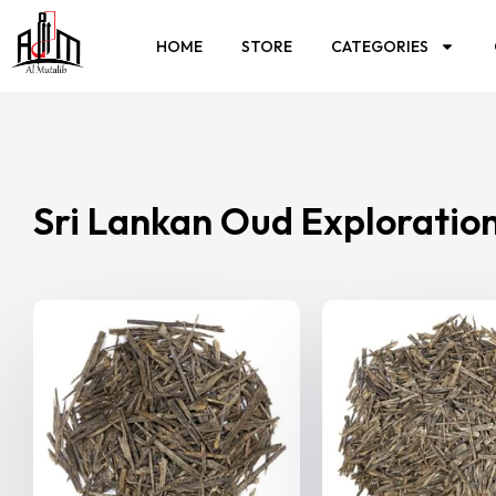
HOME
STORE
CATEGORIES
Sri Lankan Oud Exploratio