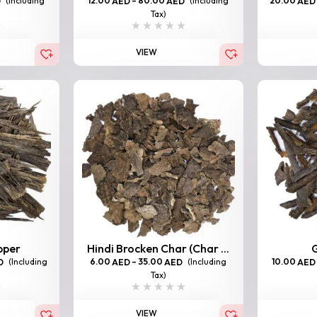
(Including
12.00
–
80.00
(Including
20.00
D
AED
AED
AED
Tax)
VIEW
pper
Hindi Brocken Char (Char ...
G
(Including
6.00
–
35.00
(Including
10.00
D
AED
AED
AED
Tax)
VIEW