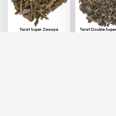
Tarat Super Zawaya
Tarat Double Sup
20.00
–
165.00
(Including
15.00
–
100.00
AED
AED
AED
AE
Tax)
Tax)
VIEW
VIEW
BESTSELLER
20% Off
Hindi Agarwood
Imph...
25,000.00
20,0
AED
(Including Ta