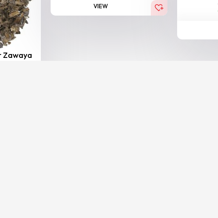
VIEW
er Zawaya
(Including
D
BESTSELLER
 Royal
00.00
AED
x)