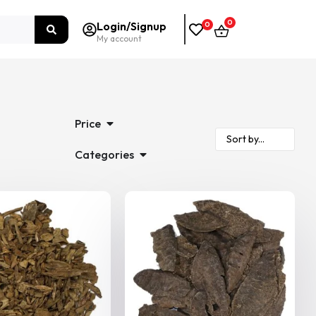
0
Login/Signup
0
My account
Price
Categories