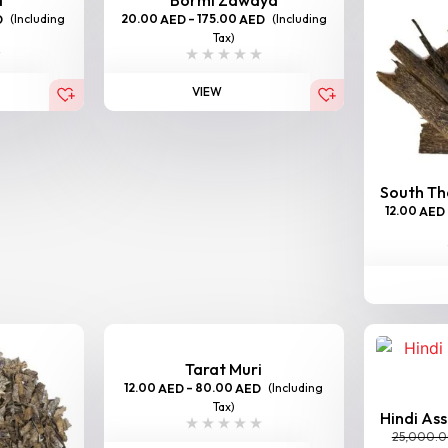
(Including
20.00
–
175.00
(Including
D
AED
AED
Tax)
VIEW
South Tha
12.00
AED
Tarat Muri
12.00
–
80.00
(Including
AED
AED
Tax)
Hindi As
25,000.