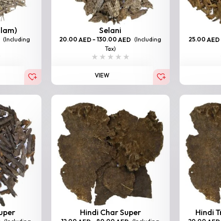
llam)
Selani
(Including
20.00
–
130.00
(Including
25.00
AED
AED
AED
Tax)
VIEW
Super
Hindi Char Super
Hindi T