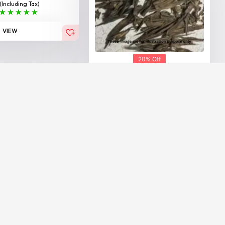
(Including Tax)
VIEW
20% Off
Hindi Agarwood Nahoruni
25,000.00
20,000.00
AED
AED
(Including Tax)
VIEW