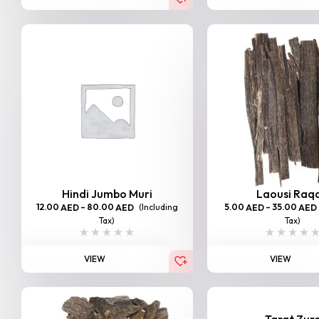
Hindi Jumbo Muri
Laousi Raq
12.00
–
80.00
(Including
5.00
–
35.00
AED
AED
AED
AED
Tax)
Tax)
VIEW
VIEW
Tarat Zur