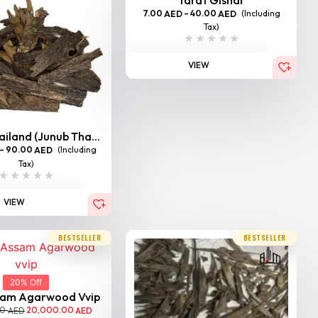
7.00
–
40.00
(Including
AED
AED
Tax)
VIEW
iland (Junub Tha...
–
90.00
(Including
AED
Tax)
VIEW
BESTSELLER
BESTSELLER
20% Off
sam Agarwood Vvip
00
20,000.00
AED
AED