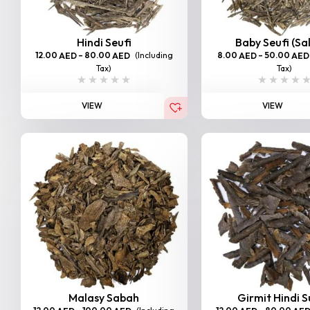
Hindi Seufi
Baby Seufi (Sa
12.00
–
80.00
(Including
8.00
–
50.00
AED
AED
AED
AED
Tax)
Tax)
VIEW
VIEW
Malasy Sabah
Girmit Hindi 