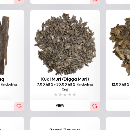
aq
Kudi Muri (Digga Muri)
(Including
7.00
–
50.00
(Including
12.00
AED
AED
AED
Tax)
VIEW
a
Bormi Zawaya