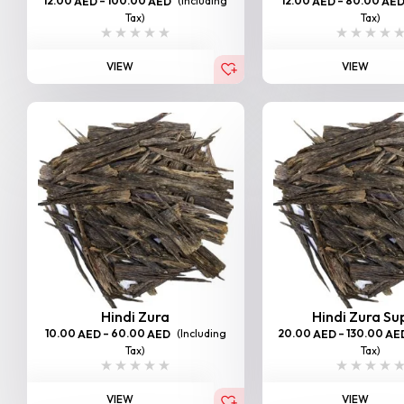
12.00
–
100.00
(Including
12.00
–
80.00
AED
AED
AED
AE
Tax)
Tax)
VIEW
VIEW
Hindi Zura
Hindi Zura Su
10.00
–
60.00
(Including
20.00
–
130.00
AED
AED
AED
AE
Tax)
Tax)
VIEW
VIEW