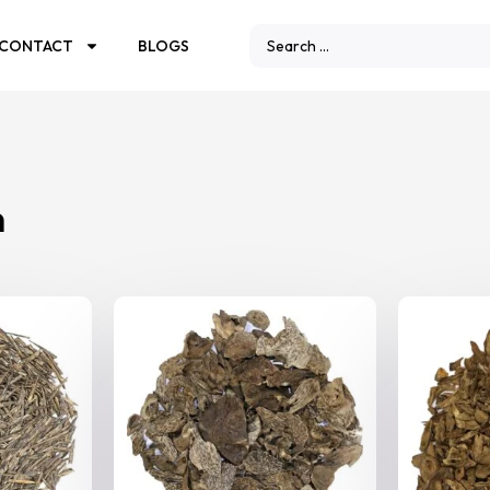
CONTACT
BLOGS
n