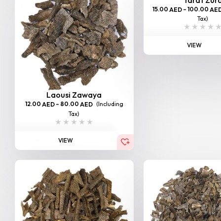
15.00
–
100.00
AED
AE
Tax)
VIEW
Laousi Zawaya
12.00
–
80.00
(Including
AED
AED
Tax)
VIEW