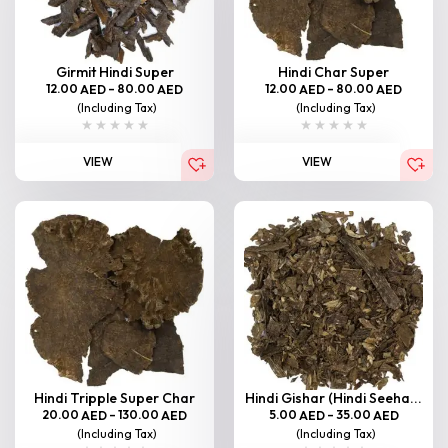
Girmit Hindi Super
Hindi Char Super
12.00
–
80.00
12.00
–
80.00
AED
AED
AED
AED
(Including Tax)
(Including Tax)
VIEW
VIEW
Hindi Tripple Super Char
Hindi Gishar (Hindi Seeha...
20.00
–
130.00
5.00
–
35.00
AED
AED
AED
AED
(Including Tax)
(Including Tax)