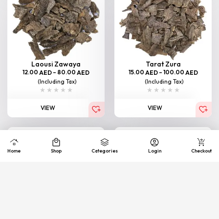
Laousi Zawaya
Tarat Zura
12.00
–
80.00
15.00
–
100.00
AED
AED
AED
AED
(Including Tax)
(Including Tax)
VIEW
VIEW
Home
Shop
Categories
Login
Checkout