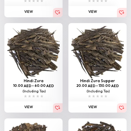
VIEW
VIEW
Hindi Zura
Hindi Zura Supper
10.00
–
60.00
20.00
–
130.00
AED
AED
AED
AED
(Including Tax)
(Including Tax)
VIEW
VIEW