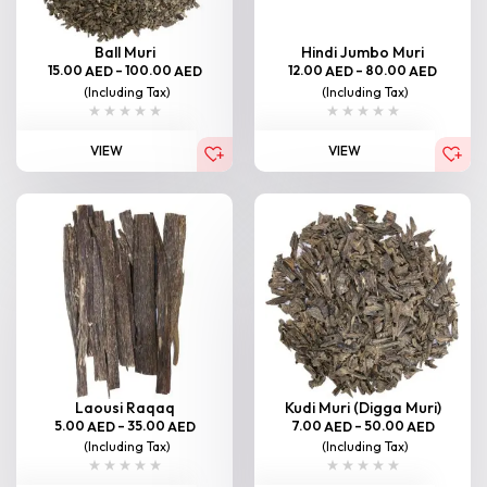
Ball Muri
Hindi Jumbo Muri
15.00
–
100.00
12.00
–
80.00
AED
AED
AED
AED
(Including Tax)
(Including Tax)
VIEW
VIEW
Laousi Raqaq
Kudi Muri (Digga Muri)
5.00
–
35.00
7.00
–
50.00
AED
AED
AED
AED
(Including Tax)
(Including Tax)