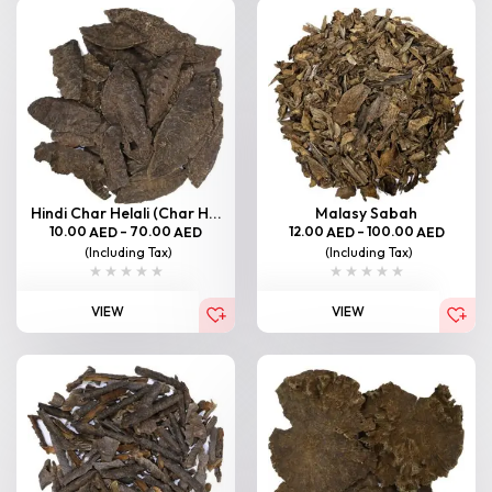
Hindi Char Helali (Char H...
Malasy Sabah
10.00
–
70.00
12.00
–
100.00
AED
AED
AED
AED
(Including Tax)
(Including Tax)
VIEW
VIEW