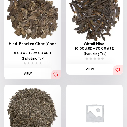
Hindi Brocken Char (Char
Girmit Hindi
...
10.00
–
70.00
AED
AED
6.00
–
35.00
AED
AED
(Including Tax)
(Including Tax)
VIEW
VIEW