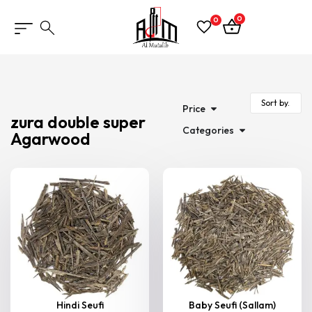
0
0
Price
zura double super
Categories
Agarwood
Hindi Seufi
Baby Seufi (Sallam)