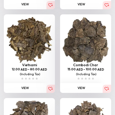
VIEW
VIEW
Vietnami
Combodi Char
12.00
–
80.00
15.00
–
100.00
AED
AED
AED
AED
(Including Tax)
(Including Tax)
VIEW
VIEW