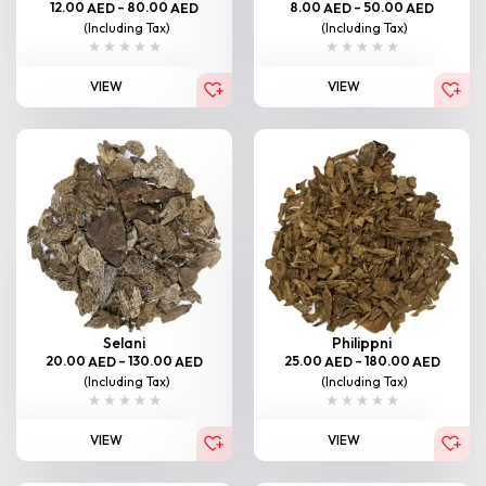
12.00
–
80.00
8.00
–
50.00
AED
AED
AED
AED
(Including Tax)
(Including Tax)
VIEW
VIEW
Selani
Philippni
20.00
–
130.00
25.00
–
180.00
AED
AED
AED
AED
(Including Tax)
(Including Tax)
VIEW
VIEW