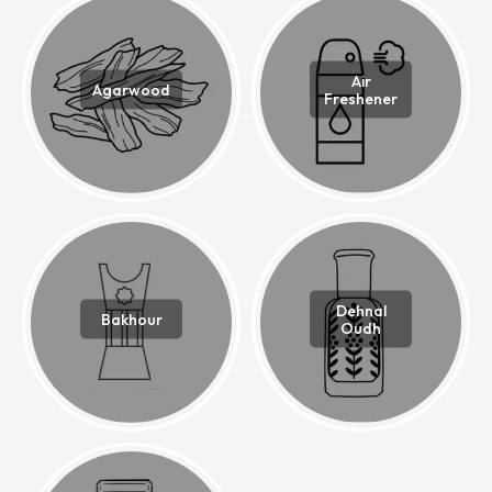
Air
Agarwood
Freshener
Dehnal
Bakhour
Oudh