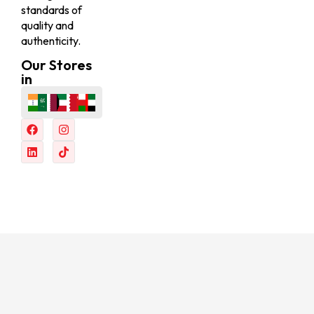
standards of
quality and
authenticity.
Our Stores
in