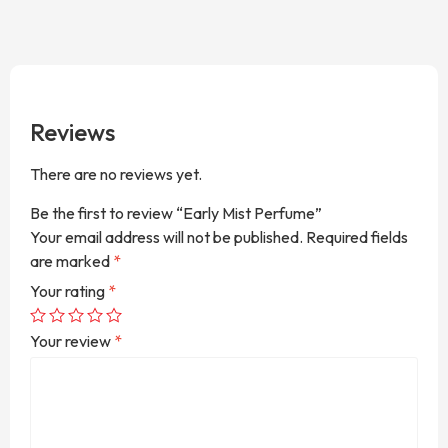
Reviews
There are no reviews yet.
Be the first to review “Early Mist Perfume”
Your email address will not be published.
Required fields
are marked
*
Your rating
*
Your review
*