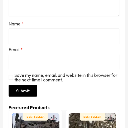
Name
*
Email
*
Save my name, email, and website in this browser for
the next time I comment.
Featured Products
BESTSELLER
BESTSELLER