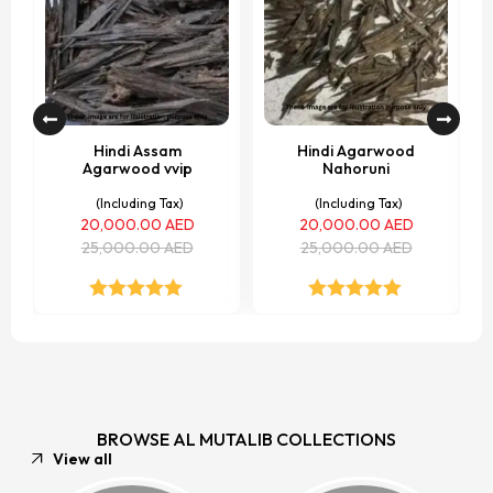
Hindi Assam
Hindi Agarwood
Agarwood vvip
Nahoruni
(Including Tax)
(Including Tax)
20,000.00
AED
20,000.00
AED
25,000.00
AED
25,000.00
AED
Rated
5.00
Rated
5.00
out of 5
out of 5
BROWSE AL MUTALIB COLLECTIONS
View all