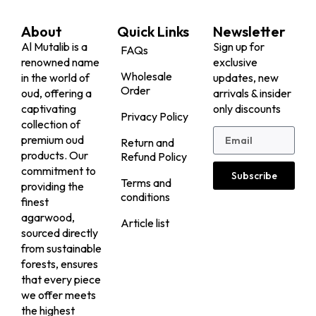
About
Quick Links
Newsletter
Al Mutalib is a
Sign up for
FAQs
renowned name
exclusive
Wholesale
in the world of
updates, new
Order
oud, offering a
arrivals & insider
captivating
only discounts
Privacy Policy
collection of
premium oud
Return and
products. Our
Refund Policy
commitment to
Subscribe
Terms and
providing the
conditions
finest
agarwood,
Article list
sourced directly
from sustainable
forests, ensures
that every piece
we offer meets
the highest