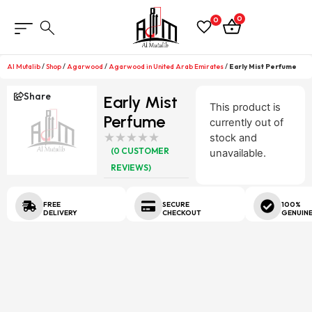
0
0
Al Mutalib
/
Shop
/
Agarwood
/
Agarwood in United Arab Emirates
/
Early Mist Perfume
Share
Early Mist
This product is
Perfume
currently out of
stock and
(
0
CUSTOMER
unavailable.
REVIEWS)
FREE
SECURE
100%
DELIVERY
CHECKOUT
GENUIN