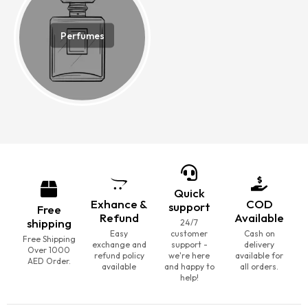
Perfumes
Quick
Exhance &
COD
support
Free
Refund
Available
shipping
24/7
Easy
customer
Cash on
Free Shipping
exchange and
support -
delivery
Over 1000
refund policy
we're here
available for
AED Order.
available
and happy to
all orders.
help!