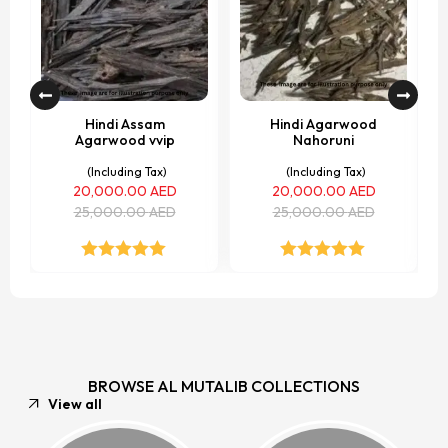
Hindi Assam
Hindi Agarwood
Agarwood vvip
Nahoruni
(Including Tax)
(Including Tax)
20,000.00
AED
20,000.00
AED
25,000.00
AED
25,000.00
AED
Rated
5.00
Rated
5.00
out of 5
out of 5
BROWSE AL MUTALIB COLLECTIONS
View all