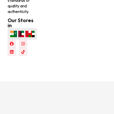
standards of
quality and
authenticity.
Our Stores
in