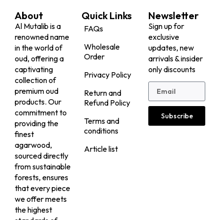
About
Quick Links
Newsletter
Al Mutalib is a
Sign up for
FAQs
renowned name
exclusive
Wholesale
in the world of
updates, new
Order
oud, offering a
arrivals & insider
captivating
only discounts
Privacy Policy
collection of
premium oud
Return and
products. Our
Refund Policy
commitment to
Subscribe
Terms and
providing the
conditions
finest
agarwood,
Article list
sourced directly
from sustainable
forests, ensures
that every piece
we offer meets
the highest