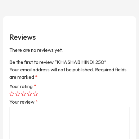
Reviews
There are no reviews yet.
Be the first to review “KHASHAB HINDI 250”
Your email address will not be published.
Required fields
are marked
*
Your rating
*
Your review
*