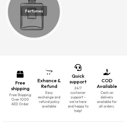
Perfumes
Quick
Exhance &
COD
support
Free
Refund
Available
shipping
24/7
Easy
customer
Cash on
Free Shipping
exchange and
support -
delivery
Over 1000
refund policy
we're here
available for
AED Order.
available
and happy to
all orders.
help!