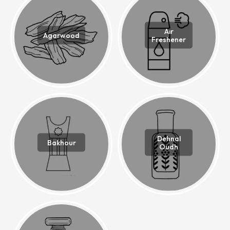
Air
Agarwood
Freshener
Dehnal
Bakhour
Oudh