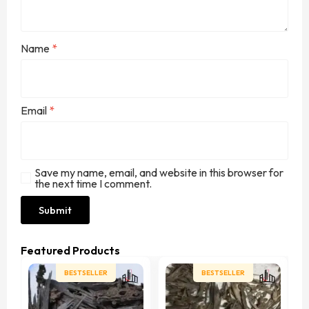
Name
*
Email
*
Save my name, email, and website in this browser for
the next time I comment.
Featured Products
BESTSELLER
BESTSELLER