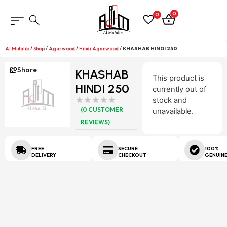
0
0
Al Mutalib
/
Shop
/
Agarwood
/
Hindi Agarwood
/
KHASHAB HINDI 250
Share
KHASHAB
This product is
HINDI 250
currently out of
stock and
(
0
CUSTOMER
unavailable.
REVIEWS)
FREE
SECURE
100%
DELIVERY
CHECKOUT
GENUIN