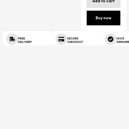
Add to cart
Buy now
FREE
SECURE
100%
DELIVERY
CHECKOUT
GENUIN