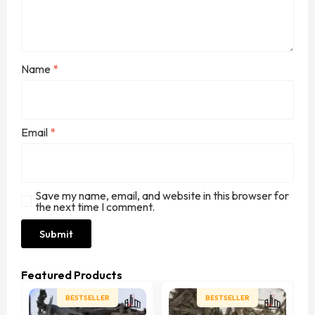
Name
*
Email
*
Save my name, email, and website in this browser for
the next time I comment.
Featured Products
BESTSELLER
BESTSELLER