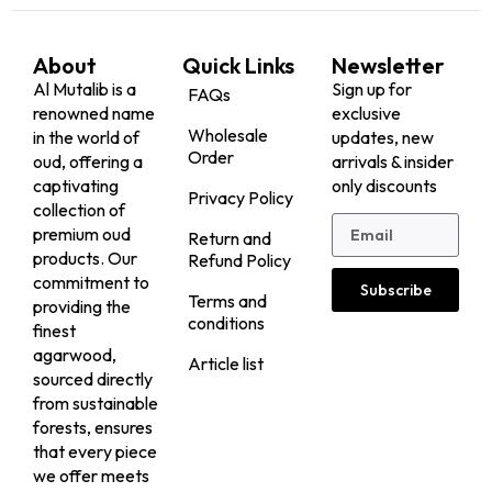
About
Quick Links
Newsletter
Al Mutalib is a
Sign up for
FAQs
renowned name
exclusive
Wholesale
in the world of
updates, new
Order
oud, offering a
arrivals & insider
captivating
only discounts
Privacy Policy
collection of
premium oud
Return and
products. Our
Refund Policy
commitment to
Subscribe
Terms and
providing the
conditions
finest
agarwood,
Article list
sourced directly
from sustainable
forests, ensures
that every piece
we offer meets