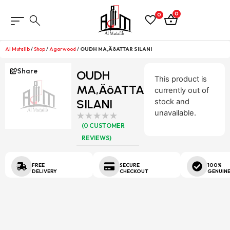
0
0
Al Mutalib
/
Shop
/
Agarwood
/
OUDH MA‚ÄôATTAR SILANI
Share
OUDH
This product is
MA‚ÄôATTAR
currently out of
SILANI
stock and
unavailable.
(
0
CUSTOMER
REVIEWS)
FREE
SECURE
100%
DELIVERY
CHECKOUT
GENUIN