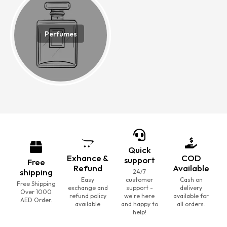
Perfumes
Quick
Exhance &
COD
support
Free
Refund
Available
shipping
24/7
Easy
customer
Cash on
Free Shipping
exchange and
support -
delivery
Over 1000
refund policy
we're here
available for
AED Order.
available
and happy to
all orders.
help!