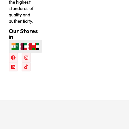
the highest
standards of
quality and
authenticity.
Our Stores
in