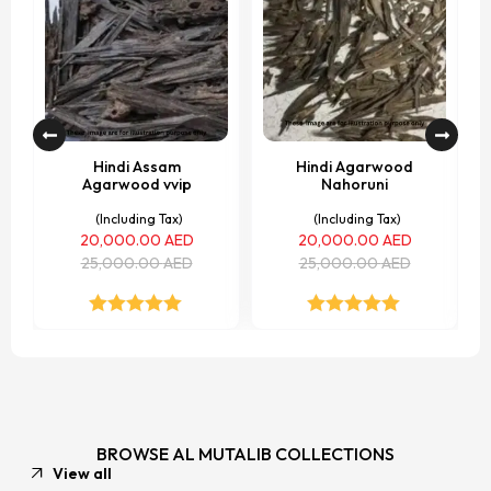
Hindi Assam
Hindi Agarwood
Agarwood vvip
Nahoruni
(Including Tax)
(Including Tax)
20,000.00
AED
20,000.00
AED
25,000.00
AED
25,000.00
AED
Rated
5.00
Rated
5.00
out of 5
out of 5
BROWSE AL MUTALIB COLLECTIONS
View all