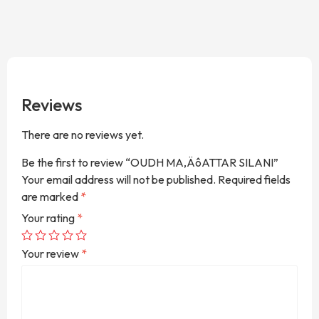
Reviews
There are no reviews yet.
Be the first to review “OUDH MA‚ÄôATTAR SILANI”
Your email address will not be published.
Required fields
are marked
*
Your rating
*
Your review
*