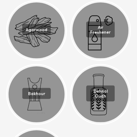
Air
Agarwood
Freshener
Dehnal
Bakhour
Oudh