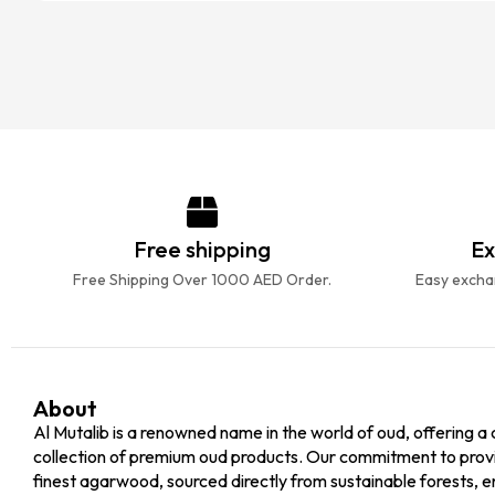
Free shipping
Ex
Free Shipping Over 1000 AED Order.
Easy exchan
About
Al Mutalib is a renowned name in the world of oud, offering a 
collection of premium oud products. Our commitment to prov
finest agarwood, sourced directly from sustainable forests, e