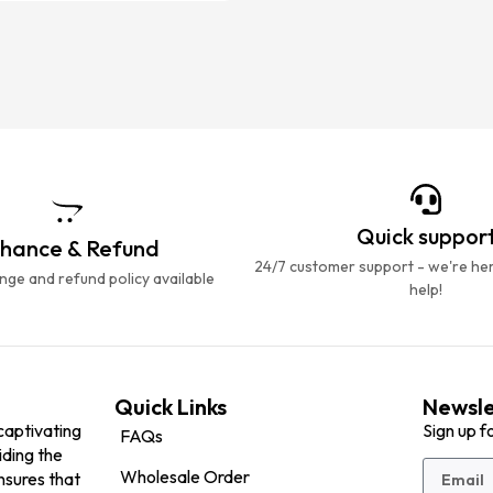
Quick suppor
hance & Refund
24/7 customer support - we're he
ge and refund policy available
help!
Quick Links
Newsle
captivating
Sign up f
FAQs
iding the
Wholesale Order
nsures that