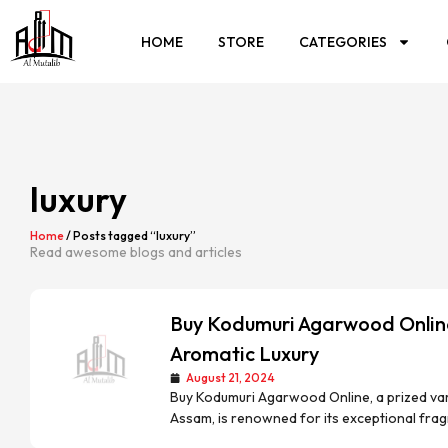
HOME
STORE
CATEGORIES
luxury
Home
/ Posts tagged “luxury”
Read awesome blogs and articles
Buy Kodumuri Agarwood Online
Aromatic Luxury
August 21, 2024
Buy Kodumuri Agarwood Online, a prized vari
Assam, is renowned for its exceptional frag