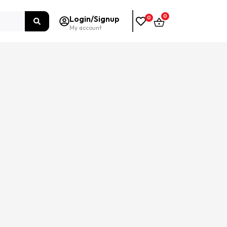
0
Login/Signup
0
My account