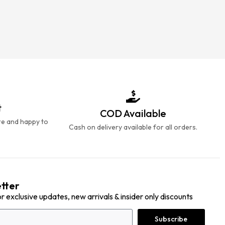
t
COD Available
re and happy to
Cash on delivery available for all orders.
tter
or exclusive updates, new arrivals & insider only discounts
Subscribe