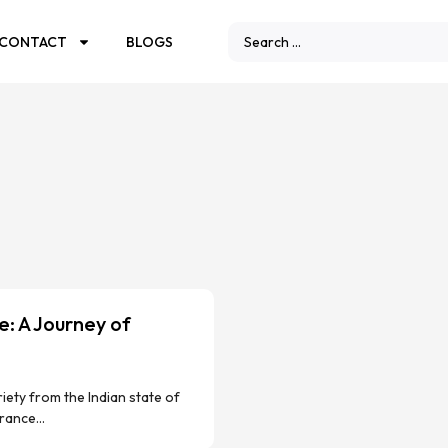
CONTACT
BLOGS
: A Journey of
ety from the Indian state of
rance...