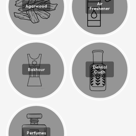
Air
Agarwood
Freshener
Dehnal
Bakhour
Oudh
Perfumes