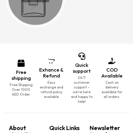
Quick
Exhance &
COD
support
Free
Refund
Available
shipping
24/7
Easy
customer
Cash on
Free Shipping
exchange and
support -
delivery
Over 1000
refund policy
we're here
available for
AED Order.
available
and happy to
all orders.
help!
About
Quick Links
Newsletter