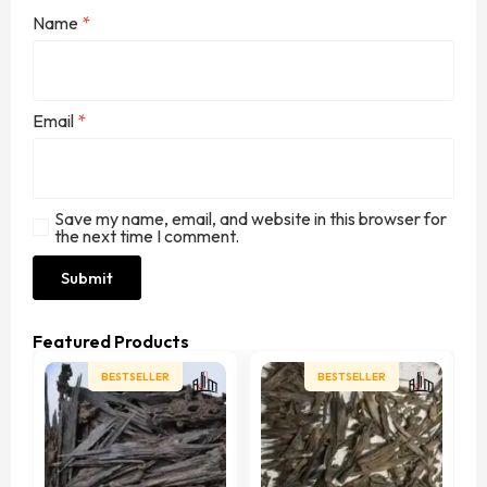
Name
*
Email
*
Save my name, email, and website in this browser for
the next time I comment.
Featured Products
BESTSELLER
BESTSELLER