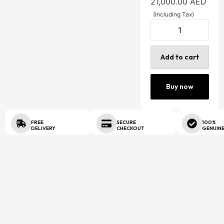
21,000.00
AED
(Including Tax)
Add to cart
Buy now
FREE
SECURE
100%
DELIVERY
CHECKOUT
GENUIN