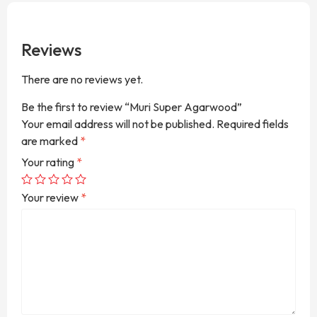
Reviews
There are no reviews yet.
Be the first to review “Muri Super Agarwood”
Your email address will not be published.
Required fields
are marked
*
Your rating
*
Your review
*