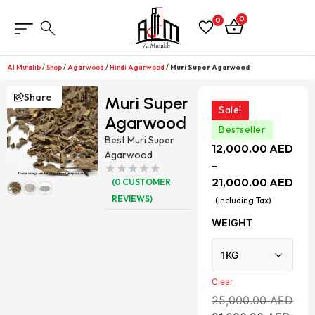
0
0
Al Mutalib
/
Shop
/
Agarwood
/
Hindi Agarwood
/
Muri Super Agarwood
Share
Muri Super
Sale!
Agarwood
Bestseller
Best Muri Super
12,000.00
AED
Agarwood
–
21,000.00
AED
(
0
CUSTOMER
REVIEWS)
(Including Tax)
WEIGHT
Clear
25,000.00
AED