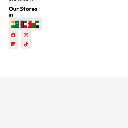
Our Stores
in