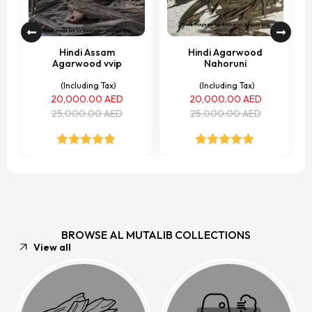
Hindi Assam
Hindi Agarwood
Agarwood vvip
Nahoruni
(Including Tax)
(Including Tax)
20,000.00
AED
20,000.00
AED
25,000.00
AED
25,000.00
AED
Rated
5.00
Rated
5.00
out of 5
out of 5
BROWSE AL MUTALIB COLLECTIONS
View all