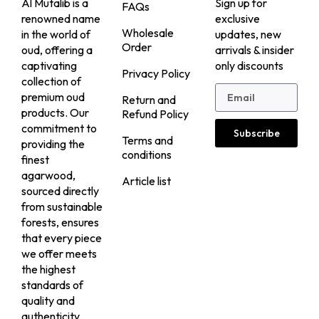
Al Mutalib is a
Sign up for
FAQs
renowned name
exclusive
Wholesale
in the world of
updates, new
Order
oud, offering a
arrivals & insider
captivating
only discounts
Privacy Policy
collection of
premium oud
Return and
products. Our
Refund Policy
commitment to
Subscribe
Terms and
providing the
conditions
finest
agarwood,
Article list
sourced directly
from sustainable
forests, ensures
that every piece
we offer meets
the highest
standards of
quality and
authenticity.