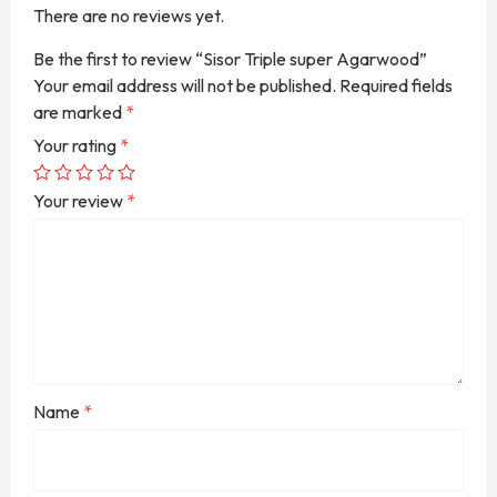
There are no reviews yet.
Be the first to review “Sisor Triple super Agarwood”
Your email address will not be published.
Required fields
are marked
*
Your rating
*
Your review
*
Name
*