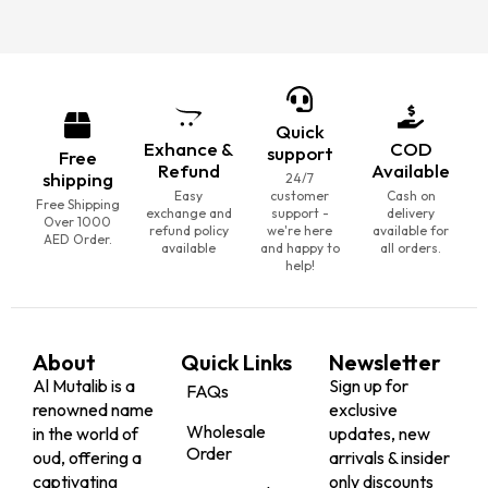
Quick
Exhance &
COD
support
Free
Refund
Available
shipping
24/7
Easy
customer
Cash on
Free Shipping
exchange and
support -
delivery
Over 1000
refund policy
we're here
available for
AED Order.
available
and happy to
all orders.
help!
About
Quick Links
Newsletter
Al Mutalib is a
Sign up for
FAQs
renowned name
exclusive
Wholesale
in the world of
updates, new
Order
oud, offering a
arrivals & insider
captivating
only discounts