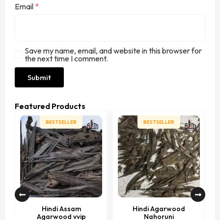
Email
*
Save my name, email, and website in this browser for
the next time I comment.
Featured Products
BESTSELLER
BESTSELLER
Hindi Assam
Hindi Agarwood
Agarwood vvip
Nahoruni