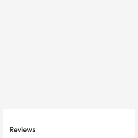
Reviews