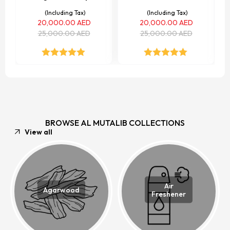
(Including Tax)
(Including Tax)
20,000.00
AED
20,000.00
AED
25,000.00
AED
25,000.00
AED
Rated
5.00
Rated
5.00
out of 5
out of 5
BROWSE AL MUTALIB COLLECTIONS
View all
Air
Agarwood
Freshener