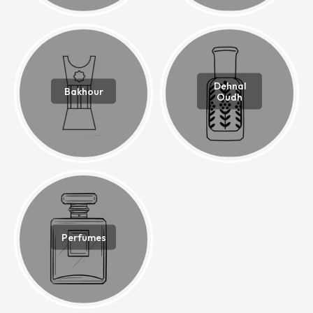
Dehnal
Bakhour
Oudh
Perfumes