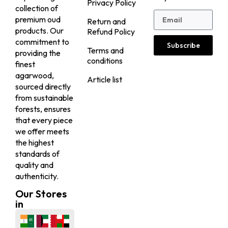
Privacy Policy
collection of
premium oud
Return and
products. Our
Refund Policy
commitment to
Subscribe
Terms and
providing the
conditions
finest
agarwood,
Article list
sourced directly
from sustainable
forests, ensures
that every piece
we offer meets
the highest
standards of
quality and
authenticity.
Our Stores
in