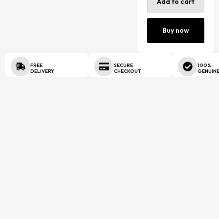
Add to cart
Buy now
FREE
SECURE
100%
DELIVERY
CHECKOUT
GENUIN