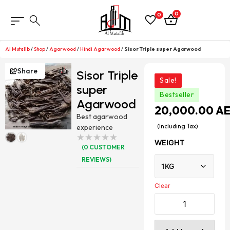
0
0
Al Mutalib
/
Shop
/
Agarwood
/
Hindi Agarwood
/
Sisor Triple super Agarwood
Share
Sisor Triple
Sale!
super
Bestseller
Agarwood
20,000.00
A
Best agarwood
(Including Tax)
experience
WEIGHT
(
0
CUSTOMER
REVIEWS)
Clear